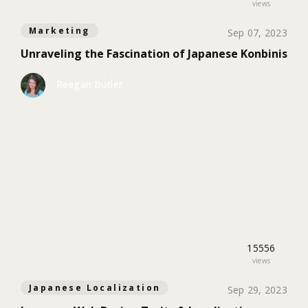
views
Marketing
Sep 07, 2023
Unraveling the Fascination of Japanese Konbinis
Reagan Butler
15556
views
Japanese Localization
Sep 29, 2023