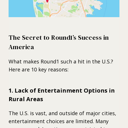
The Secret to Round1’s Success in
America
What makes Round1 such a hit in the U.S.?
Here are 10 key reasons:
1. Lack of Entertainment Options in
Rural Areas
The U.S. is vast, and outside of major cities,
entertainment choices are limited. Many