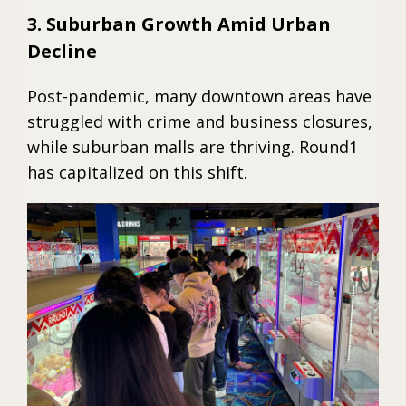
3. Suburban Growth Amid Urban
Decline
Post-pandemic, many downtown areas have
struggled with crime and business closures,
while suburban malls are thriving. Round1
has capitalized on this shift.