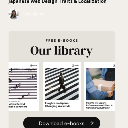
Japanese Web Design Traits & Localization
Suzuka Ito