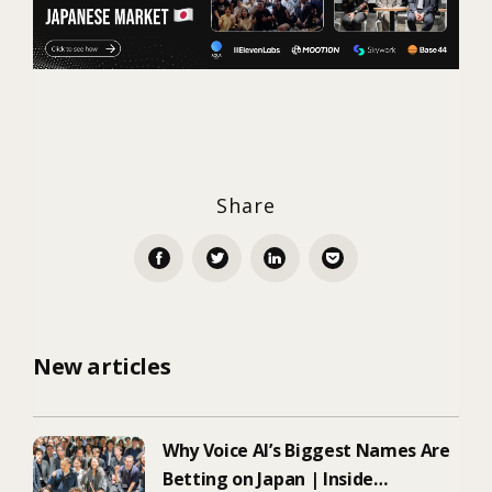
Share
New articles
Why Voice AI’s Biggest Names Are
Betting on Japan | Inside