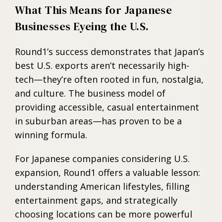
What This Means for Japanese
Businesses Eyeing the U.S.
Round1’s success demonstrates that Japan’s
best U.S. exports aren’t necessarily high-
tech—they’re often rooted in fun, nostalgia,
and culture. The business model of
providing accessible, casual entertainment
in suburban areas—has proven to be a
winning formula.
For Japanese companies considering U.S.
expansion, Round1 offers a valuable lesson:
understanding American lifestyles, filling
entertainment gaps, and strategically
choosing locations can be more powerful