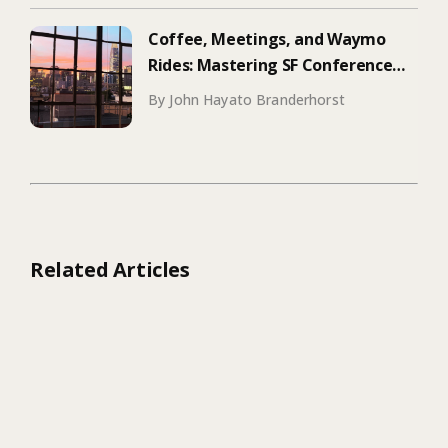
Coffee, Meetings, and Waymo
Rides: Mastering SF Conference
Season
By John Hayato Branderhorst
Related Articles