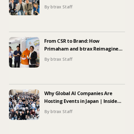
ElevenLabs’ Tokyo Event on
By btrax Staff
Enterprise Adoption
From CSR to Brand: How
Primaham and btrax Reimagined
Food Education
By btrax Staff
Why Global AI Companies Are
Hosting Events in Japan | Inside
Manus & Aqua Voice’s 250+
By btrax Staff
Attendee Tokyo Event