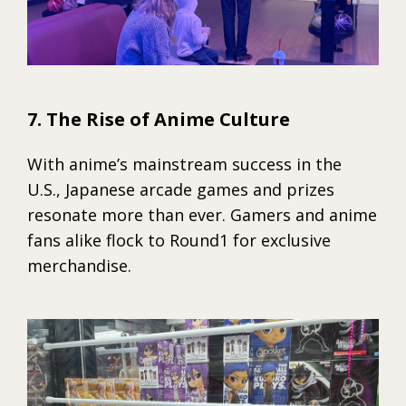
7. The Rise of Anime Culture
With anime’s mainstream success in the
U.S., Japanese arcade games and prizes
resonate more than ever. Gamers and anime
fans alike flock to Round1 for exclusive
merchandise.