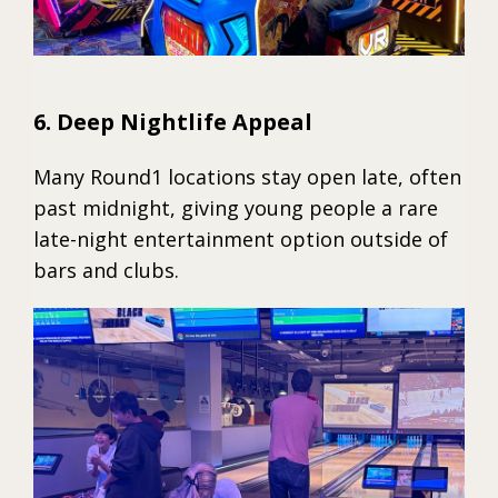
6. Deep Nightlife Appeal
Many Round1 locations stay open late, often
past midnight, giving young people a rare
late-night entertainment option outside of
bars and clubs.