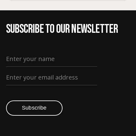
Subscribe to our newsletter
Subscribe