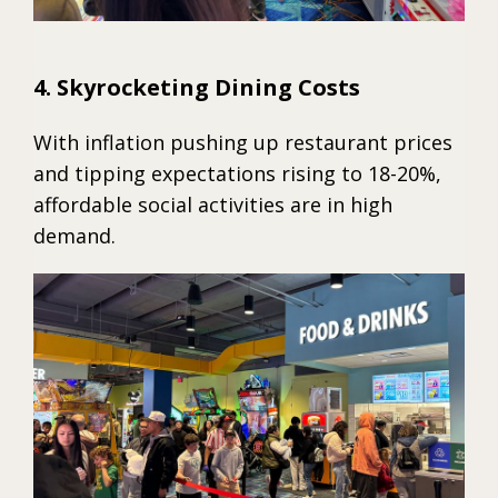
4. Skyrocketing Dining Costs
With inflation pushing up restaurant prices
and tipping expectations rising to 18-20%,
affordable social activities are in high
demand.