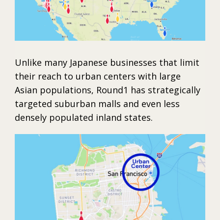
Unlike many Japanese businesses that limit
their reach to urban centers with large
Asian populations, Round1 has strategically
targeted suburban malls and even less
densely populated inland states.