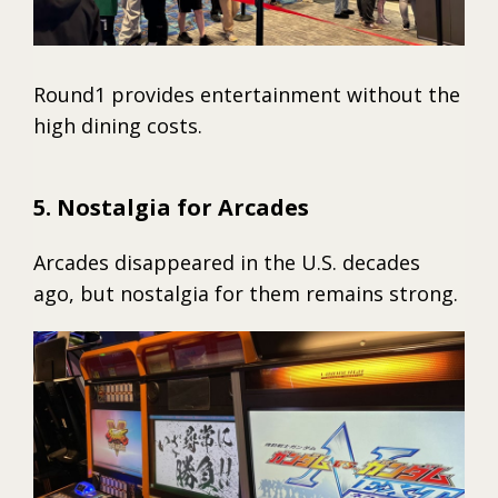
Round1 provides entertainment without the
high dining costs.
5. Nostalgia for Arcades
Arcades disappeared in the U.S. decades
ago, but nostalgia for them remains strong.