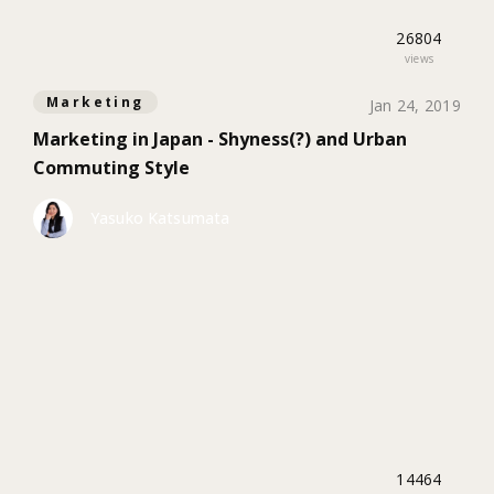
26804
views
Marketing
Jan 24, 2019
Marketing in Japan - Shyness(?) and Urban
Commuting Style
Yasuko Katsumata
14464