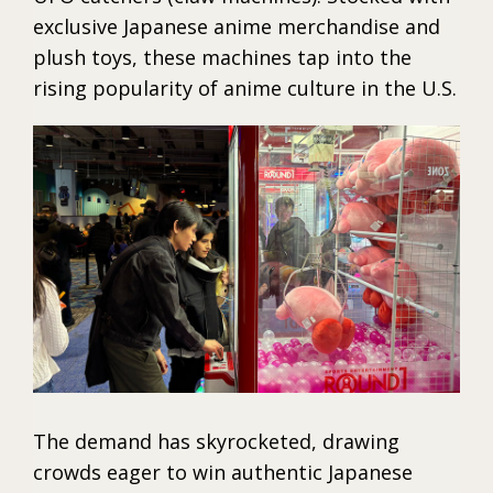
exclusive Japanese anime merchandise and
plush toys, these machines tap into the
rising popularity of anime culture in the U.S.
The demand has skyrocketed, drawing
crowds eager to win authentic Japanese