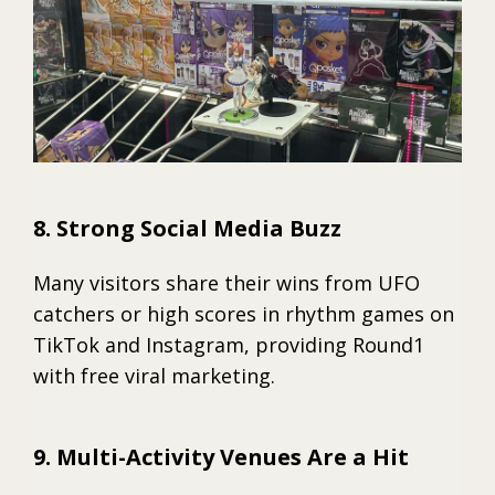
8. Strong Social Media Buzz
Many visitors share their wins from UFO
catchers or high scores in rhythm games on
TikTok and Instagram, providing Round1
with free viral marketing.
9. Multi-Activity Venues Are a Hit