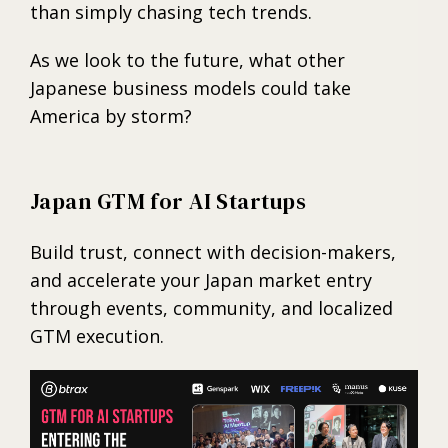
than simply chasing tech trends.
As we look to the future, what other
Japanese business models could take
America by storm?
Japan GTM for AI Startups
Build trust, connect with decision-makers,
and accelerate your Japan market entry
through events, community, and localized
GTM execution.