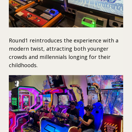
Round1 reintroduces the experience with a
modern twist, attracting both younger
crowds and millennials longing for their
childhoods.