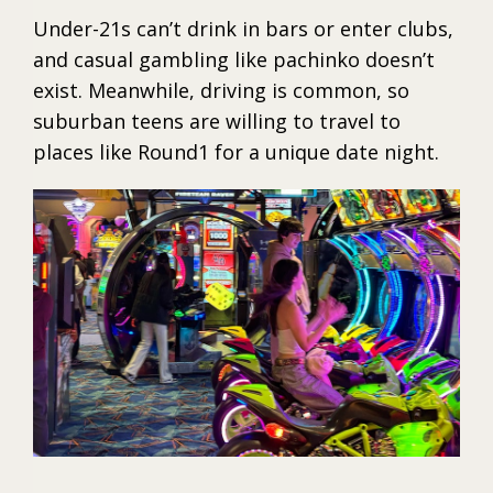
Under-21s can’t drink in bars or enter clubs,
and casual gambling like pachinko doesn’t
exist. Meanwhile, driving is common, so
suburban teens are willing to travel to
places like Round1 for a unique date night.