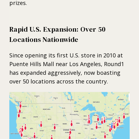
prizes.
Rapid U.S. Expansion: Over 50
Locations Nationwide
Since opening its first U.S. store in 2010 at
Puente Hills Mall near Los Angeles, Round1
has expanded aggressively, now boasting
over 50 locations across the country.