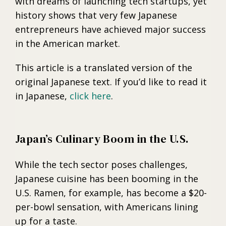
with dreams of launching tech startups, yet
history shows that very few Japanese
entrepreneurs have achieved major success
in the American market.
This article is a translated version of the
original Japanese text. If you’d like to read it
in Japanese,
click here
.
Japan’s Culinary Boom in the U.S.
While the tech sector poses challenges,
Japanese cuisine has been booming in the
U.S. Ramen, for example, has become a $20-
per-bowl sensation, with Americans lining
up for a taste.