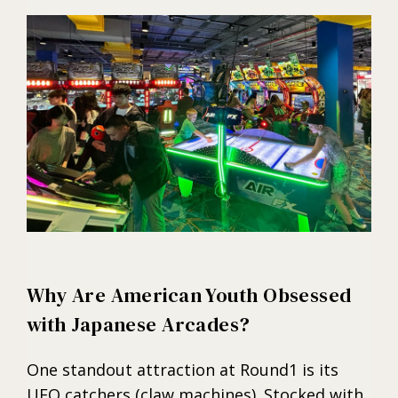
Why Are American Youth Obsessed
with Japanese Arcades?
One standout attraction at Round1 is its
UFO catchers (claw machines). Stocked with