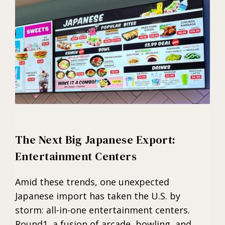
The Next Big Japanese Export:
Entertainment Centers
Amid these trends, one unexpected
Japanese import has taken the U.S. by
storm: all-in-one entertainment centers.
Round1, a fusion of arcade, bowling, and