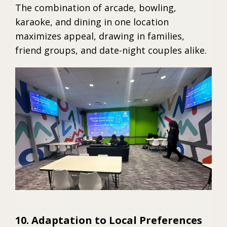
The combination of arcade, bowling,
karaoke, and dining in one location
maximizes appeal, drawing in families,
friend groups, and date-night couples alike.
10. Adaptation to Local Preferences