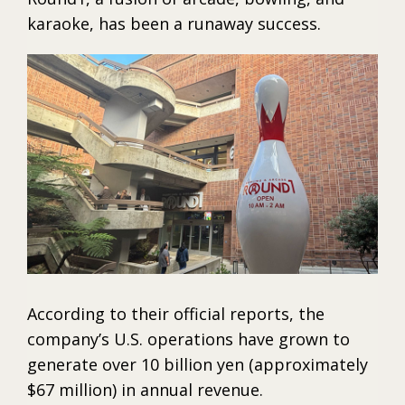
karaoke, has been a runaway success.
According to their official reports, the
company’s U.S. operations have grown to
generate over 10 billion yen (approximately
$67 million) in annual revenue.