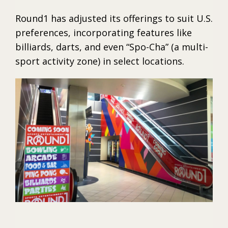
Round1 has adjusted its offerings to suit U.S.
preferences, incorporating features like
billiards, darts, and even “Spo-Cha” (a multi-
sport activity zone) in select locations.