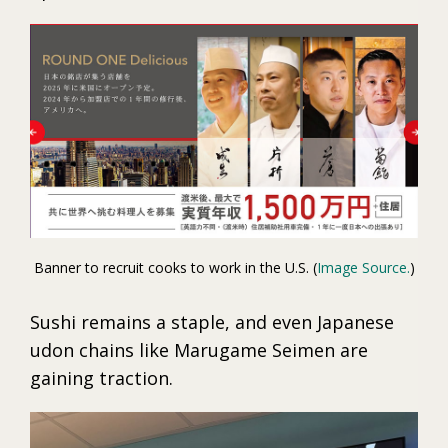
Banner to recruit cooks to work in the U.S. (
Image Source.
)
Sushi remains a staple, and even Japanese
udon chains like Marugame Seimen are
gaining traction.