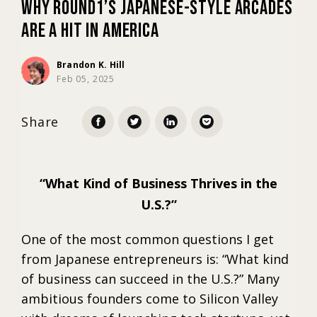
Why Round1’s Japanese-Style Arcades
Are a Hit in America
Marketing
Brandon K. Hill
Feb 05, 2025
Trends
Share
Localization
What Kind of Business Thrives in the
U.S.?
One of the most common questions I get
from Japanese entrepreneurs is: “What kind
of business can succeed in the U.S.?” Many
ambitious founders come to Silicon Valley