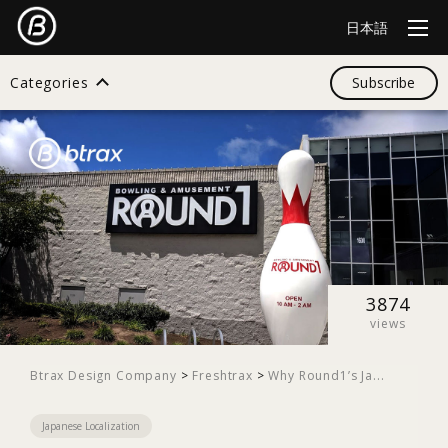
日本語
Categories
Subscribe
Search
All
Design
3874
views
Startup
Btrax Design Company
>
Freshtrax
>
Why Round1’s Ja...
Japanese Localization
Business