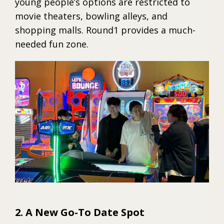
young people’s options are restricted to
movie theaters, bowling alleys, and
shopping malls. Round1 provides a much-
needed fun zone.
2. A New Go-To Date Spot