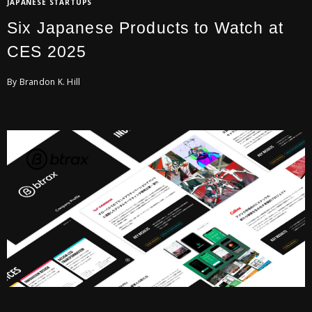
JAPANESE STARTUPS
Six Japanese Products to Watch at
CES 2025
By Brandon K. Hill