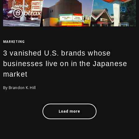
MARKETING
3 vanished U.S. brands whose
businesses live on in the Japanese
market
By Brandon K. Hill
Load more