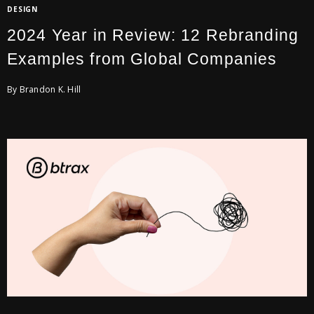
DESIGN
2024 Year in Review: 12 Rebranding
Examples from Global Companies
By Brandon K. Hill