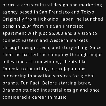
btrax, a cross-cultural design and marketing
agency based in San Francisco and Tokyo.
Originally from Hokkaido, Japan, he launched
btrax in 2004 from his San Francisco
apartment with just $5,000 and a vision to
connect Eastern and Western markets
through design, tech, and storytelling. Since
then, he has led the company through major
milestones—from winning clients like
Expedia to launching btrax Japan and
pioneering innovation services for global
brands. Fun Fact: Before starting btrax,
Brandon studied industrial design and once
considered a career in music.