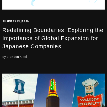
BUSINESS IN JAPAN
Redefining Boundaries: Exploring the
Importance of Global Expansion for
Japanese Companies
By Brandon K. Hill