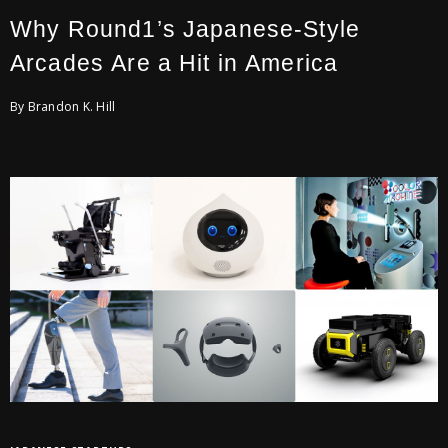
Why Round1’s Japanese-Style
Arcades Are a Hit in America
By Brandon K. Hill