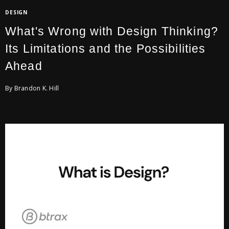
DESIGN
What's Wrong with Design Thinking?
Its Limitations and the Possibilities
Ahead
By Brandon K. Hill