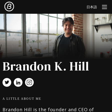
日本語
Brandon K. Hill
A LITTLE ABOUT ME
Brandon Hill is the founder and CEO of