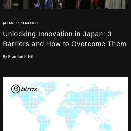
JAPANESE STARTUPS
Unlocking Innovation in Japan: 3
Barriers and How to Overcome Them
By Brandon K. Hill