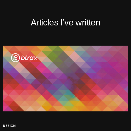
Articles I’ve written
DESIGN