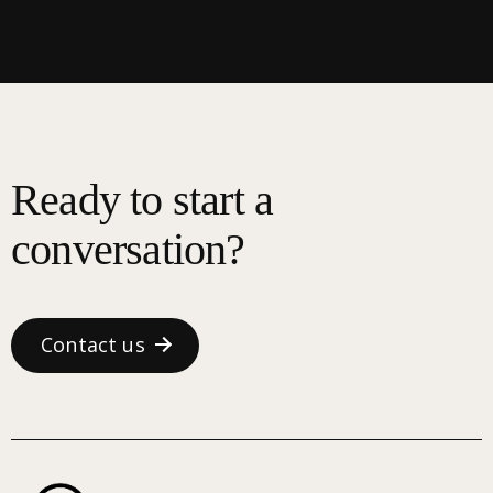
Ready to start a
conversation?
Contact us