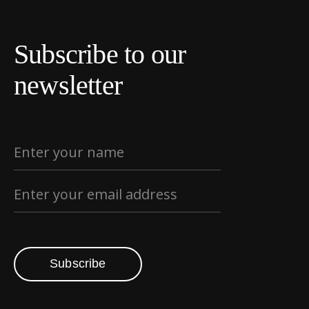
Subscribe to our
newsletter
Subscribe