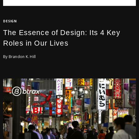
DESIGN
The Essence of Design: Its 4 Key
Roles in Our Lives
By Brandon K. Hill