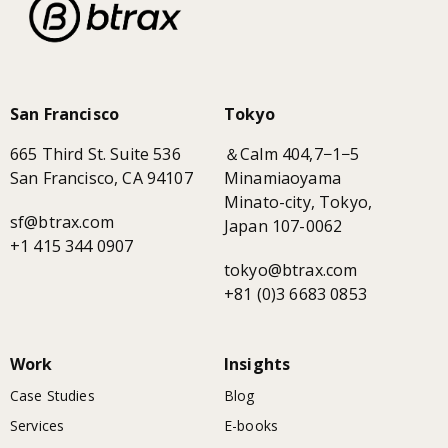
San Francisco
Tokyo
665 Third St. Suite 536
＆Calm 404,7−1−5
San Francisco, CA 94107
Minamiaoyama
Minato-city, Tokyo,
sf@btrax.com
Japan 107-0062
+1 415 344 0907
tokyo@btrax.com
+81 (0)3 6683 0853
Work
Insights
Case Studies
Blog
Services
E-books