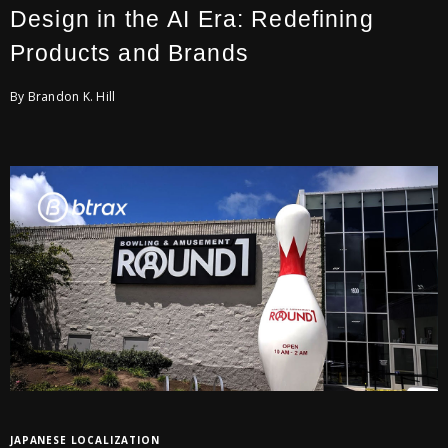
Design in the AI Era: Redefining
Products and Brands
By Brandon K. Hill
JAPANESE LOCALIZATION