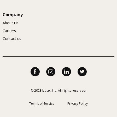
Company
About Us
Careers
Contact us
© 2023 btrax, Inc. All rights reserved.
Terms of Service
Privacy Policy