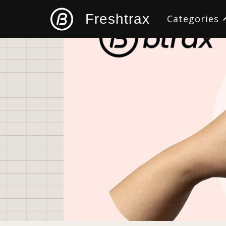
Freshtrax
Categories
All
Design