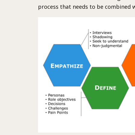
process that needs to be combined w