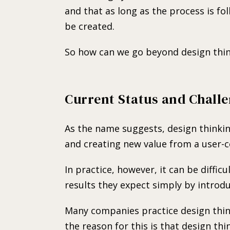
and that as long as the process is fol
be created.
So how can we go beyond design thin
Current Status and Challe
As the name suggests, design thinki
and creating new value from a user-c
In practice, however, it can be diffic
results they expect simply by introdu
Many companies practice design think
the reason for this is that design thi