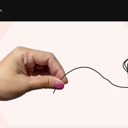
Startup
Business
Marketing
Trends