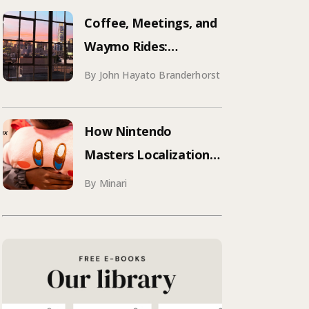
Aqua Voice’s 250+
Coffee, Meetings, and
Attendee Tokyo Event
Waymo Rides:
Mastering SF
By John Hayato Branderhorst
Conference Season
How Nintendo
Masters Localization:
What Your Brand Can
By Minari
Learn