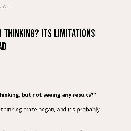
 Wr...
 Thinking? Its Limitations
ad
hinking, but not seeing any results?
n thinking craze began, and it’s probably