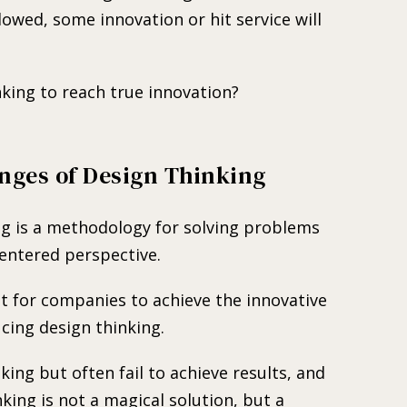
lowed, some innovation or hit service will
king to reach true innovation?
nges of Design Thinking
ng is a methodology for solving problems
entered perspective.
ult for companies to achieve the innovative
cing design thinking.
ing but often fail to achieve results, and
nking is not a magical solution, but a