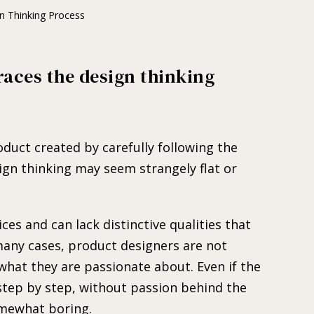
n Thinking Process
races the design thinking
.
roduct created by carefully following the
ign thinking may seem strangely flat or
ces and can lack distinctive qualities that
 many cases, product designers are not
hat they are passionate about. Even if the
 step by step, without passion behind the
omewhat boring.