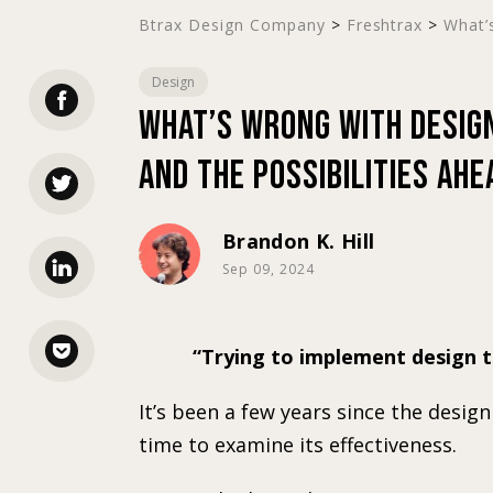
Btrax Design Company
>
Freshtrax
>
What’s
Design
What’s Wrong with Design
and the Possibilities Ahe
Brandon K. Hill
Sep 09, 2024
Trying to implement design t
It’s been a few years since the desig
time to examine its effectiveness.