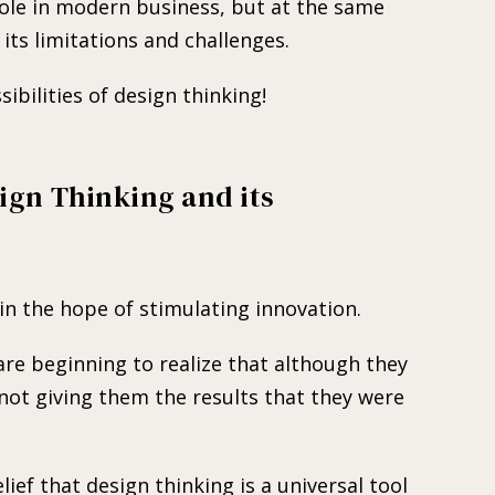
ole in modern business, but at the same
its limitations and challenges.
ibilities of design thinking!
ign Thinking and its
n the hope of stimulating innovation.
re beginning to realize that although they
 not giving them the results that they were
lief that design thinking is a universal tool