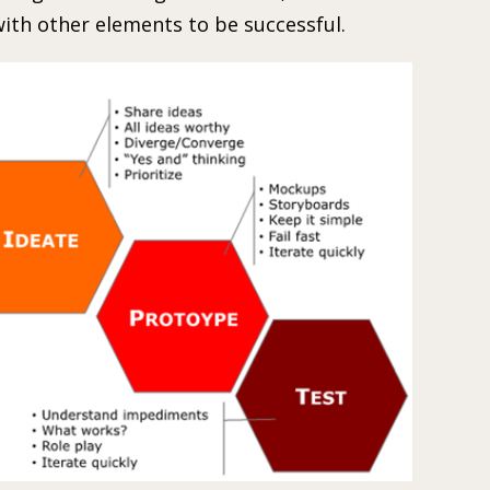
ith other elements to be successful.