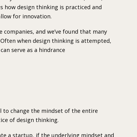
is how design thinking is practiced and
low for innovation.
se companies, and we’ve found that many
. Often when design thinking is attempted,
 can serve as a hindrance
al to change the mindset of the entire
ice of design thinking.
e a startup, if the underlying mindset and