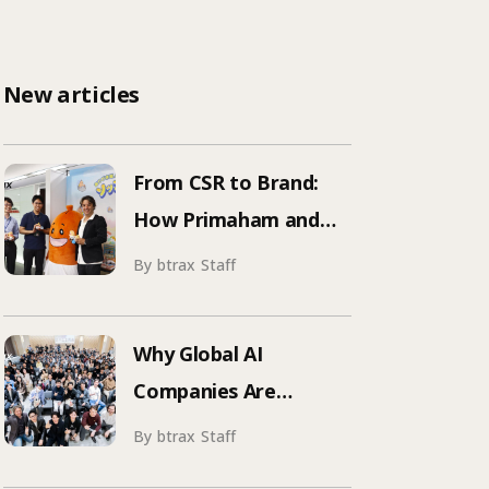
New articles
From CSR to Brand:
How Primaham and
btrax Reimagined
By btrax Staff
Food Education
Why Global AI
Companies Are
Hosting Events in
By btrax Staff
Japan | Inside Manus &