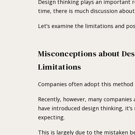
Design thinking plays an important r
time, there is much discussion about 
Let’s examine the limitations and poss
Misconceptions about Des
Limitations
Companies often adopt this method i
Recently, however, many companies a
have introduced design thinking, it’s
expecting.
This is largely due to the mistaken be