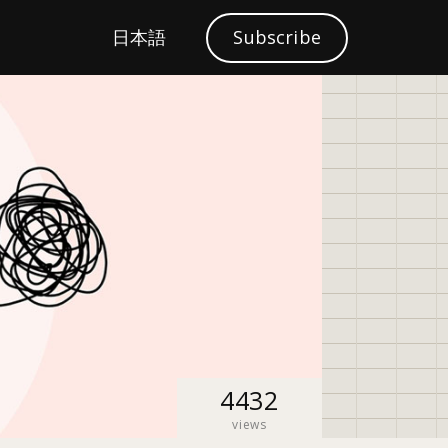
S
日本語
Subscribe
Localization
e
a
r
c
h
4432
views