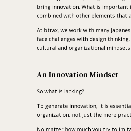
bring innovation. What is important 
combined with other elements that al
At btrax, we work with many Japane
face challenges with design thinking
cultural and organizational mindsets
An Innovation Mindset
So what is lacking?
To generate innovation, it is essenti
organization, not just the mere pract
No matter how much you try to imitat