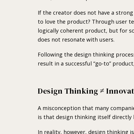
If the creator does not have a strong
to love the product? Through user tes
logically coherent product, but for 
does not resonate with users.
Following the design thinking proce
result in a successful “go-to” product,
Design Thinking ≠ Innova
A misconception that many companie
is that design thinking itself directly
In reality, however, design thinking 