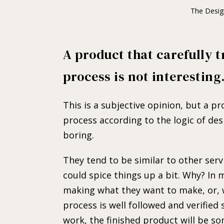
The Desig
A product that carefully t
process is not interesting
This is a subjective opinion, but a p
process according to the logic of des
boring.
They tend to be similar to other servi
could spice things up a bit. Why? In
making what they want to make, or, w
process is well followed and verified
work, the finished product will be s