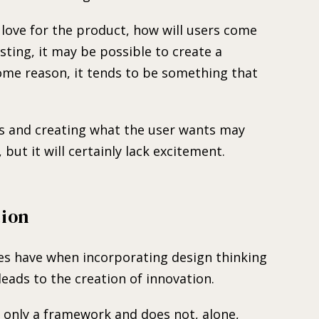
 love for the product, how will users come
ting, it may be possible to create a
some reason, it tends to be something that
ss and creating what the user wants may
 but it will certainly lack excitement.
tion
s have when incorporating design thinking
 leads to the creation of innovation.
is only a framework and does not, alone,