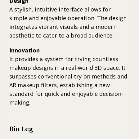
Design
A stylish, intuitive interface allows for
simple and enjoyable operation. The design
integrates vibrant visuals and a modern
aesthetic to cater to a broad audience.
Innovation
It provides a system for trying countless
makeup designs in a real-world 3D space. It
surpasses conventional try-on methods and
AR makeup filters, establishing a new
standard for quick and enjoyable decision-
making.
Bio Leg