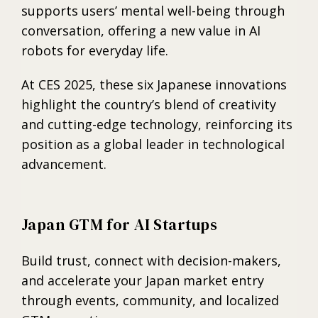
supports users’ mental well-being through
conversation, offering a new value in AI
robots for everyday life.
At CES 2025, these six Japanese innovations
highlight the country’s blend of creativity
and cutting-edge technology, reinforcing its
position as a global leader in technological
advancement.
Japan GTM for AI Startups
Build trust, connect with decision-makers,
and accelerate your Japan market entry
through events, community, and localized