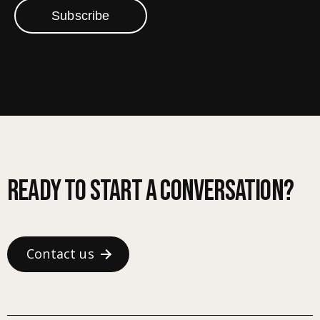
Subscribe
Ready to start a conversation?
Contact us