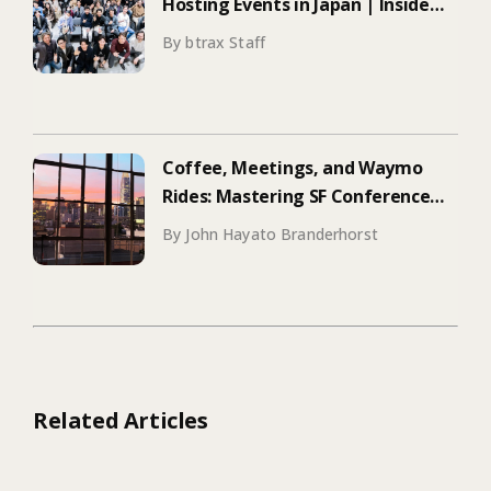
Hosting Events in Japan | Inside
Manus & Aqua Voice’s 250+
By btrax Staff
Attendee Tokyo Event
Coffee, Meetings, and Waymo
Rides: Mastering SF Conference
Season
By John Hayato Branderhorst
Related Articles