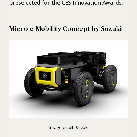
preselected for the CES Innovation Awards.
Micro e-Mobility Concept by Suzuki
Image credit: Suzuki