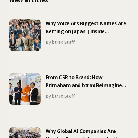
Why Voice AI’s Biggest Names Are
Betting on Japan | Inside
ElevenLabs’ Tokyo Event on
By btrax Staff
Enterprise Adoption
From CSR to Brand: How
Primaham and btrax Reimagined
Food Education
By btrax Staff
Why Global AI Companies Are