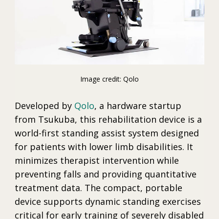
Image credit: Qolo
Developed by
Qolo
, a hardware startup
from Tsukuba, this rehabilitation device is a
world-first standing assist system designed
for patients with lower limb disabilities. It
minimizes therapist intervention while
preventing falls and providing quantitative
treatment data. The compact, portable
device supports dynamic standing exercises
critical for early training of severely disabled