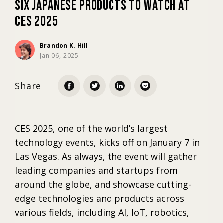
Six Japanese Products to Watch at
CES 2025
Marketing
Brandon K. Hill
Jan 06, 2025
Trends
Share
Localization
CES 2025, one of the world’s largest
technology events, kicks off on January 7 in
Las Vegas. As always, the event will gather
leading companies and startups from
around the globe, and showcase cutting-
edge technologies and products across
various fields, including AI, IoT, robotics,