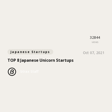
32844
views
Japanese Startups
Oct 07, 2021
TOP 8 Japanese Unicorn Startups
btrax Staff