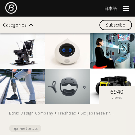
日本語
Categories
Subscribe
Search
All
Design
6940
views
Startup
Btrax Design Company
>
Freshtrax
>
Six Japanese Pr...
Japanese Startups
Business