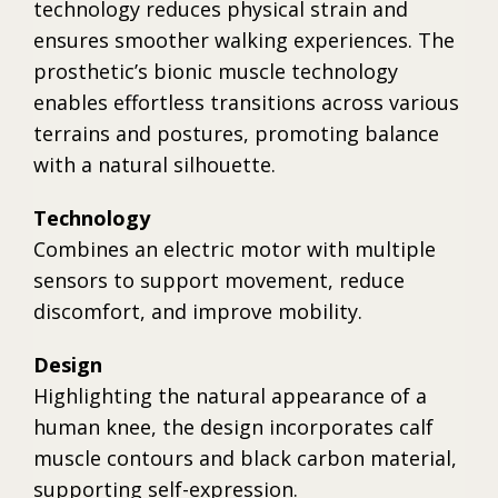
technology reduces physical strain and
ensures smoother walking experiences. The
prosthetic’s bionic muscle technology
enables effortless transitions across various
terrains and postures, promoting balance
with a natural silhouette.
Technology
Combines an electric motor with multiple
sensors to support movement, reduce
discomfort, and improve mobility.
Design
Highlighting the natural appearance of a
human knee, the design incorporates calf
muscle contours and black carbon material,
supporting self-expression.