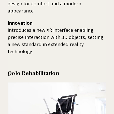
design for comfort and a modern
appearance.
Innovation
Introduces a new XR interface enabling
precise interaction with 3D objects, setting
a new standard in extended reality
technology.
Qolo Rehabilitation