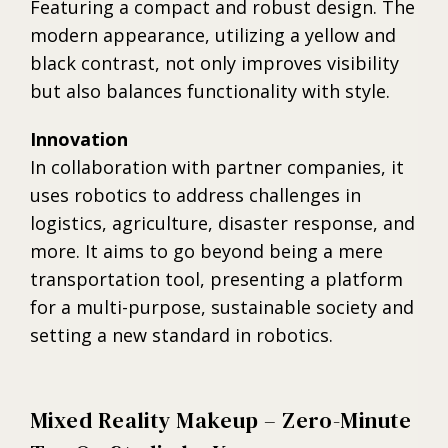
Featuring a compact and robust design. The
modern appearance, utilizing a yellow and
black contrast, not only improves visibility
but also balances functionality with style.
Innovation
In collaboration with partner companies, it
uses robotics to address challenges in
logistics, agriculture, disaster response, and
more. It aims to go beyond being a mere
transportation tool, presenting a platform
for a multi-purpose, sustainable society and
setting a new standard in robotics.
Mixed Reality Makeup – Zero-Minute