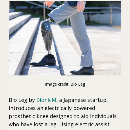
Image credit: Bio Leg
Bio Leg by
BionicM
, a Japanese startup,
introduces an electrically powered
prosthetic knee designed to aid individuals
who have lost a leg. Using electric assist