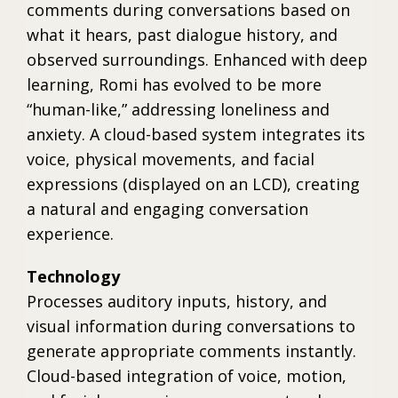
comments during conversations based on
what it hears, past dialogue history, and
observed surroundings. Enhanced with deep
learning, Romi has evolved to be more
“human-like,” addressing loneliness and
anxiety. A cloud-based system integrates its
voice, physical movements, and facial
expressions (displayed on an LCD), creating
a natural and engaging conversation
experience.
Technology
Processes auditory inputs, history, and
visual information during conversations to
generate appropriate comments instantly.
Cloud-based integration of voice, motion,