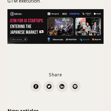
GTM execution.
Share
New articles