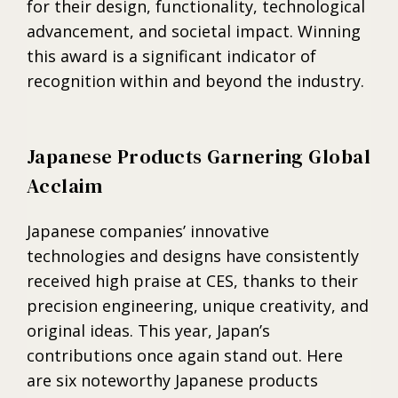
for their design, functionality, technological
advancement, and societal impact. Winning
this award is a significant indicator of
recognition within and beyond the industry.
Japanese Products Garnering Global
Acclaim
Japanese companies’ innovative
technologies and designs have consistently
received high praise at CES, thanks to their
precision engineering, unique creativity, and
original ideas. This year, Japan’s
contributions once again stand out. Here
are six noteworthy Japanese products