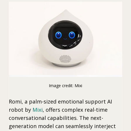
Image credit: Mixi
Romi, a palm-sized emotional support AI
robot by
Mixi
, offers complex real-time
conversational capabilities. The next-
generation model can seamlessly interject