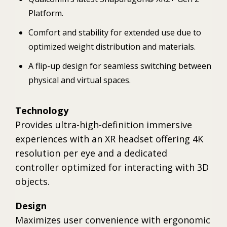
Platform.
Comfort and stability for extended use due to
optimized weight distribution and materials.
A flip-up design for seamless switching between
physical and virtual spaces.
Technology
Provides ultra-high-definition immersive
experiences with an XR headset offering 4K
resolution per eye and a dedicated
controller optimized for interacting with 3D
objects.
Design
Maximizes user convenience with ergonomic