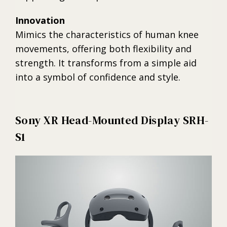
Innovation
Mimics the characteristics of human knee
movements, offering both flexibility and
strength. It transforms from a simple aid
into a symbol of confidence and style.
Sony XR Head-Mounted Display SRH-
S1