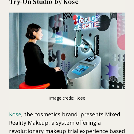
Try-On Studio by Kose
Image credit: Kose
Kose
, the cosmetics brand, presents Mixed
Reality Makeup, a system offering a
revolutionary makeup trial experience based