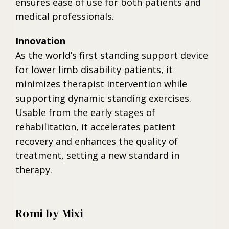
ensures ease of use for both patients and
medical professionals.
Innovation
As the world’s first standing support device
for lower limb disability patients, it
minimizes therapist intervention while
supporting dynamic standing exercises.
Usable from the early stages of
rehabilitation, it accelerates patient
recovery and enhances the quality of
treatment, setting a new standard in
therapy.
Romi by Mixi