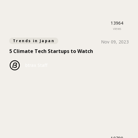
13964
views
Trends in Japan
Nov 09, 2023
5 Climate Tech Startups to Watch
btrax Staff