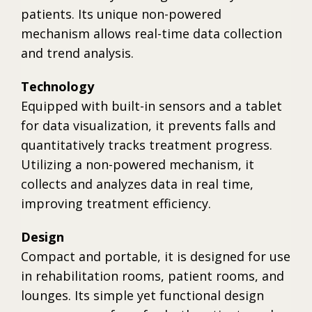
patients. Its unique non-powered
mechanism allows real-time data collection
and trend analysis.
Technology
Equipped with built-in sensors and a tablet
for data visualization, it prevents falls and
quantitatively tracks treatment progress.
Utilizing a non-powered mechanism, it
collects and analyzes data in real time,
improving treatment efficiency.
Design
Compact and portable, it is designed for use
in rehabilitation rooms, patient rooms, and
lounges. Its simple yet functional design