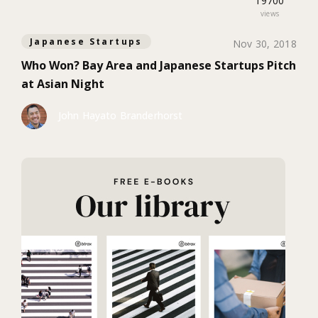
19700
views
Japanese Startups
Nov 30, 2018
Who Won? Bay Area and Japanese Startups Pitch
at Asian Night
John Hayato Branderhorst