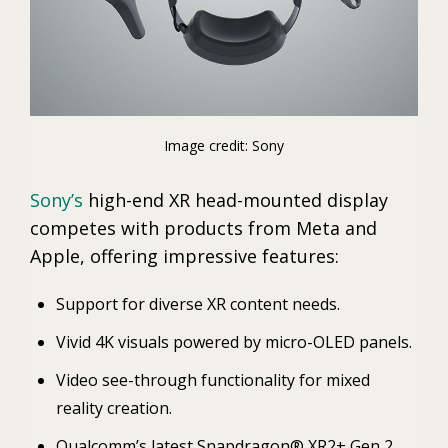
Image credit: Sony
Sony’s
high-end XR head-mounted display
competes with products from Meta and
Apple, offering impressive features:
Support for diverse XR content needs.
Vivid 4K visuals powered by micro-OLED panels.
Video see-through functionality for mixed
reality creation.
Qualcomm’s latest Snapdragon® XR2+ Gen 2