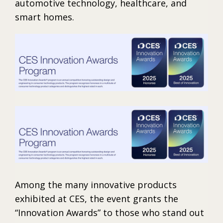
automotive technology, healthcare, and
smart homes.
Among the many innovative products
exhibited at CES, the event grants the
“Innovation Awards” to those who stand out