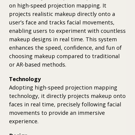
on high-speed projection mapping. It
projects realistic makeup directly onto a
user’s face and tracks facial movements,
enabling users to experiment with countless
makeup designs in real time. This system
enhances the speed, confidence, and fun of
choosing makeup compared to traditional
or AR-based methods.
Technology
Adopting high-speed projection mapping
technology, it directly projects makeup onto
faces in real time, precisely following facial
movements to provide an immersive
experience.