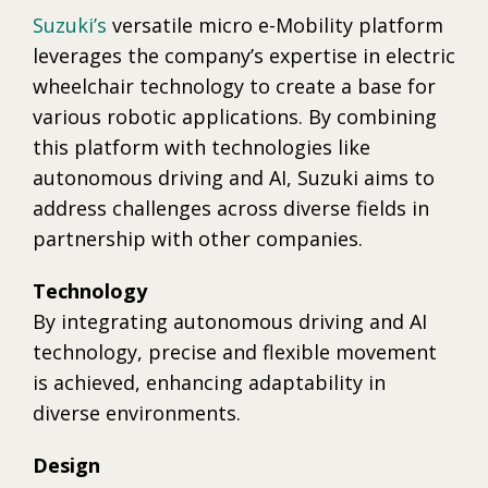
Suzuki’s
versatile micro e-Mobility platform
leverages the company’s expertise in electric
wheelchair technology to create a base for
various robotic applications. By combining
this platform with technologies like
autonomous driving and AI, Suzuki aims to
address challenges across diverse fields in
partnership with other companies.
Technology
By integrating autonomous driving and AI
technology, precise and flexible movement
is achieved, enhancing adaptability in
diverse environments.
Design