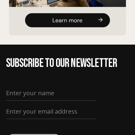
Subscribe to our newsletter