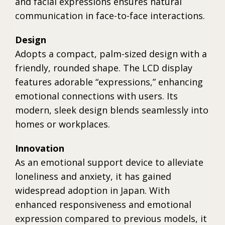
and facial expressions ensures natural
communication in face-to-face interactions.
Design
Adopts a compact, palm-sized design with a
friendly, rounded shape. The LCD display
features adorable “expressions,” enhancing
emotional connections with users. Its
modern, sleek design blends seamlessly into
homes or workplaces.
Innovation
As an emotional support device to alleviate
loneliness and anxiety, it has gained
widespread adoption in Japan. With
enhanced responsiveness and emotional
expression compared to previous models, it