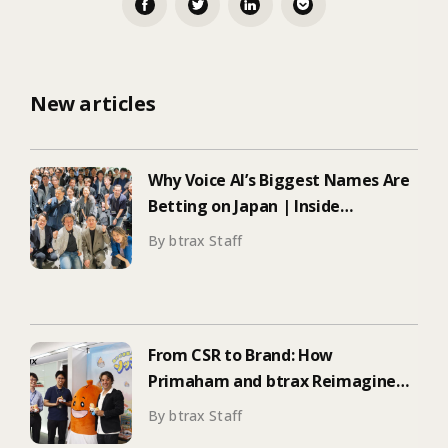
New articles
Why Voice AI’s Biggest Names Are
Betting on Japan | Inside
ElevenLabs’ Tokyo Event on
By btrax Staff
Enterprise Adoption
From CSR to Brand: How
Primaham and btrax Reimagined
Food Education
By btrax Staff