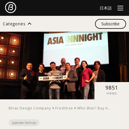
日本語
Categories
Subscribe
Search
All
Design
9851
views
Startup
Btrax Design Company
>
Freshtrax
>
Who Won? Bay A...
Japanese Startups
Business