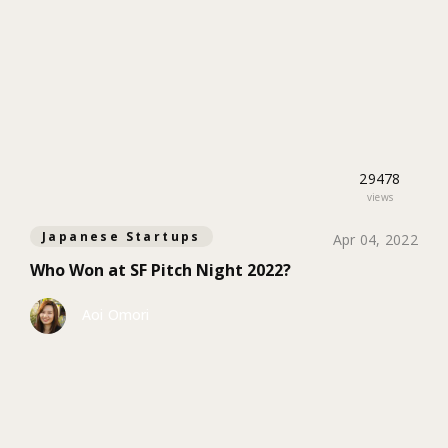
29478
views
Japanese Startups
Apr 04, 2022
Who Won at SF Pitch Night 2022?
Aoi Omori