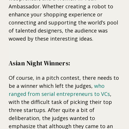
Ambassador. Whether creating a robot to
enhance your shopping experience or
connecting and supporting the world’s pool
of talented designers, the audience was
wowed by these interesting ideas.
Asian Night Winners:
Of course, in a pitch contest, there needs to
be a winner which left the judges,
who
ranged from serial entrepreneurs to VCs
,
with the difficult task of picking their top
three startups. After quite a bit of
deliberation, the judges wanted to
emphasize that although they came to an