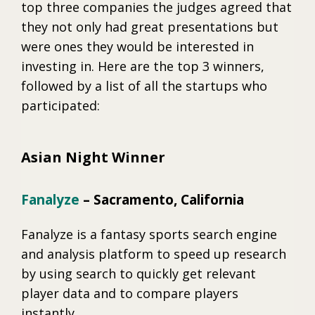
top three companies the judges agreed that
they not only had great presentations but
were ones they would be interested in
investing in. Here are the top 3 winners,
followed by a list of all the startups who
participated:
Asian Night Winner
Fanalyze
– Sacramento, California
Fanalyze is a fantasy sports search engine
and analysis platform to speed up research
by using search to quickly get relevant
player data and to compare players
instantly.