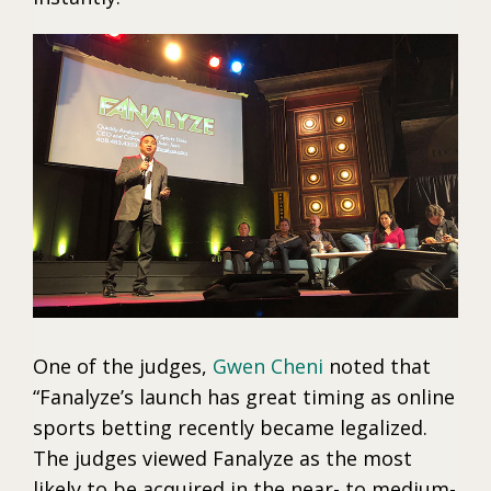
One of the judges,
Gwen Cheni
noted that
“Fanalyze’s launch has great timing as online
sports betting recently became legalized.
The judges viewed Fanalyze as the most
likely to be acquired in the near- to medium-