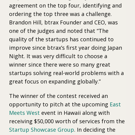
agreement on the top four, identifying and
ordering the top three was a challenge.
Brandon Hill, btrax Founder and CEO, was
one of the judges and noted that “The
quality of the startups has continued to
improve since btrax’s first year doing Japan
Night. It was very difficult to choose a
winner since there were so many great
startups solving real-world problems with a
great focus on expanding globally.”
The winner of the contest received an
opportunity to pitch at the upcoming
East
Meets West
event in Hawaii along with
receiving $50,000 worth of services from the
Startup Showcase Group
. In deciding the