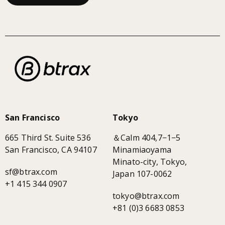
San Francisco
Tokyo
665 Third St. Suite 536
＆Calm 404,7−1−5
San Francisco, CA 94107
Minamiaoyama
Minato-city, Tokyo,
sf@btrax.com
Japan 107-0062
+1 415 344 0907
tokyo@btrax.com
+81 (0)3 6683 0853