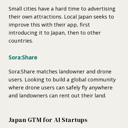
Small cities have a hard time to advertising
their own attractions. Local Japan seeks to
improve this with their app, first
introducing it to Japan, then to other
countries.
Sora:Share
Sora:Share matches landowner and drone
users. Looking to build a global community
where drone users can safely fly anywhere
and landowners can rent out their land.
Japan GTM for AI Startups