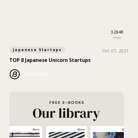
32848
views
Japanese Startups
Oct 07, 2021
TOP 8 Japanese Unicorn Startups
btrax Staff