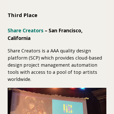
Third Place
Share Creators
– San Francisco,
California
Share Creators is a AAA quality design
platform (SCP) which provides cloud-based
design project management automation
tools with access to a pool of top artists
worldwide.