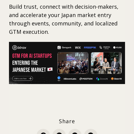
Build trust, connect with decision-makers,
and accelerate your Japan market entry
through events, community, and localized
GTM execution.
Share