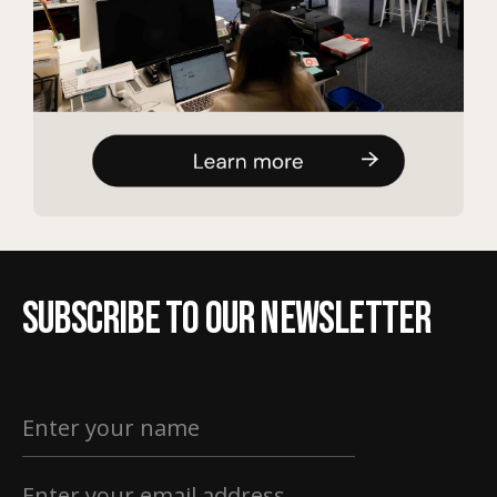
Subscribe to our newsletter