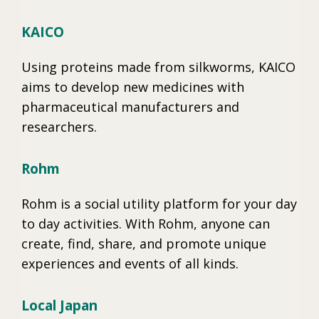
KAICO
Using proteins made from silkworms, KAICO
aims to develop new medicines with
pharmaceutical manufacturers and
researchers.
Rohm
Rohm is a social utility platform for your day
to day activities. With Rohm, anyone can
create, find, share, and promote unique
experiences and events of all kinds.
Local Japan