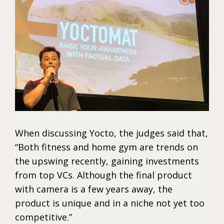
When discussing Yocto, the judges said that,
“Both fitness and home gym are trends on
the upswing recently, gaining investments
from top VCs. Although the final product
with camera is a few years away, the
product is unique and in a niche not yet too
competitive.”