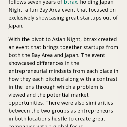
follows seven years of
btrax
, holding Japan
Night, a fun Bay Area event that focused on
exclusively showcasing great startups out of
Japan.
With the pivot to Asian Night, btrax created
an event that brings together startups from
both the Bay Area and Japan. The event
showcased differences in the
entrepreneurial mindsets from each place in
how they each pitched along with a contrast
in the lens through which a problem is
viewed and the potential market
opportunities. There were also similarities
between the two groups as entrepreneurs
in both locations hustle to create great
companies with a global focus.