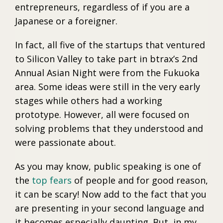
entrepreneurs, regardless of if you are a
Japanese or a foreigner.
In fact, all five of the startups that ventured
to Silicon Valley to take part in btrax’s 2nd
Annual Asian Night were from the Fukuoka
area. Some ideas were still in the very early
stages while others had a working
prototype. However, all were focused on
solving problems that they understood and
were passionate about.
As you may know, public speaking is one of
the
top fears
of people and for good reason,
it can be scary! Now add to the fact that you
are presenting in your second language and
it becomes especially daunting. But, in my