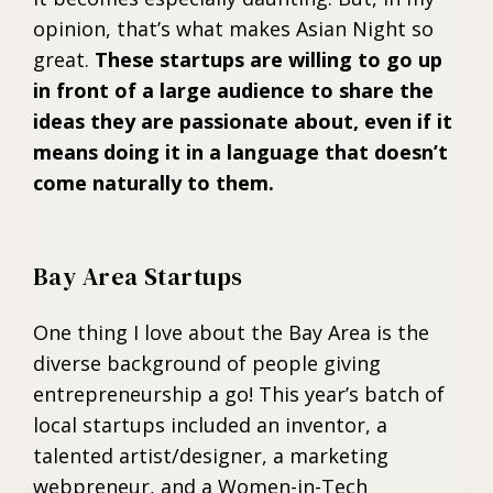
opinion, that’s what makes Asian Night so
great.
These startups are willing to go up
in front of a large audience to share the
ideas they are passionate about, even if it
means doing it in a language that doesn’t
come naturally to them.
Bay Area Startups
One thing I love about the Bay Area is the
diverse background of people giving
entrepreneurship a go! This year’s batch of
local startups included an inventor, a
talented artist/designer, a marketing
webpreneur, and a Women-in-Tech