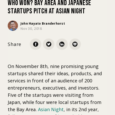
Who Won? Bay Area and Japanese
Startups Pitch at Asian Night
Marketing
John Hayato Branderhorst
Nov 30, 2018
Trends
Share
Localization
On November 8th, nine promising young
startups shared their ideas, products, and
services in front of an audience of 200
entrepreneurs, executives, and investors.
Five of the startups were visiting from
Japan, while four were local startups from
the Bay Area.
Asian Night
, in its 2nd year,