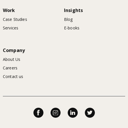
Work
Insights
Case Studies
Blog
Services
E-books
Company
About Us
Careers
Contact us