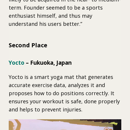
term. Founder seemed to be a sports
enthusiast himself, and thus may
understand his users better.”
Second Place
Yocto
– Fukuoka, Japan
Yocto is a smart yoga mat that generates
accurate exercise data, analyzes it and
proposes how to do positions correctly. It
ensures your workout is safe, done properly
and helps to prevent injuries.