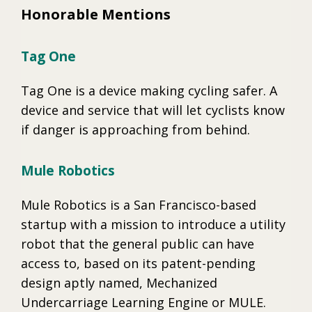
Honorable Mentions
Tag One
Tag One is a device making cycling safer. A
device and service that will let cyclists know
if danger is approaching from behind.
Mule Robotics
Mule Robotics is a San Francisco-based
startup with a mission to introduce a utility
robot that the general public can have
access to, based on its patent-pending
design aptly named, Mechanized
Undercarriage Learning Engine or MULE.