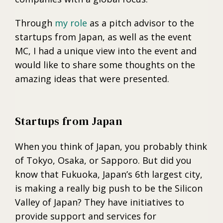
Through
my role
as a pitch advisor to the
startups from Japan, as well as the event
MC, I had a unique view into the event and
would like to share some thoughts on the
amazing ideas that were presented.
Startups from Japan
When you think of Japan, you probably think
of Tokyo, Osaka, or Sapporo. But did you
know that Fukuoka, Japan’s 6th largest city,
is making a really big push to be the Silicon
Valley of Japan? They have initiatives to
provide support and services for