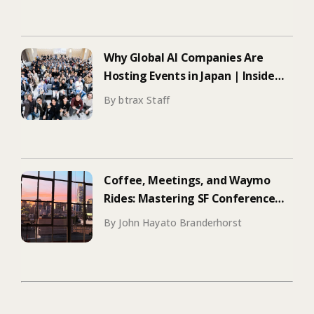
Why Global AI Companies Are
Hosting Events in Japan | Inside
Manus & Aqua Voice’s 250+
By btrax Staff
Attendee Tokyo Event
Coffee, Meetings, and Waymo
Rides: Mastering SF Conference
Season
By John Hayato Branderhorst