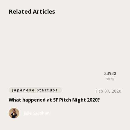
Related Articles
23930
views
Japanese Startups
Feb 07, 2020
What happened at SF Pitch Night 2020?
Julie Saephan