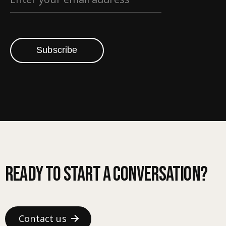
Subscribe
Ready to start a conversation?
Contact us