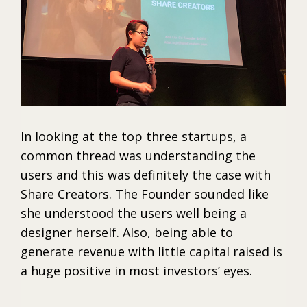
In looking at the top three startups, a
common thread was understanding the
users and this was definitely the case with
Share Creators. The Founder sounded like
she understood the users well being a
designer herself. Also, being able to
generate revenue with little capital raised is
a huge positive in most investors’ eyes.