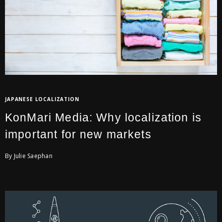
JAPANESE LOCALIZATION
KonMari Media: Why localization is
important for new markets
By Julie Saephan