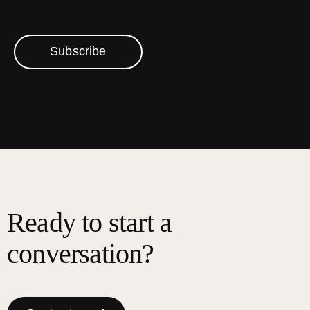
Subscribe
Ready to start a
conversation?