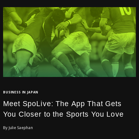
BUSINESS IN JAPAN
Meet SpoLive: The App That Gets
You Closer to the Sports You Love
By Julie Saephan