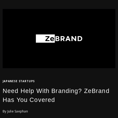
JAPANESE STARTUPS
Need Help With Branding? ZeBrand
Has You Covered
By Julie Saephan