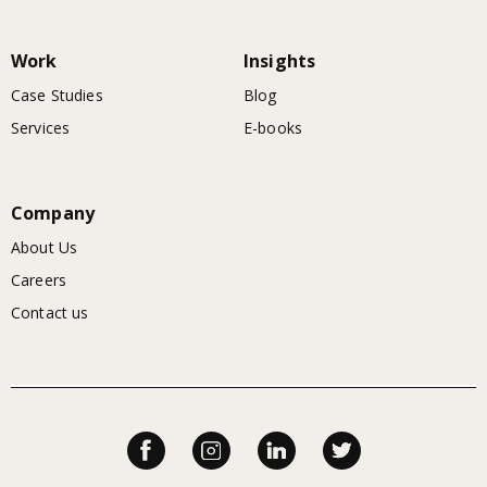
Work
Insights
Case Studies
Blog
Services
E-books
Company
About Us
Careers
Contact us