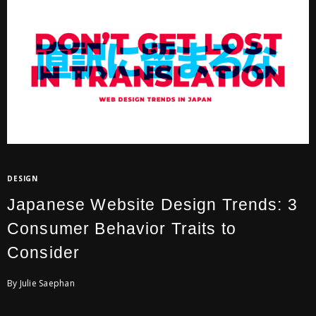
DESIGN
Japanese Website Design Trends: 3
Consumer Behavior Traits to
Consider
By Julie Saephan