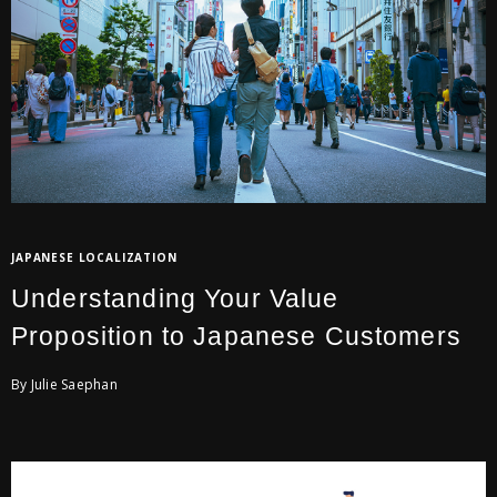
JAPANESE LOCALIZATION
Understanding Your Value
Proposition to Japanese Customers
By Julie Saephan