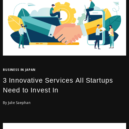
BUSINESS IN JAPAN
3 Innovative Services All Startups
Need to Invest In
By Julie Saephan