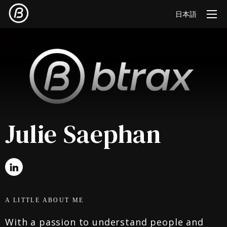
日本語
Julie Saephan
A LITTLE ABOUT ME
With a passion to understand people and