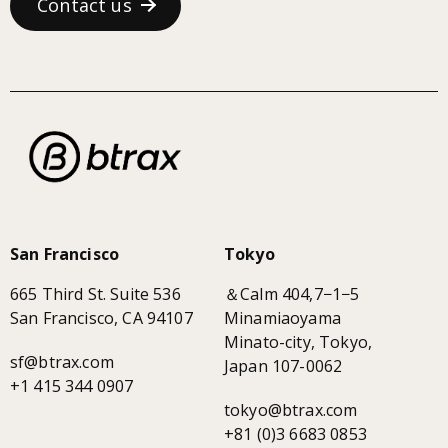
Contact us
San Francisco
Tokyo
665 Third St. Suite 536
＆Calm 404,7−1−5
San Francisco, CA 94107
Minamiaoyama
Minato-city, Tokyo,
sf@btrax.com
Japan 107-0062
+1 415 344 0907
tokyo@btrax.com
+81 (0)3 6683 0853