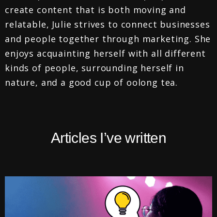
create content that is both moving and
relatable, Julie strives to connect businesses
and people together through marketing. She
enjoys acquainting herself with all different
kinds of people, surrounding herself in
nature, and a good cup of oolong tea.
Articles I’ve written