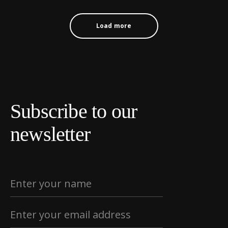
Load more
Subscribe to our
newsletter