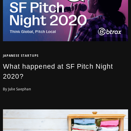
JAPANESE STARTUPS
What happened at SF Pitch Night
2020?
By Julie Saephan