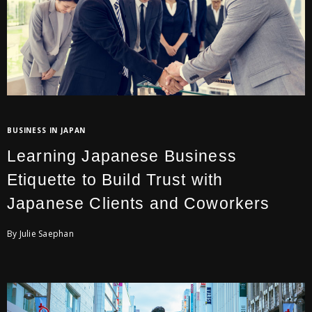
BUSINESS IN JAPAN
Learning Japanese Business
Etiquette to Build Trust with
Japanese Clients and Coworkers
By Julie Saephan