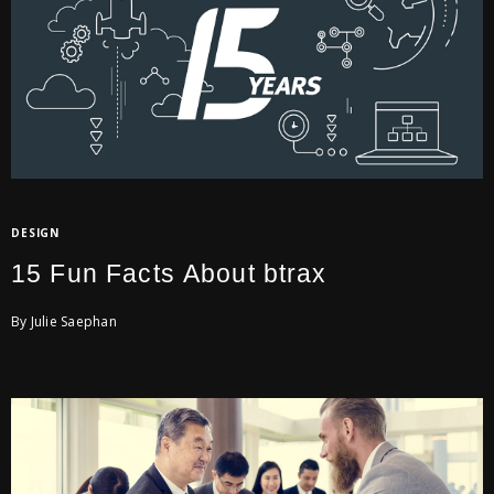
DESIGN
15 Fun Facts About btrax
By Julie Saephan