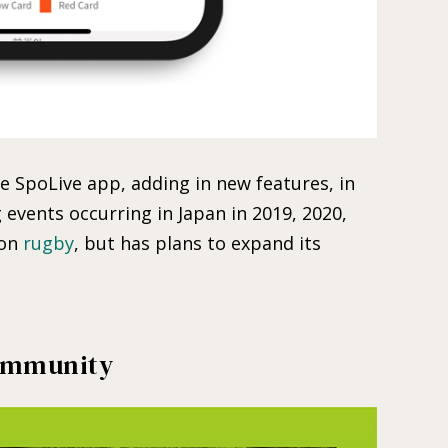
 SpoLive app, adding in new features, in
events occurring in Japan in 2019, 2020,
 on
rugby
, but has plans to expand its
Community