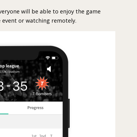
ryone will be able to enjoy the game
 event or watching remotely.