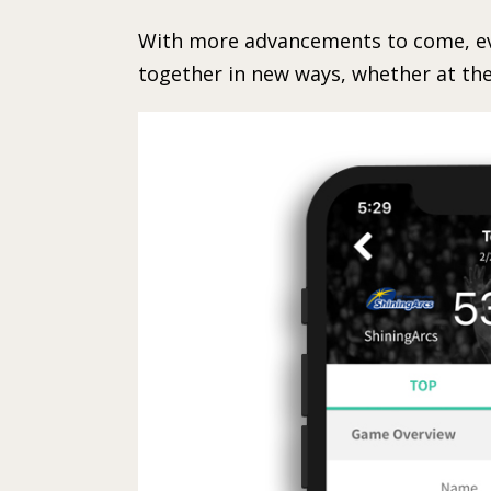
With more advancements to come, eve
together in new ways, whether at the