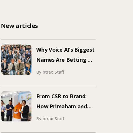
New articles
Why Voice AI’s Biggest
Names Are Betting on
Japan | Inside
By btrax Staff
ElevenLabs’ Tokyo
Event on Enterprise
From CSR to Brand:
Adoption
How Primaham and
btrax Reimagined
By btrax Staff
Food Education