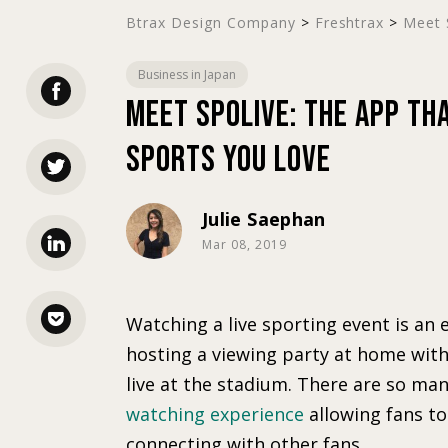
Btrax Design Company
>
Freshtrax
>
Meet S
Business in Japan
Meet SpoLive: The App Th
Sports You Love
Julie Saephan
Mar 08, 2019
Watching a live sporting event is an e
hosting a viewing party at home with 
live at the stadium. There are so ma
watching experience
allowing fans to
connecting with other fans.