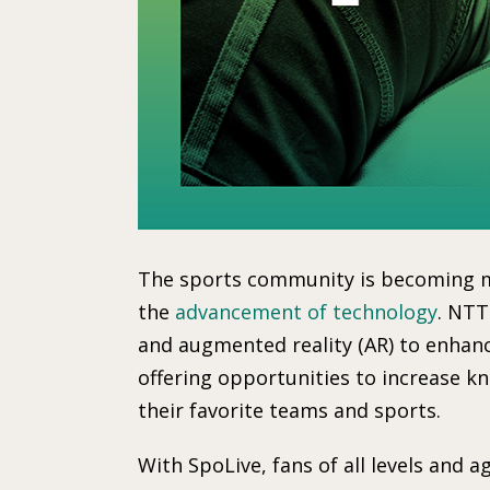
The sports community is becoming m
the
advancement of technology
. NTT
and augmented reality (AR) to enha
offering opportunities to increase 
their favorite teams and sports.
With SpoLive, fans of all levels and 