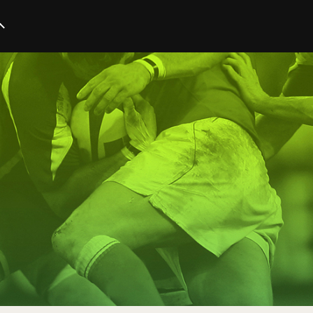
Startup
Business
Marketing
Trends