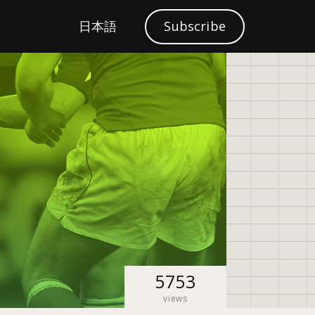
S
日本語
Subscribe
Localization
e
a
r
c
h
5753
views