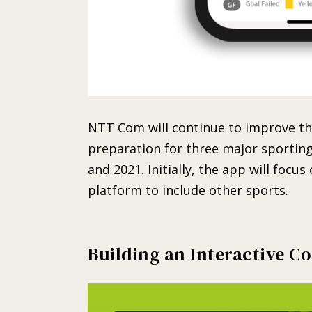
NTT Com will continue to improve the
preparation for three major sporting 
and 2021. Initially, the app will focus
platform to include other sports.
Building an Interactive 