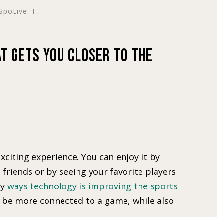
poLive: T...
at Gets You Closer to the
xciting experience. You can enjoy it by
friends or by seeing your favorite players
ny
ways technology is improving the sports
 be more connected to a game, while also