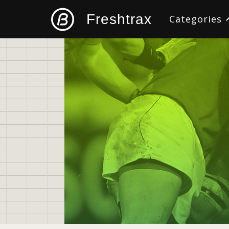
Freshtrax
Categories
All
Design