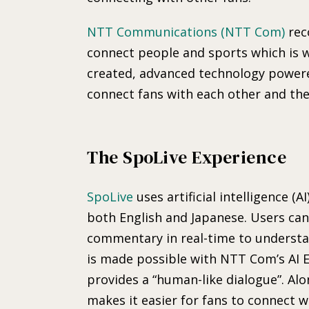
NTT Communications (NTT Com)
rec
connect people and sports which is 
created, advanced technology powere
connect fans with each other and the
The SpoLive Experience
SpoLive
uses artificial intelligence (A
both English and Japanese. Users can
commentary in real-time to understa
is made possible with NTT Com’s AI 
provides a “human-like dialogue”. Alo
makes it easier for fans to connect 