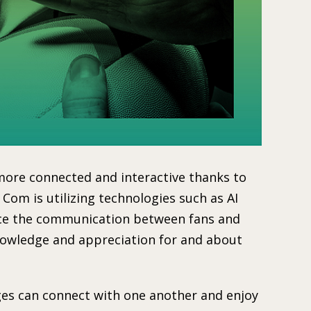
ore connected and interactive thanks to
 Com is utilizing technologies such as AI
nce the communication between fans and
knowledge and appreciation for and about
ages can connect with one another and enjoy