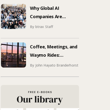
Why Global AI
Companies Are
Hosting Events in
By btrax Staff
Japan | Inside Manus &
Aqua Voice’s 250+
Coffee, Meetings, and
Attendee Tokyo Event
Waymo Rides:
Mastering SF
By John Hayato Branderhorst
Conference Season