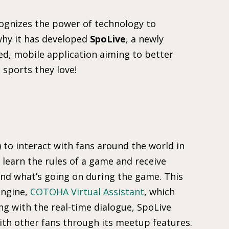
ognizes the power of technology to
why it has developed
SpoLive
, a newly
d, mobile application aiming to better
 sports they love!
I) to interact with fans around the world in
 learn the rules of a game and receive
nd what’s going on during the game. This
Engine,
COTOHA Virtual Assistant
, which
ng with the real-time dialogue, SpoLive
with other fans through its meetup features.