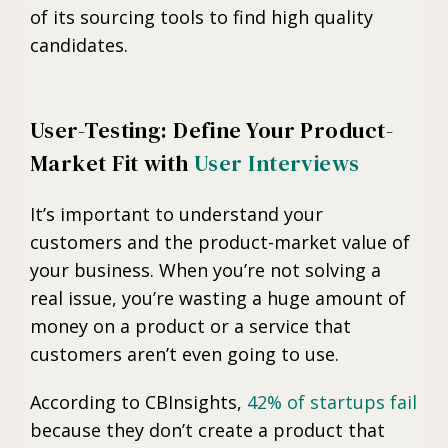
of its sourcing tools to find high quality
candidates.
User-Testing: Define Your Product-
Market Fit with
User Interviews
It’s important to understand your
customers and the product-market value of
your business. When you’re not solving a
real issue, you’re wasting a huge amount of
money on a product or a service that
customers aren’t even going to use.
According to CBInsights,
42% of startups fail
because they don’t create a product that