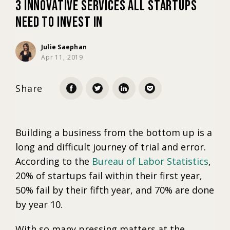
3 Innovative Services All Startups
Need to Invest In
Marketing
Julie Saephan
Apr 11, 2019
Trends
Share
Localization
Building a business from the bottom up is a
long and difficult journey of trial and error.
According to the
Bureau of Labor Statistics
,
20% of startups fail within their first year,
50% fail by their fifth year, and 70% are done
by year 10.
With so many pressing matters at the