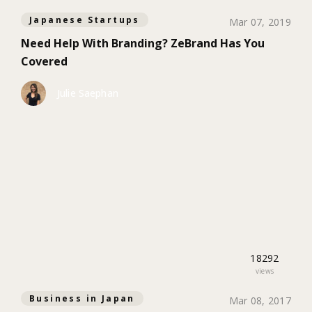
Japanese Startups
Mar 07, 2019
Need Help With Branding? ZeBrand Has You
Covered
Julie Saephan
18292
views
Business in Japan
Mar 08, 2017