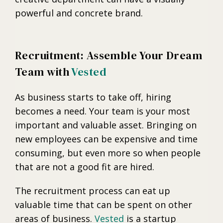
powerful and concrete brand.
Recruitment: Assemble Your Dream
Team with
Vested
As business starts to take off, hiring
becomes a need. Your team is your most
important and valuable asset. Bringing on
new employees can be expensive and time
consuming, but even more so when people
that are not a good fit are hired.
The recruitment process can eat up
valuable time that can be spent on other
areas of business.
Vested
is a startup