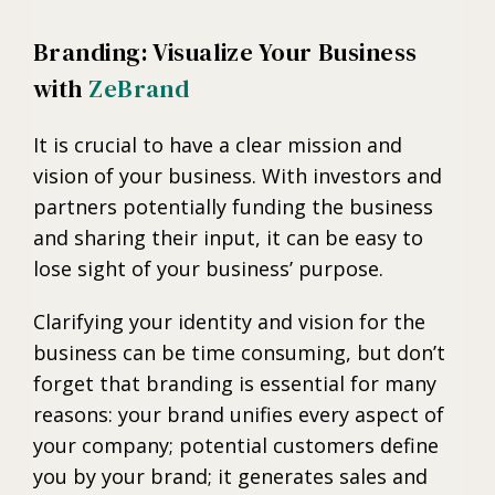
Branding: Visualize Your Business
with
ZeBrand
It is crucial to have a clear mission and
vision of your business. With investors and
partners potentially funding the business
and sharing their input, it can be easy to
lose sight of your business’ purpose.
Clarifying your identity and vision for the
business can be time consuming, but don’t
forget that branding is essential for many
reasons: your brand unifies every aspect of
your company; potential customers define
you by your brand; it generates sales and