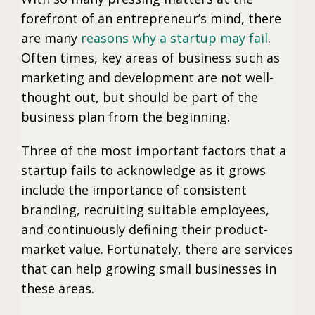
forefront of an entrepreneur’s mind, there
are many
reasons why a startup may fail
.
Often times, key areas of business such as
marketing and development are not well-
thought out, but should be part of the
business plan from the beginning.
Three of the most important factors that a
startup fails to acknowledge as it grows
include the importance of consistent
branding, recruiting suitable employees,
and continuously defining their product-
market value. Fortunately, there are services
that can help growing small businesses in
these areas.