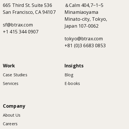
665 Third St. Suite 536
＆Calm 404,7−1−5
San Francisco, CA 94107
Minamiaoyama
Minato-city, Tokyo,
sf@btrax.com
Japan 107-0062
+1 415 344 0907
tokyo@btrax.com
+81 (0)3 6683 0853
Work
Insights
Case Studies
Blog
Services
E-books
Company
About Us
Careers