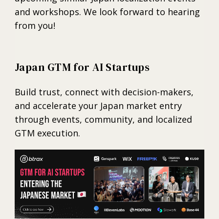
and workshops. We look forward to hearing
from you!
Japan GTM for AI Startups
Build trust, connect with decision-makers,
and accelerate your Japan market entry
through events, community, and localized
GTM execution.