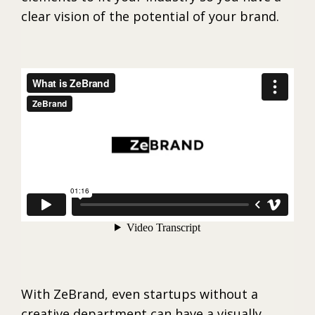
clear vision of the potential of your brand.
With ZeBrand, even startups without a
creative department can have a visually