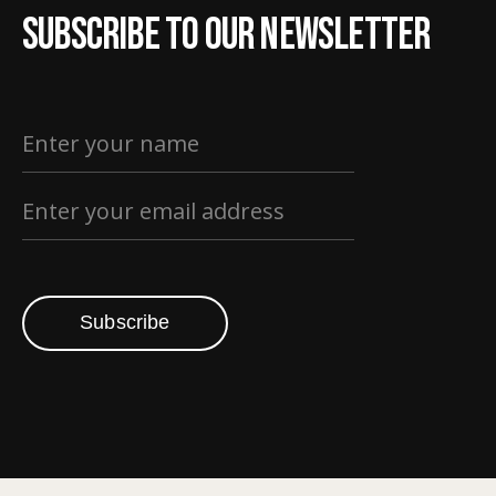
Subscribe to our newsletter
Subscribe