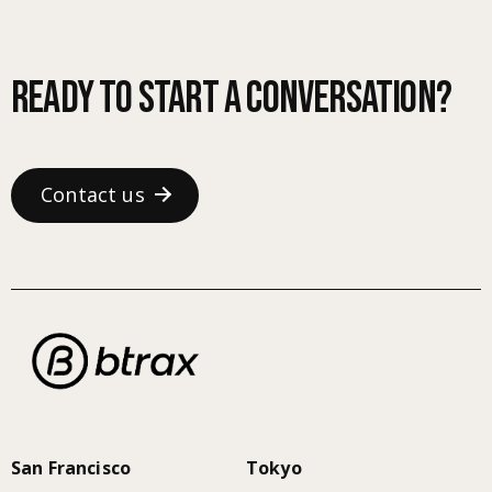
Ready to start a conversation?
Contact us
San Francisco
Tokyo