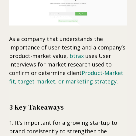
As a company that understands the
importance of user-testing and a company’s
product-market value,
btrax
uses User
Interviews for market research used to
confirm or determine client
Product-Market
fit, target market, or marketing strategy
.
3 Key Takeaways
1. It’s important for a growing startup to
brand consistently to strengthen the