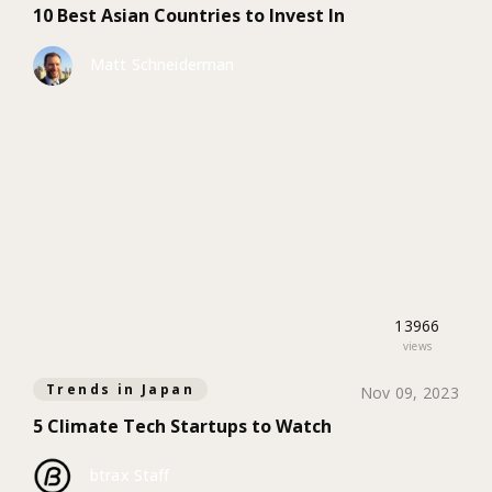
10 Best Asian Countries to Invest In
Matt Schneiderman
13966
views
Trends in Japan
Nov 09, 2023
5 Climate Tech Startups to Watch
btrax Staff