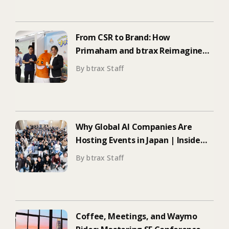
From CSR to Brand: How
Primaham and btrax Reimagined
Food Education
By btrax Staff
Why Global AI Companies Are
Hosting Events in Japan | Inside
Manus & Aqua Voice’s 250+
By btrax Staff
Attendee Tokyo Event
Coffee, Meetings, and Waymo