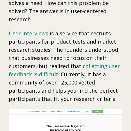
solves a need. How can this problem be
solved? The answer is in user-centered
research.
User Interviews
is a service that recruits
participants for product tests and market
research studies. The founders understood
that businesses need to focus on their
customers, but realized that
collecting user
feedback is difficult
. Currently, it has a
community of over 125,000 vetted
participants and helps you find the perfect
participants that fit your research criteria.