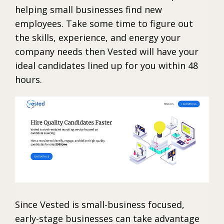
helping small businesses find new
employees. Take some time to figure out
the skills, experience, and energy your
company needs then Vested will have your
ideal candidates lined up for you within 48
hours.
Since Vested is small-business focused,
early-stage businesses can take advantage