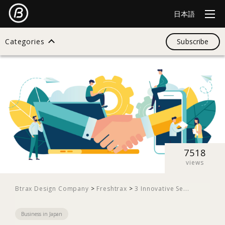
日本語
Categories
Subscribe
Search
All
Design
7518
views
Startup
Btrax Design Company
>
Freshtrax
>
3 Innovative Se...
Business in Japan
Business