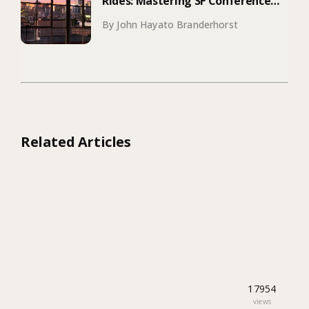
Rides: Mastering SF Conference
Season
By John Hayato Branderhorst
Related Articles
17954
views