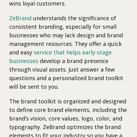
wins loyal customers.
ZeBrand
understands the significance of
consistent branding, especially for small
businesses who may lack design and brand
management resources. They offer a quick
and easy
service that helps early-stage
businesses
develop a brand presence
through visual assets. Just answer a few
questions and a personalized brand toolkit
will be sent to you.
The brand toolkit is organized and designed
to define core brand elements, including the
brand’s vision, core values, logo, color, and
typography. ZeBrand optimizes the brand
elements to fit your industry so you have a