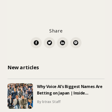
Share
New articles
Why Voice AI’s Biggest Names Are
Betting on Japan | Inside
ElevenLabs’ Tokyo Event on
By btrax Staff
Enterprise Adoption