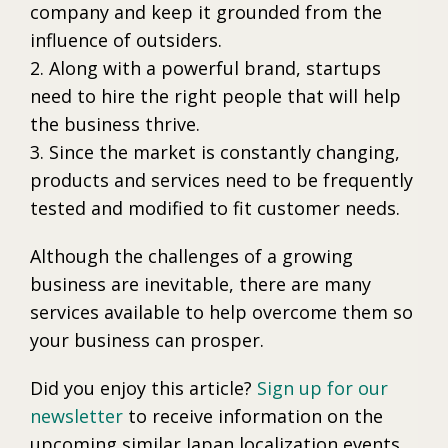
company and keep it grounded from the
influence of outsiders.
2. Along with a powerful brand, startups
need to hire the right people that will help
the business thrive.
3. Since the market is constantly changing,
products and services need to be frequently
tested and modified to fit customer needs.
Although the challenges of a growing
business are inevitable, there are many
services available to help overcome them so
your business can prosper.
Did you enjoy this article?
Sign up for our
newsletter
to receive information on the
upcoming similar Japan localization events