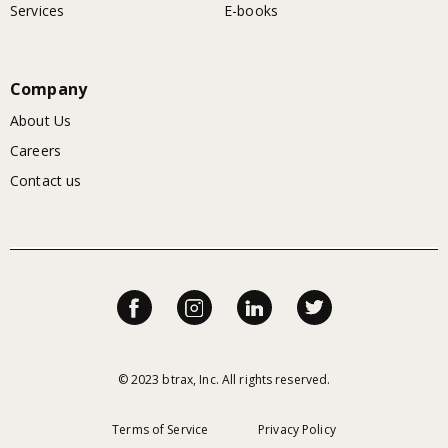
Services
E-books
Company
About Us
Careers
Contact us
© 2023 btrax, Inc. All rights reserved.
Terms of Service
Privacy Policy