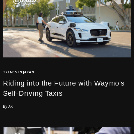
TRENDS IN JAPAN
Riding into the Future with Waymo's
Self-Driving Taxis
By Aki