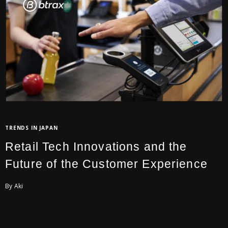
TRENDS IN JAPAN
Retail Tech Innovations and the
Future of the Customer Experience
By Aki