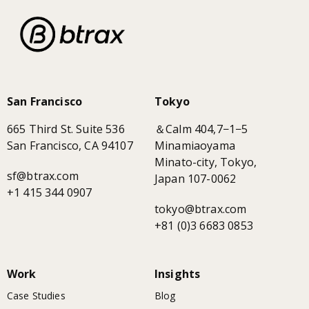
San Francisco
Tokyo
665 Third St. Suite 536
＆Calm 404,7−1−5
San Francisco, CA 94107
Minamiaoyama
Minato-city, Tokyo,
sf@btrax.com
Japan 107-0062
+1 415 344 0907
tokyo@btrax.com
+81 (0)3 6683 0853
Work
Insights
Case Studies
Blog