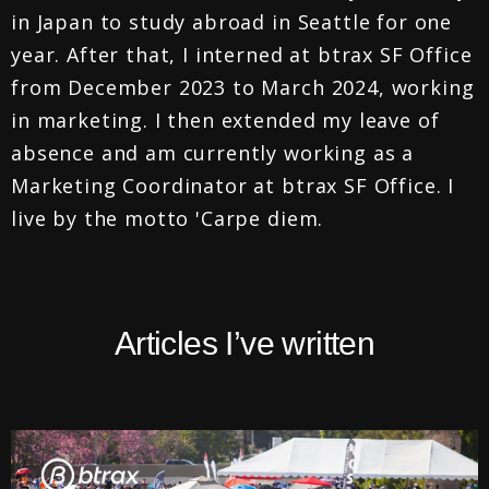
in Japan to study abroad in Seattle for one
year. After that, I interned at btrax SF Office
from December 2023 to March 2024, working
in marketing. I then extended my leave of
absence and am currently working as a
Marketing Coordinator at btrax SF Office. I
live by the motto 'Carpe diem.
Articles I’ve written