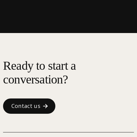
Ready to start a
conversation?
Contact us