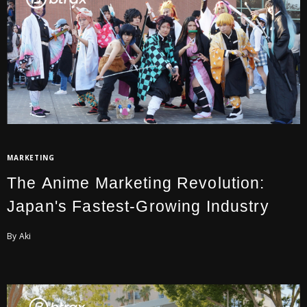
MARKETING
The Anime Marketing Revolution:
Japan's Fastest-Growing Industry
By Aki