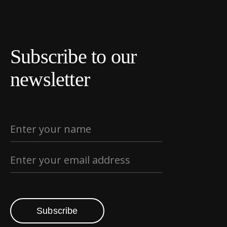
Subscribe to our
newsletter
Subscribe