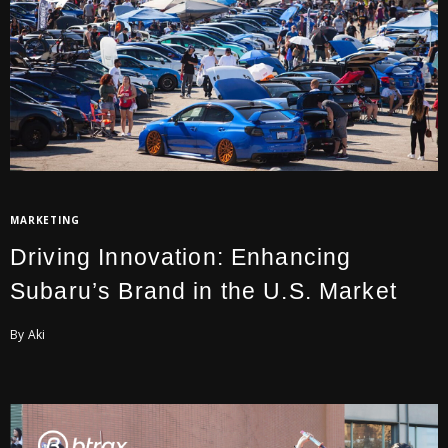
MARKETING
Driving Innovation: Enhancing
Subaru’s Brand in the U.S. Market
By Aki