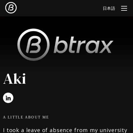
日本語
Aki
A LITTLE ABOUT ME
I took a leave of absence from my university