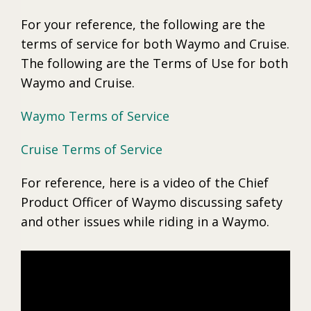
For your reference, the following are the
terms of service for both Waymo and Cruise.
The following are the Terms of Use for both
Waymo and Cruise.
Waymo Terms of Service
Cruise Terms of Service
For reference, here is a video of the Chief
Product Officer of Waymo discussing safety
and other issues while riding in a Waymo.