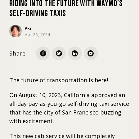
Riding into the Future with Waymo’s
Self-Driving Taxis
Marketing
Aki
Apr 25, 2024
Trends
Share
Localization
The future of transportation is here!
On August 10, 2023, California approved an
all-day pay-as-you-go self-driving taxi service
that has the city of San Francisco buzzing
with excitement.
This new cab service will be completely