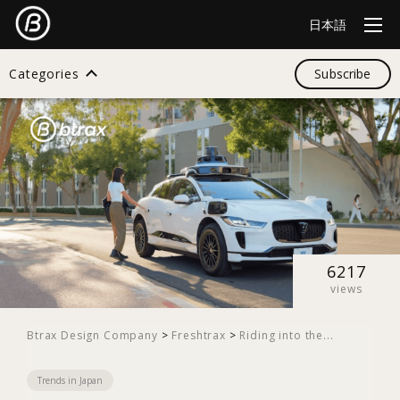
日本語
Categories
Subscribe
Search
All
Design
6217
views
Startup
Btrax Design Company
>
Freshtrax
>
Riding into the...
Trends in Japan
Business