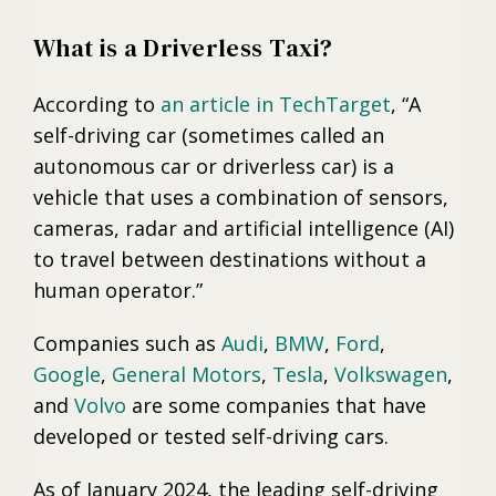
What is a Driverless Taxi?
According to
an article in TechTarget
, “A
self-driving car (sometimes called an
autonomous car or driverless car) is a
vehicle that uses a combination of sensors,
cameras, radar and artificial intelligence (AI)
to travel between destinations without a
human operator.”
Companies such as
Audi
,
BMW
,
Ford
,
Google
,
General Motors
,
Tesla
,
Volkswagen
,
and
Volvo
are some companies that have
developed or tested self-driving cars.
As of January 2024, the leading self-driving