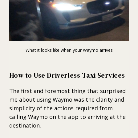
What it looks like when your Waymo arrives
How to Use Driverless Taxi Services
The first and foremost thing that surprised
me about using Waymo was the clarity and
simplicity of the actions required from
calling Waymo on the app to arriving at the
destination.