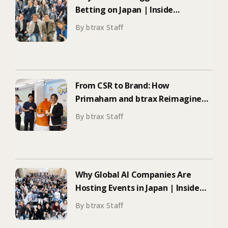
Betting on Japan | Inside
ElevenLabs’ Tokyo Event on
By btrax Staff
Enterprise Adoption
From CSR to Brand: How
Primaham and btrax Reimagined
Food Education
By btrax Staff
Why Global AI Companies Are
Hosting Events in Japan | Inside
Manus & Aqua Voice’s 250+
By btrax Staff
Attendee Tokyo Event