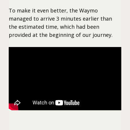
To make it even better, the Waymo
managed to arrive 3 minutes earlier than
the estimated time, which had been
provided at the beginning of our journey.