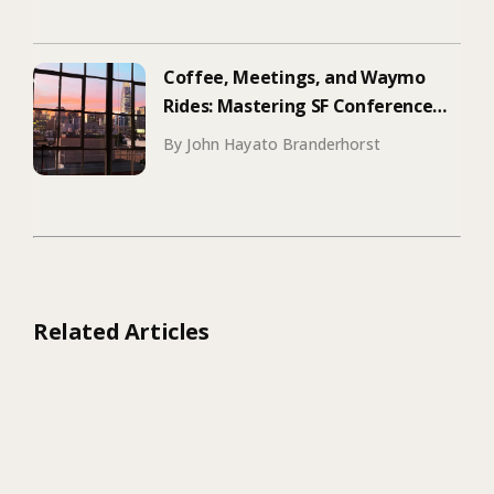
Coffee, Meetings, and Waymo
Rides: Mastering SF Conference
Season
By John Hayato Branderhorst
Related Articles