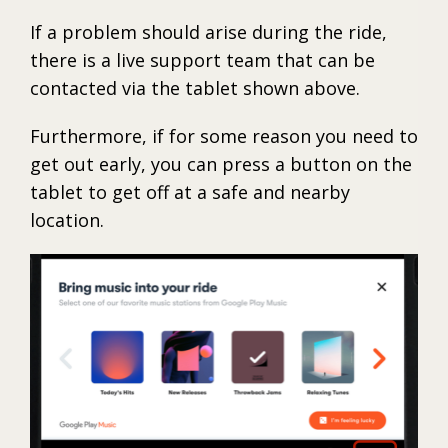
If a problem should arise during the ride,
there is a live support team that can be
contacted via the tablet shown above.
Furthermore, if for some reason you need to
get out early, you can press a button on the
tablet to get off at a safe and nearby
location.