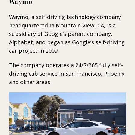
Waymo
Waymo, a self-driving technology company
headquartered in Mountain View, CA, is a
subsidiary of Google’s parent company,
Alphabet, and began as Google’s self-driving
car project in 2009.
The company operates a 24/7/365 fully self-
driving cab service in San Francisco, Phoenix,
and other areas.