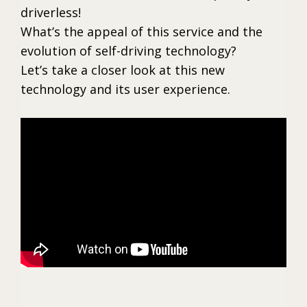
driverless!
What’s the appeal of this service and the
evolution of self-driving technology?
Let’s take a closer look at this new
technology and its user experience.