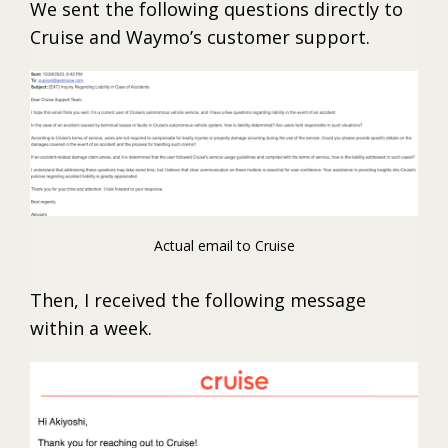
We sent the following questions directly to
Cruise and Waymo’s customer support.
Actual email to Cruise
Then, I received the following message
within a week.