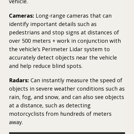
vehicle.
Cameras:
Long-range cameras that can
identify important details such as
pedestrians and stop signs at distances of
over 500 meters + work in conjunction with
the vehicle’s Perimeter Lidar system to
accurately detect objects near the vehicle
and help reduce blind spots.
Radars:
Can instantly measure the speed of
objects in severe weather conditions such as
rain, fog, and snow, and can also see objects
at a distance, such as detecting
motorcyclists from hundreds of meters
away.