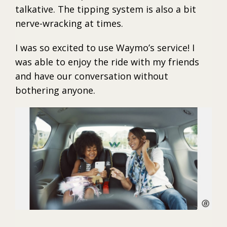
talkative. The tipping system is also a bit
nerve-wracking at times.
I was so excited to use Waymo’s service! I
was able to enjoy the ride with my friends
and have our conversation without
bothering anyone.