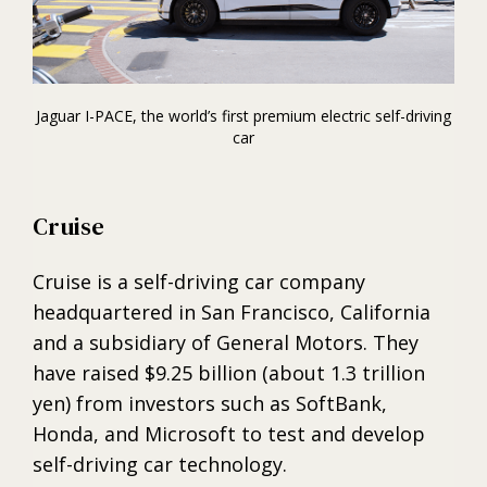
Jaguar I-PACE, the world’s first premium electric self-driving
car
Cruise
Cruise is a self-driving car company
headquartered in San Francisco, California
and a subsidiary of General Motors. They
have raised $9.25 billion (about 1.3 trillion
yen) from investors such as SoftBank,
Honda, and Microsoft to test and develop
self-driving car technology.