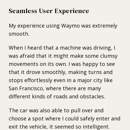
Seamless User Experience
My experience using Waymo was extremely
smooth.
When I heard that a machine was driving, I
was afraid that it might make some clumsy
movements on its own. I was happy to see
that it drove smoothly, making turns and
stops effortlessly even in a major city like
San Francisco, where there are many
different kinds of roads and obstacles.
The car was also able to pull over and
choose a spot where I could safely enter and
exit the vehicle, it seemed so intelligent.