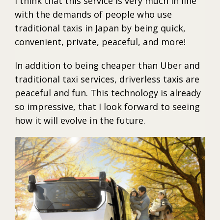
I think that this service is very much in line
with the demands of people who use
traditional taxis in Japan by being quick,
convenient, private, peaceful, and more!
In addition to being cheaper than Uber and
traditional taxi services, driverless taxis are
peaceful and fun. This technology is already
so impressive, that I look forward to seeing
how it will evolve in the future.