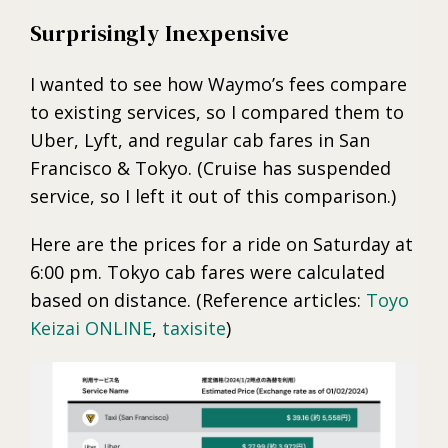
Surprisingly Inexpensive
I wanted to see how Waymo’s fees compare
to existing services, so I compared them to
Uber, Lyft, and regular cab fares in San
Francisco & Tokyo. (Cruise has suspended
service, so I left it out of this comparison.)
Here are the prices for a ride on Saturday at
6:00 pm. Tokyo cab fares were calculated
based on distance. (Reference articles:
Toyo
Keizai ONLINE
,
taxisite
)