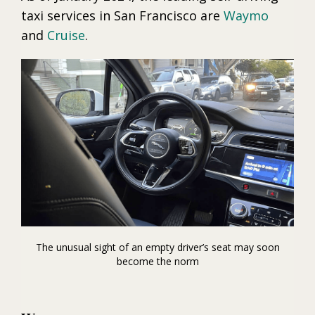
taxi services in San Francisco are
Waymo
and
Cruise
.
The unusual sight of an empty driver’s seat may soon
become the norm