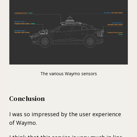
The various Waymo sensors
Conclusion
I was so impressed by the user experience
of Waymo.