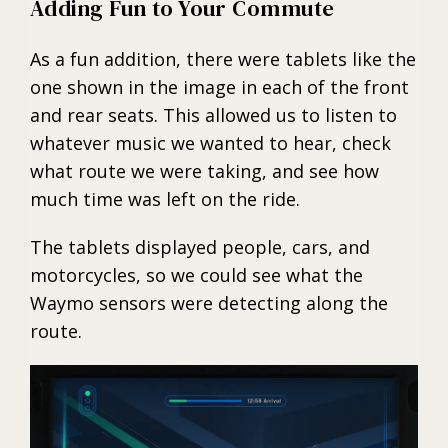
Adding Fun to Your Commute
As a fun addition, there were tablets like the
one shown in the image in each of the front
and rear seats. This allowed us to listen to
whatever music we wanted to hear, check
what route we were taking, and see how
much time was left on the ride.
The tablets displayed people, cars, and
motorcycles, so we could see what the
Waymo sensors were detecting along the
route.