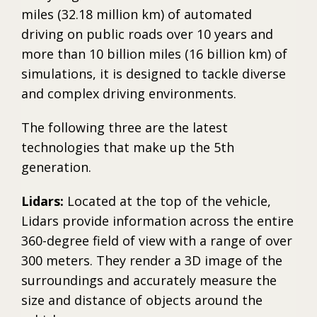
miles (32.18 million km) of automated
driving on public roads over 10 years and
more than 10 billion miles (16 billion km) of
simulations, it is designed to tackle diverse
and complex driving environments.
The following three are the latest
technologies that make up the 5th
generation.
Lidars:
Located at the top of the vehicle,
Lidars provide information across the entire
360-degree field of view with a range of over
300 meters. They render a 3D image of the
surroundings and accurately measure the
size and distance of objects around the