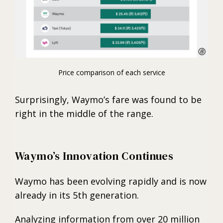
Price comparison of each service
Surprisingly, Waymo’s fare was found to be
right in the middle of the range.
Waymo’s Innovation Continues
Waymo has been evolving rapidly and is now
already in its 5th generation.
Analyzing information from over 20 million