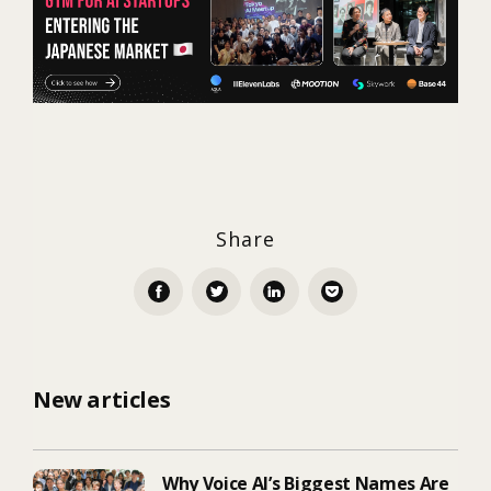
Share
New articles
Why Voice AI’s Biggest Names Are