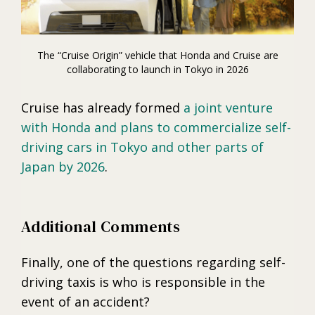
The “Cruise Origin” vehicle that Honda and Cruise are
collaborating to launch in Tokyo in 2026
Cruise has already formed
a joint venture
with Honda and plans to commercialize self-
driving cars in Tokyo and other parts of
Japan by 2026
.
Additional Comments
Finally, one of the questions regarding self-
driving taxis is who is responsible in the
event of an accident?