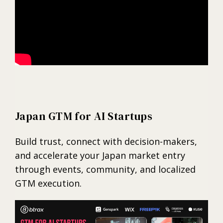
Japan GTM for AI Startups
Build trust, connect with decision-makers,
and accelerate your Japan market entry
through events, community, and localized
GTM execution.