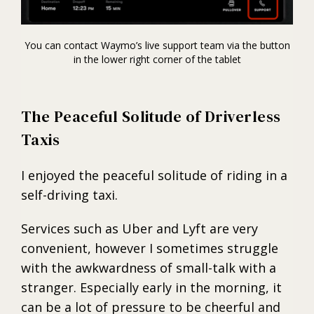
You can contact Waymo’s live support team via the button
in the lower right corner of the tablet
The Peaceful Solitude of Driverless
Taxis
I enjoyed the peaceful solitude of riding in a
self-driving taxi.
Services such as Uber and Lyft are very
convenient, however I sometimes struggle
with the awkwardness of small-talk with a
stranger. Especially early in the morning, it
can be a lot of pressure to be cheerful and