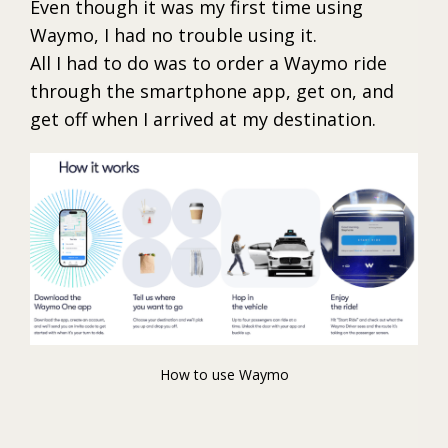
Even though it was my first time using
Waymo, I had no trouble using it.
All I had to do was to order a Waymo ride
through the smartphone app, get on, and
get off when I arrived at my destination.
How to use Waymo