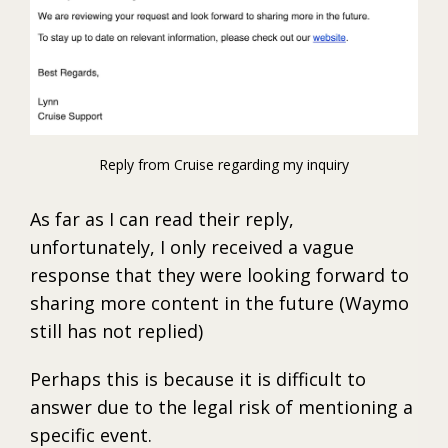
Reply from Cruise regarding my inquiry
As far as I can read their reply,
unfortunately, I only received a vague
response that they were looking forward to
sharing more content in the future (Waymo
still has not replied)
Perhaps this is because it is difficult to
answer due to the legal risk of mentioning a
specific event.