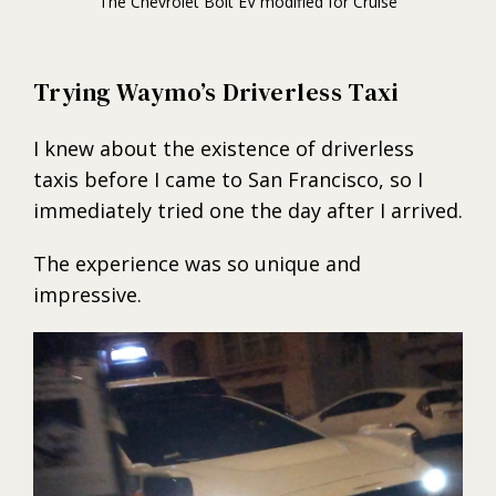
The Chevrolet Bolt EV modified for Cruise
Trying Waymo’s Driverless Taxi
I knew about the existence of driverless
taxis before I came to San Francisco, so I
immediately tried one the day after I arrived.
The experience was so unique and
impressive.