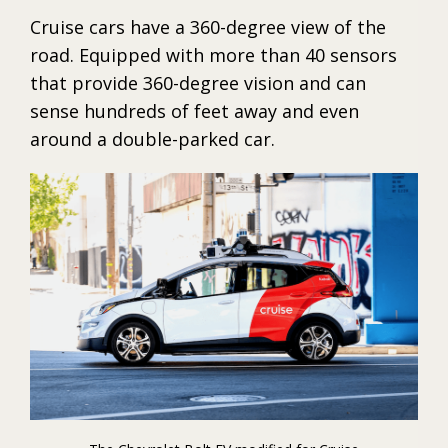
Cruise cars have a 360-degree view of the
road. Equipped with more than 40 sensors
that provide 360-degree vision and can
sense hundreds of feet away and even
around a double-parked car.