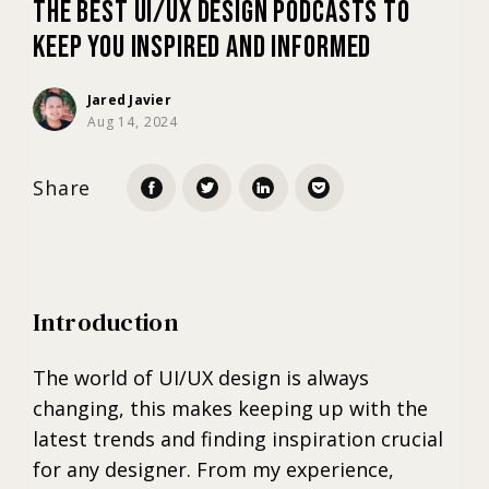
The Best UI/UX Design Podcasts to
Keep You Inspired and Informed
Marketing
Jared Javier
Aug 14, 2024
Trends
Share
Localization
Introduction
The world of UI/UX design is always
changing, this makes keeping up with the
latest trends and finding inspiration crucial
for any designer. From my experience,