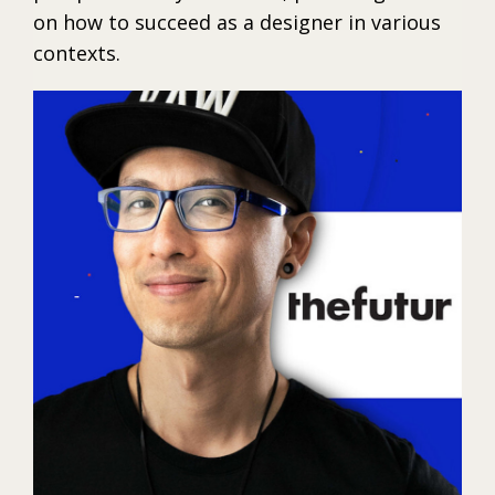
on how to succeed as a designer in various
contexts.