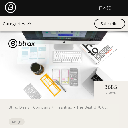
日本語
Categories
Subscribe
Search
All
Design
3685
views
Startup
Btrax Design Company
>
Freshtrax
>
The Best UI/UX ...
Design
Business