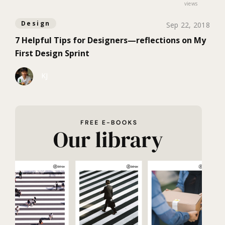
views
Design
Sep 22, 2018
7 Helpful Tips for Designers—reflections on My
First Design Sprint
KJ