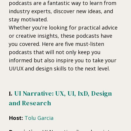
podcasts are a fantastic way to learn from
industry experts, discover new ideas, and
stay motivated.
Whether you’re looking for practical advice
or creative insights, these podcasts have
you covered. Here are five must-listen
podcasts that will not only keep you
informed but also inspire you to take your
UI/UX and design skills to the next level.
1.
UI Narrative: UX, UI, IxD, Design
and Research
Host:
Tolu Garcia