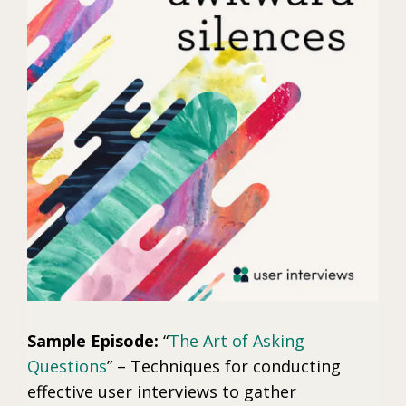
Sample Episode:
“
The Art of Asking
Questions
” – Techniques for conducting
effective user interviews to gather