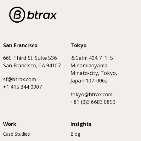
San Francisco
Tokyo
665 Third St. Suite 536
＆Calm 404,7−1−5
San Francisco, CA 94107
Minamiaoyama
Minato-city, Tokyo,
sf@btrax.com
Japan 107-0062
+1 415 344 0907
tokyo@btrax.com
+81 (0)3 6683 0853
Work
Insights
Case Studies
Blog