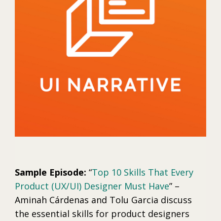
Sample Episode:
“
Top 10 Skills That Every
Product (UX/UI) Designer Must Have
” –
Aminah Cárdenas and Tolu Garcia discuss
the essential skills for product designers