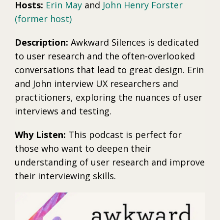
Hosts:
Erin May
and
John Henry Forster
(former host)
Description:
Awkward Silences is dedicated
to user research and the often-overlooked
conversations that lead to great design. Erin
and John interview UX researchers and
practitioners, exploring the nuances of user
interviews and testing.
Why Listen:
This podcast is perfect for
those who want to deepen their
understanding of user research and improve
their interviewing skills.