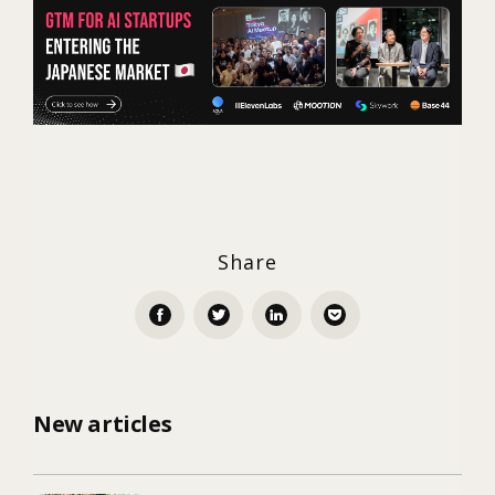
Share
New articles