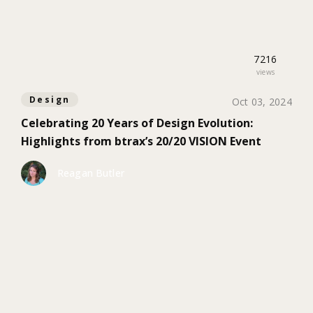
7216
views
Design
Oct 03, 2024
Celebrating 20 Years of Design Evolution:
Highlights from btrax’s 20/20 VISION Event
Reagan Butler