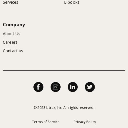
Services
E-books
Company
About Us
Careers
Contact us
© 2023 btrax, Inc. All rights reserved.
Terms of Service
Privacy Policy