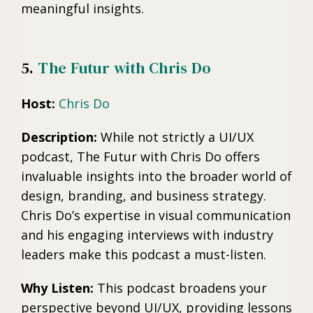
meaningful insights.
5.
The Futur with Chris Do
Host:
Chris Do
Description:
While not strictly a UI/UX
podcast, The Futur with Chris Do offers
invaluable insights into the broader world of
design, branding, and business strategy.
Chris Do’s expertise in visual communication
and his engaging interviews with industry
leaders make this podcast a must-listen.
Why Listen:
This podcast broadens your
perspective beyond UI/UX, providing lessons