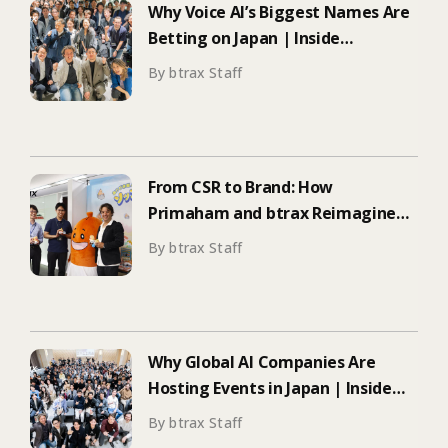
Why Voice AI’s Biggest Names Are
Betting on Japan | Inside
ElevenLabs’ Tokyo Event on
By btrax Staff
Enterprise Adoption
From CSR to Brand: How
Primaham and btrax Reimagined
Food Education
By btrax Staff
Why Global AI Companies Are
Hosting Events in Japan | Inside
Manus & Aqua Voice’s 250+
By btrax Staff
Attendee Tokyo Event