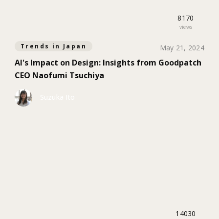
8170
views
Trends in Japan
May 21, 2024
AI's Impact on Design: Insights from Goodpatch
CEO Naofumi Tsuchiya
Suzuka Ito
14030