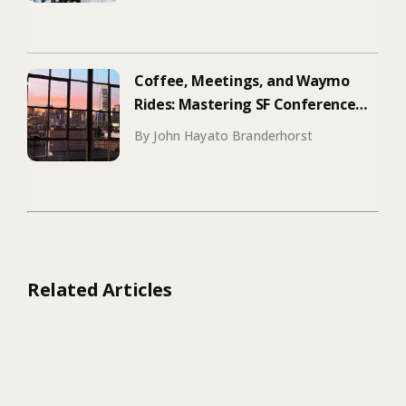
Coffee, Meetings, and Waymo
Rides: Mastering SF Conference
Season
By John Hayato Branderhorst
Related Articles