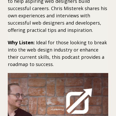
to help aspiring web designers build
successful careers. Chris Misterek shares his
own experiences and interviews with
successful web designers and developers,
offering practical tips and inspiration.
Why Listen:
Ideal for those looking to break
into the web design industry or enhance
their current skills, this podcast provides a
roadmap to success.