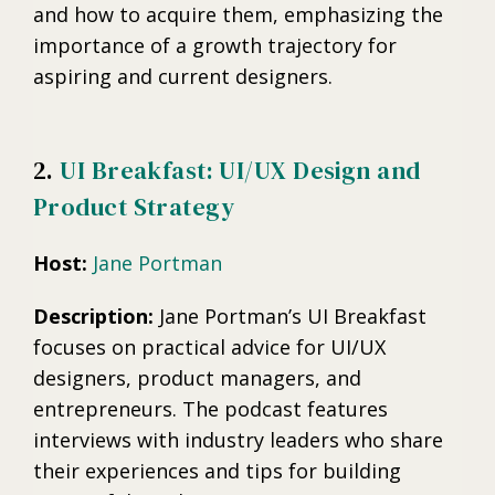
and how to acquire them, emphasizing the
importance of a growth trajectory for
aspiring and current designers.
2.
UI Breakfast: UI/UX Design and
Product Strategy
Host:
Jane Portman
Description:
Jane Portman’s UI Breakfast
focuses on practical advice for UI/UX
designers, product managers, and
entrepreneurs. The podcast features
interviews with industry leaders who share
their experiences and tips for building