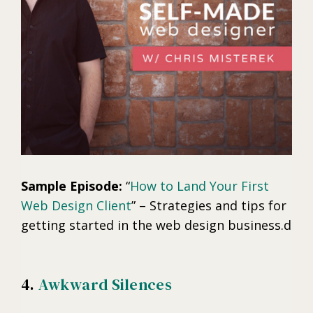
Sample Episode:
“
How to Land Your First
Web Design Client
” – Strategies and tips for
getting started in the web design business.d
4.
Awkward Silences