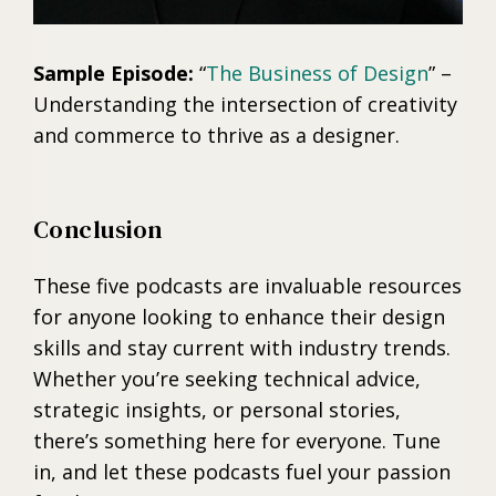
Sample Episode:
“
The Business of Design
” –
Understanding the intersection of creativity
and commerce to thrive as a designer.
Conclusion
These five podcasts are invaluable resources
for anyone looking to enhance their design
skills and stay current with industry trends.
Whether you’re seeking technical advice,
strategic insights, or personal stories,
there’s something here for everyone. Tune
in, and let these podcasts fuel your passion