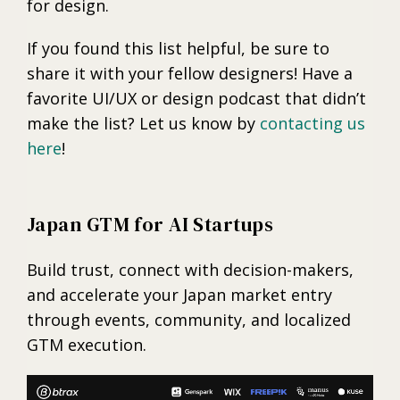
for design.
If you found this list helpful, be sure to
share it with your fellow designers! Have a
favorite UI/UX or design podcast that didn’t
make the list? Let us know by
contacting us
here
!
Japan GTM for AI Startups
Build trust, connect with decision-makers,
and accelerate your Japan market entry
through events, community, and localized
GTM execution.