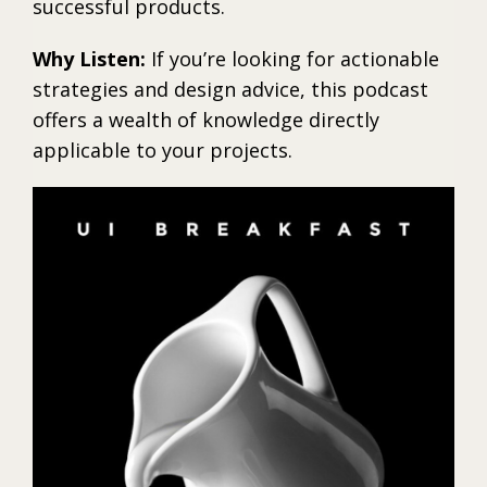
successful products.
Why Listen:
If you’re looking for actionable
strategies and design advice, this podcast
offers a wealth of knowledge directly
applicable to your projects.