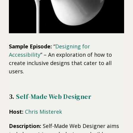
Sample Episode:
“
Designing for
Accessibility
” – An exploration of how to
create inclusive designs that cater to all
users.
3.
Self-Made Web Designer
Host:
Chris Misterek
Description:
Self-Made Web Designer aims