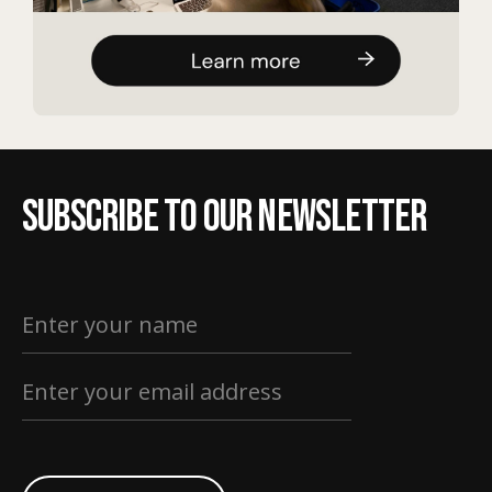
Subscribe to our newsletter