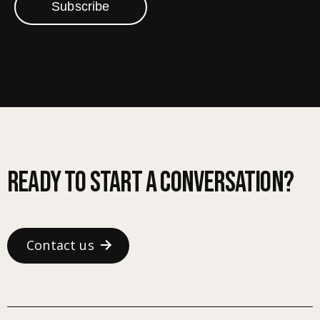
Subscribe
Ready to start a conversation?
Contact us