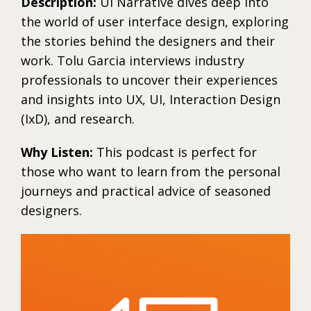
Description:
UI Narrative dives deep into
the world of user interface design, exploring
the stories behind the designers and their
work. Tolu Garcia interviews industry
professionals to uncover their experiences
and insights into UX, UI, Interaction Design
(IxD), and research.
Why Listen:
This podcast is perfect for
those who want to learn from the personal
journeys and practical advice of seasoned
designers.