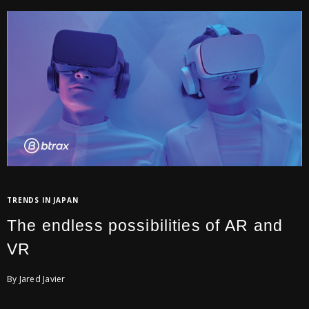
TRENDS IN JAPAN
The endless possibilities of AR and
VR
By Jared Javier