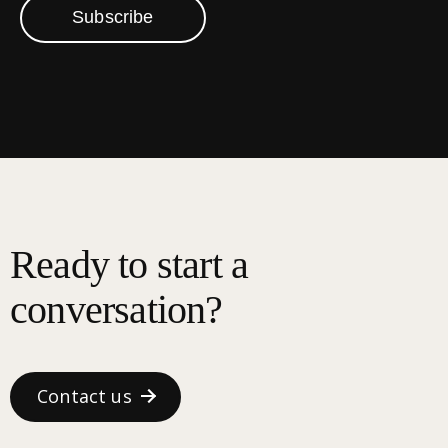
Subscribe
Ready to start a
conversation?
Contact us