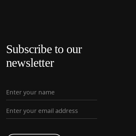
Subscribe to our
newsletter