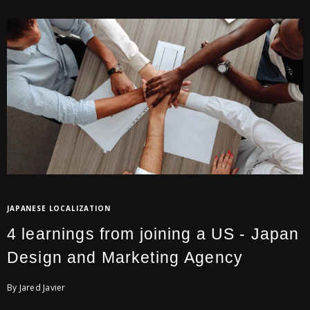
JAPANESE LOCALIZATION
4 learnings from joining a US - Japan
Design and Marketing Agency
By Jared Javier