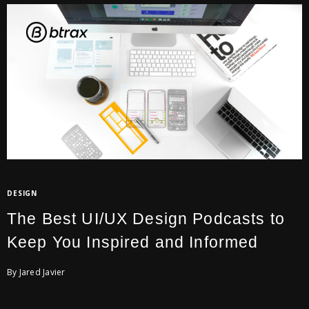
DESIGN
The Best UI/UX Design Podcasts to
Keep You Inspired and Informed
By Jared Javier