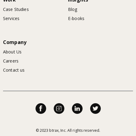
Case Studies
Blog
Services
E-books
Company
About Us
Careers
Contact us
© 2023 btrax, Inc. All rights reserved.