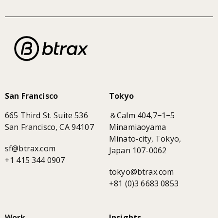
San Francisco
Tokyo
665 Third St. Suite 536
＆Calm 404,7−1−5
San Francisco, CA 94107
Minamiaoyama
Minato-city, Tokyo,
sf@btrax.com
Japan 107-0062
+1 415 344 0907
tokyo@btrax.com
+81 (0)3 6683 0853
Work
Insights