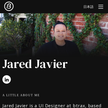
日本語
Jared Javier
A LITTLE ABOUT ME
Jared Javier is a UI Designer at btrax, based