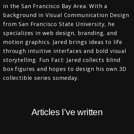
in the San Francisco Bay Area. With a
background in Visual Communication Design
from San Francisco State University, he
specializes in web design, branding, and
motion graphics. Jared brings ideas to life
through intuitive interfaces and bold visual
storytelling. Fun Fact: Jared collects blind
box figures and hopes to design his own 3D
collectible series someday.
Articles I’ve written