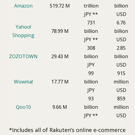
Amazon
519.72 M
trillion
billion
JPY **
USD
731
6.76
Yahoo!
78.99 M
billion
billion
Shopping
JPY **
USD
308
2.85
ZOZOTOWN
29.43 M
billion
billion
JPY
USD
99
915
Wowma!
17.77 M
billion
million
JPY
USD
93
859
Qoo10
9.66 M
billion
million
JPY **
USD
*Includes all of Rakuten’s online e-commerce