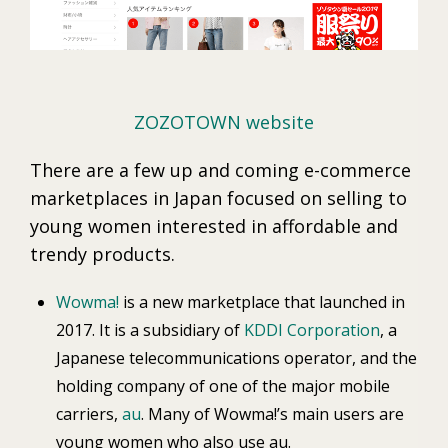
ZOZOTOWN website
There are a few up and coming e-commerce
marketplaces in Japan focused on selling to
young women interested in affordable and
trendy products.
Wowma!
is a new marketplace that launched in
2017. It is a subsidiary of
KDDI Corporation
, a
Japanese telecommunications operator, and the
holding company of one of the major mobile
carriers,
au
. Many of Wowma!’s main users are
young women who also use au.