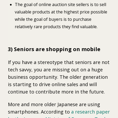
The goal of online auction site sellers is to sell
valuable products at the highest price possible
while the goal of buyers is to purchase
relatively rare products they find valuable.
3) Seniors are shopping on mobile
If you have a stereotype that seniors are not
tech savvy, you are missing out on a huge
business opportunity. The older generation
is starting to drive online sales and will
continue to contribute more in the future.
More and more older Japanese are using
smartphones. According to
a research paper