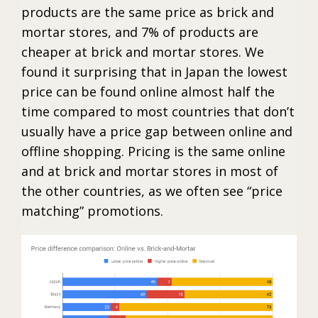
products are the same price as brick and
mortar stores, and 7% of products are
cheaper at brick and mortar stores. We
found it surprising that in Japan the lowest
price can be found online almost half the
time compared to most countries that don’t
usually have a price gap between online and
offline shopping. Pricing is the same online
and at brick and mortar stores in most of
the other countries, as we often see “price
matching” promotions.