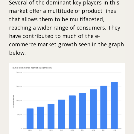
Several of the dominant key players in this
market offer a multitude of product lines
that allows them to be multifaceted,
reaching a wider range of consumers. They
have contributed to much of the e-
commerce market growth seen in the graph
below.