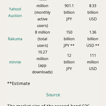
million
901.1
8.33
Yahoo!
(monthly
billion
billion
Auction
active
JPY
USD
users)
8 million
150
1.36
Rakuma
(total
billion
billion
users)
JPY **
USD **
10.27
12
111
million
minnie
billion
million
(app
JPY
USD
downloads)
**Estimate
Source
The market size of the second-hand C2C