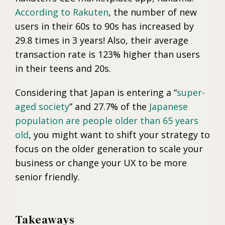
According to Rakuten
, the number of new
users in their 60s to 90s has increased by
29.8 times in 3 years! Also, their average
transaction rate is 123% higher than users
in their teens and 20s.
Considering that Japan is entering a “
super-
aged society
” and 27.7% of the
Japanese
population are people older than 65 years
old
, you might want to shift your strategy to
focus on the older generation to scale your
business or change your UX to be more
senior friendly.
Takeaways