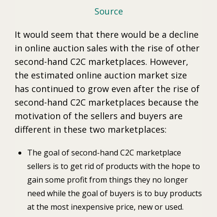
Source
It would seem that there would be a decline
in online auction sales with the rise of other
second-hand C2C marketplaces. However,
the estimated online auction market size
has continued to grow even after the rise of
second-hand C2C marketplaces because the
motivation of the sellers and buyers are
different in these two marketplaces:
The goal of second-hand C2C marketplace
sellers is to get rid of products with the hope to
gain some profit from things they no longer
need while the goal of buyers is to buy products
at the most inexpensive price, new or used.