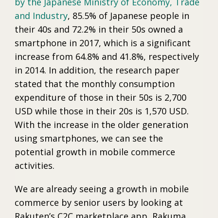
by the Japanese Ministry of Economy, Trade
and Industry
, 85.5% of Japanese people in
their 40s and 72.2% in their 50s owned a
smartphone in 2017, which is a significant
increase from 64.8% and 41.8%, respectively
in 2014. In addition, the research paper
stated that the monthly consumption
expenditure of those in their 50s is 2,700
USD while those in their 20s is 1,570 USD.
With the increase in the older generation
using smartphones, we can see the
potential growth in mobile commerce
activities.
We are already seeing a growth in mobile
commerce by senior users by looking at
Rakuten’s C2C marketplace app, Rakuma.