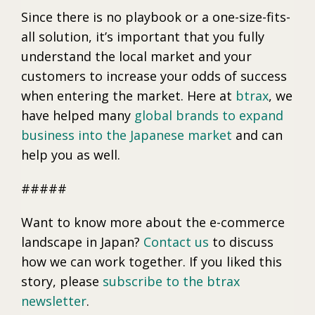
Since there is no playbook or a one-size-fits-
all solution, it’s important that you fully
understand the local market and your
customers to increase your odds of success
when entering the market. Here at
btrax
, we
have helped many
global brands to expand
business into the Japanese market
and can
help you as well.
#####
Want to know more about the e-commerce
landscape in Japan?
Contact us
to discuss
how we can work together. If you liked this
story, please
subscribe to the btrax
newsletter
.