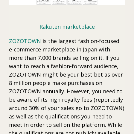
Rakuten marketplace
ZOZOTOWN
is the largest fashion-focused
e-commerce marketplace in Japan with
more than 7,000 brands selling on it. If you
want to reach a fashion-forward audience,
ZOZOTOWN might be your best bet as over
8 million people make purchases on
ZOZOTOWN annually. However, you need to
be aware of its high royalty fees (reportedly
around 30% of your sales go to ZOZOTOWN)
as well as the qualifications you need to
meet in order to sell on the platform. While
the qualifications are not publicly available,