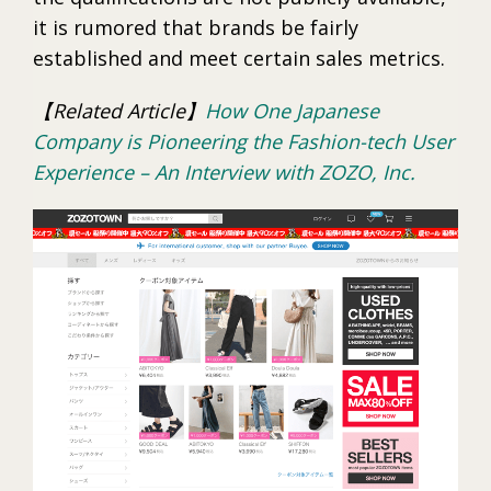
it is rumored that brands be fairly
established and meet certain sales metrics.
【Related Article】
How One Japanese
Company is Pioneering the Fashion-tech User
Experience – An Interview with ZOZO, Inc.