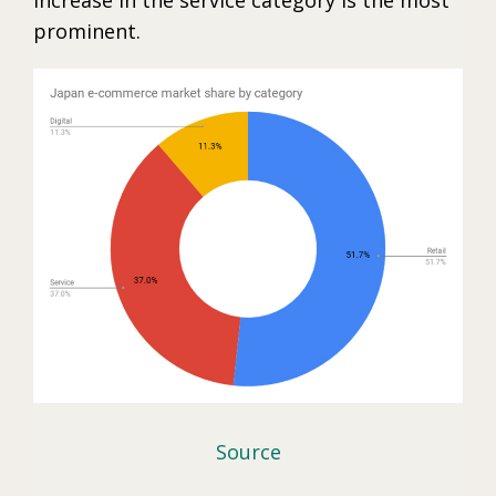
prominent.
Source