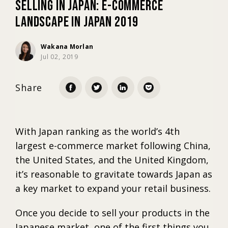
Selling in Japan: E-commerce
Landscape in Japan 2019
Marketing
Wakana Morlan
Jul 02, 2019
Trends
Share
Localization
With Japan ranking as the world’s 4th
largest e-commerce market following China,
the United States, and the United Kingdom,
it’s reasonable to gravitate towards Japan as
a key market to expand your retail business.
Once you decide to sell your products in the
Japanese market, one of the first things you