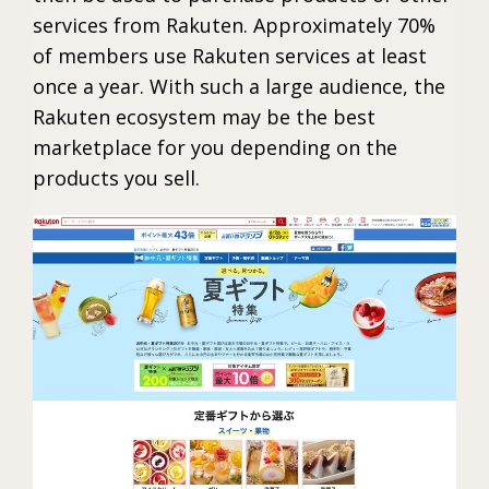
services from Rakuten. Approximately 70%
of members use Rakuten services at least
once a year. With such a large audience, the
Rakuten ecosystem may be the best
marketplace for you depending on the
products you sell.