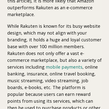
this article), it is more likely that Amazon
outperforms Rakuten as an e-commerce
marketplace.
While Rakuten is known for its busy website
design, which may not align with your
branding, it holds a huge and loyal customer
base with over 100 million members.
Rakuten does not only offer a vast e-
commerce marketplace, but also a variety of
services including
mobile payments
, online
banking, insurance, online travel booking,
music streaming, video streaming, job
boards, e-books, etc. The platform is
popular because users can earn reward
points from using its services, which can
then be used to purchase products or other