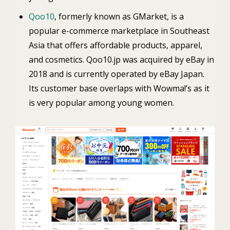
Qoo10
, formerly known as GMarket, is a
popular e-commerce marketplace in Southeast
Asia that offers affordable products, apparel,
and cosmetics. Qoo10.jp was acquired by eBay in
2018 and is currently operated by eBay Japan.
Its customer base overlaps with Wowma!’s as it
is very popular among young women.