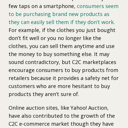
few taps on a smartphone,
consumers seem
to be purchasing brand new products as
they can easily sell them if they don’t work
.
For example, if the clothes you just bought
don’t fit well or you no longer like the
clothes, you can sell them anytime and use
the money to buy something else. It may
sound contradictory, but C2C marketplaces
encourage consumers to buy products from
retailers because it provides a safety net for
customers who are more hesitant to buy
products they aren’t sure of.
Online auction sites, like Yahoo! Auction,
have also contributed to the growth of the
C2C e-commerce market though they have