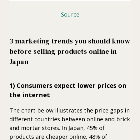
Source
3 marketing trends you should know
before selling products online in
Japan
1) Consumers expect lower prices on
the internet
The chart below illustrates the price gaps in
different countries between online and brick
and mortar stores. In Japan, 45% of
products are cheaper online, 48% of