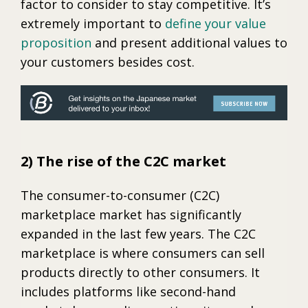
factor to consider to stay competitive. It’s
extremely important to
define your value
proposition
and present additional values to
your customers besides cost.
2) The rise of the C2C market
The consumer-to-consumer (C2C)
marketplace market has significantly
expanded in the last few years. The C2C
marketplace is where consumers can sell
products directly to other consumers. It
includes platforms like second-hand