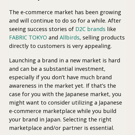
The e-commerce market has been growing
and will continue to do so for a while. After
seeing success stories of
D2C brands
like
FABRIC TOKYO
and
Allbirds
, selling products
directly to customers is very appealing.
Launching a brand in a new market is hard
and can be a substantial investment,
especially if you don’t have much brand
awareness in the market yet. If that’s the
case for you with the Japanese market, you
might want to consider utilizing a Japanese
e-commerce marketplace while you build
your brand in Japan. Selecting the right
marketplace and/or partner is essential.