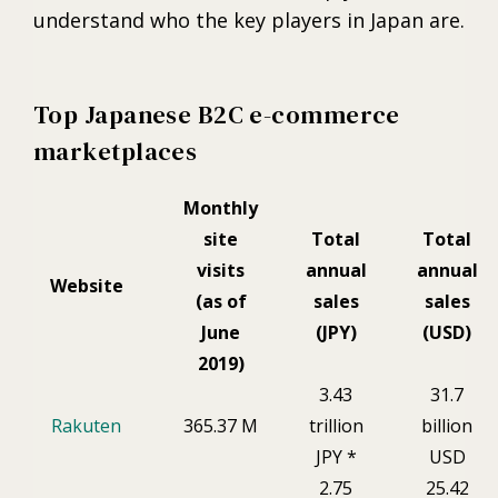
understand who the key players in Japan are.
Top Japanese B2C e-commerce
marketplaces
Monthly
site
Total
Total
visits
annual
annual
Website
(as of
sales
sales
June
(JPY)
(USD)
2019)
3.43
31.7
Rakuten
365.37 M
trillion
billion
JPY *
USD
2.75
25.42