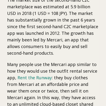
marketplace was estimated at 5.9 billion
USD in 2018 (1 USD = 108 JPY). The market
has substantially grown in the past 6 years
since the first second-hand C2C marketplace
app was launched in 2012. The growth has
mainly been led by Mercari, an app that
allows consumers to easily buy and sell
second-hand products.
Many people use the Mercari app similar to
how they would use the outfit rental service
app,
Rent the Runway
: they buy clothes
from Mercari at an affordable price and
wear them once or twice, then sell it on
Mercari again. In this way, they have access
to an unlimited cloud-based closet shared