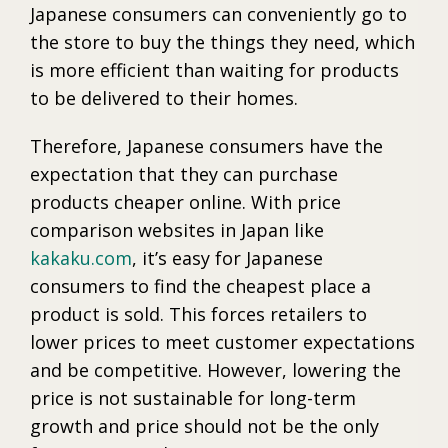
Japanese consumers can conveniently go to
the store to buy the things they need, which
is more efficient than waiting for products
to be delivered to their homes.
Therefore, Japanese consumers have the
expectation that they can purchase
products cheaper online. With price
comparison websites in Japan like
kakaku.com
, it’s easy for Japanese
consumers to find the cheapest place a
product is sold. This forces retailers to
lower prices to meet customer expectations
and be competitive. However, lowering the
price is not sustainable for long-term
growth and price should not be the only