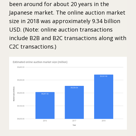
been around for about 20 years in the
Japanese market. The online auction market
size in 2018 was approximately 9.34 billion
USD. (Note: online auction transactions
include B2B and B2C transactions along with
C2C transactions.)