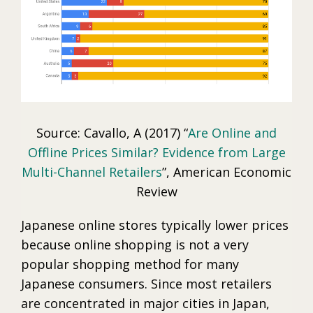
Source: Cavallo, A (2017) “
Are Online and
Offline Prices Similar? Evidence from Large
Multi-Channel Retailers
”, American Economic
Review
Japanese online stores typically lower prices
because online shopping is not a very
popular shopping method for many
Japanese consumers. Since most retailers
are concentrated in major cities in Japan,