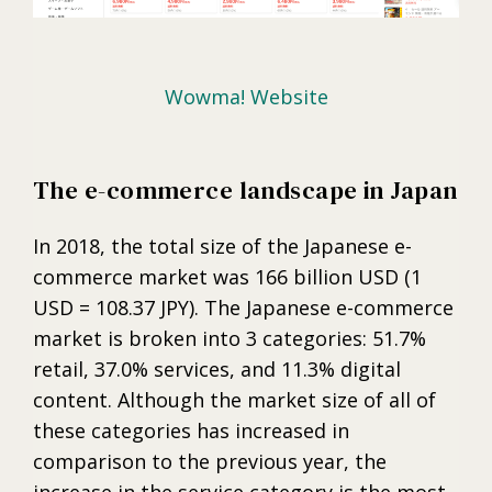
Wowma! Website
The e-commerce landscape in Japan
In 2018, the total size of the Japanese e-
commerce market was 166 billion USD (1
USD = 108.37 JPY). The Japanese e-commerce
market is broken into 3 categories: 51.7%
retail, 37.0% services, and 11.3% digital
content. Although the market size of all of
these categories has increased in
comparison to the previous year, the
increase in the service category is the most