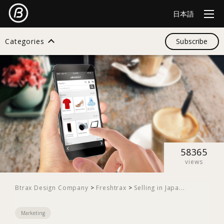
日本語
Categories
Subscribe
Search
All
Design
58365
views
Startup
Btrax Design Company
>
Freshtrax
>
Selling in Japa...
Marketing
Business