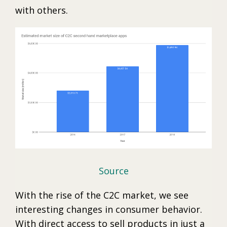
with others.
Source
With the rise of the C2C market, we see
interesting changes in consumer behavior.
With direct access to sell products in just a