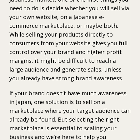
need to do is decide whether you will sell via
your own website, on a Japanese e-
commerce marketplace, or maybe both.
While selling your products directly to
consumers from your website gives you full
control over your brand and higher profit
margins, it might be difficult to reach a
large audience and generate sales, unless
you already have strong brand awareness.
If your brand doesn’t have much awareness
in Japan, one solution is to sell on a
marketplace where your target audience can
already be found. But selecting the right
marketplace is essential to scaling your
business and we’re here to help you