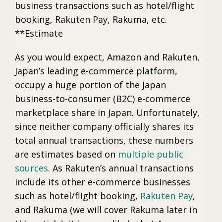
business transactions such as hotel/flight
booking, Rakuten Pay, Rakuma, etc.
**Estimate
As you would expect, Amazon and Rakuten,
Japan’s leading e-commerce platform,
occupy a huge portion of the Japan
business-to-consumer (B2C) e-commerce
marketplace share in Japan. Unfortunately,
since neither company officially shares its
total annual transactions, these numbers
are estimates based on
multiple public
sources
. As Rakuten’s annual transactions
include its other e-commerce businesses
such as hotel/flight booking,
Rakuten Pay
,
and Rakuma (we will cover Rakuma later in