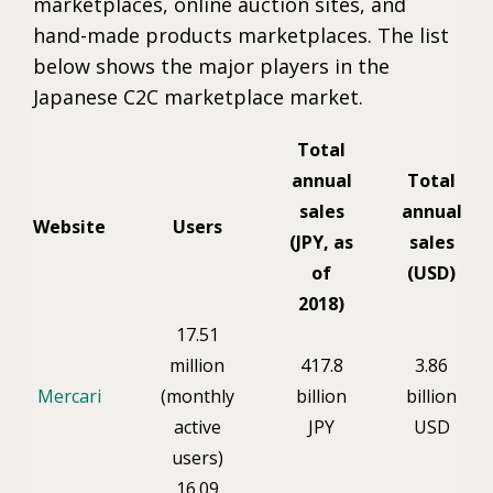
marketplaces, online auction sites, and
hand-made products marketplaces. The list
below shows the major players in the
Japanese C2C marketplace market.
Total
annual
Total
sales
annual
Website
Users
(JPY, as
sales
of
(USD)
2018)
17.51
million
417.8
3.86
Mercari
(monthly
billion
billion
active
JPY
USD
users)
16.09