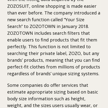
ZOZOSUIT, online shopping is made easier
than ever before. The company introduced a
new search function called “Your Size
Search” to ZOZOTOWN in January 2018.
ZOZOTOWN includes search filters that
enable users to find products that fit them
perfectly. This function is not limited to
searching their private label, ZOZO, but any
brands’ products, meaning that you can find
perfect-fit clothes from millions of products
regardless of brands’ unique sizing systems.
Some companies do offer services that
estimate appropriate sizing based on basic
body size information such as height,
weight, and the sizes users usually wear, or