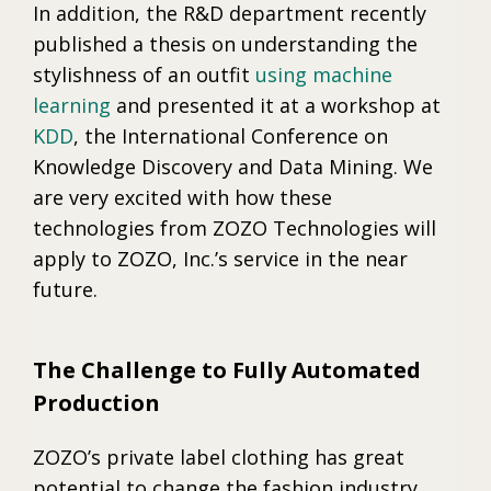
In addition, the R&D department recently
published a thesis on understanding the
stylishness of an outfit
using machine
learning
and presented it at a workshop at
KDD
, the International Conference on
Knowledge Discovery and Data Mining. We
are very excited with how these
technologies from ZOZO Technologies will
apply to ZOZO, Inc.’s service in the near
future.
The Challenge to Fully Automated
Production
ZOZO’s private label clothing has great
potential to change the fashion industry,