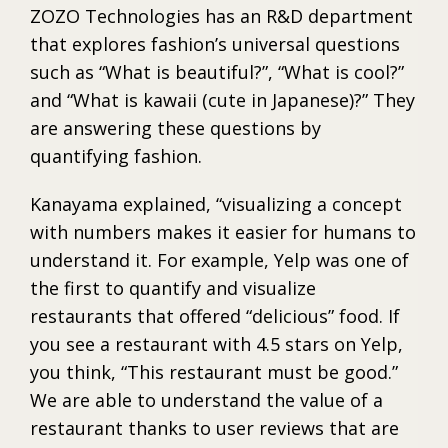
ZOZO Technologies has an R&D department
that explores fashion’s universal questions
such as “What is beautiful?”, “What is cool?”
and “What is kawaii (cute in Japanese)?” They
are answering these questions by
quantifying fashion.
Kanayama explained, “visualizing a concept
with numbers makes it easier for humans to
understand it. For example, Yelp was one of
the first to quantify and visualize
restaurants that offered “delicious” food. If
you see a restaurant with 4.5 stars on Yelp,
you think, “This restaurant must be good.”
We are able to understand the value of a
restaurant thanks to user reviews that are