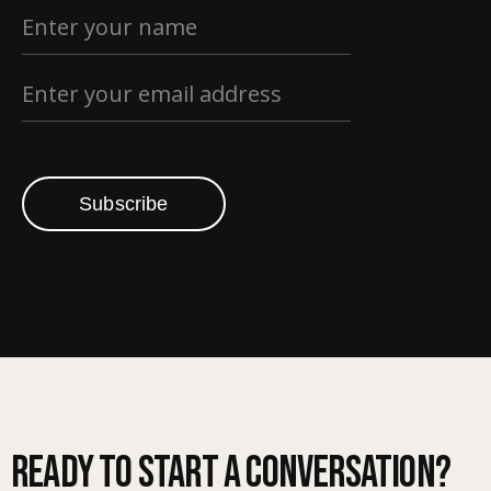
Subscribe
Ready to start a conversation?