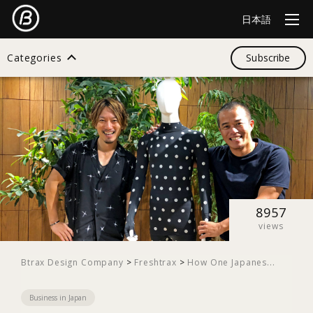
日本語
Categories
Subscribe
Search
All
Design
8957
views
Startup
Btrax Design Company
>
Freshtrax
>
How One Japanes...
Business in Japan
Business