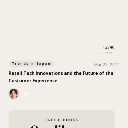
12746
views
Trends in Japan
Mar 25, 2024
Retail Tech Innovations and the Future of the
Customer Experience
Aki