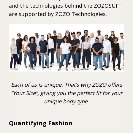
and the technologies behind the ZOZOSUIT
are supported by ZOZO Technologies.
Each of us is unique. That’s why ZOZO offers
“Your Size”, giving you the perfect fit for your
unique body type.
Quantifying Fashion