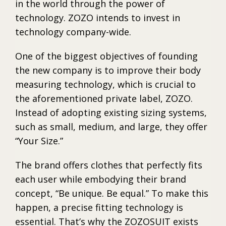
in the world through the power of
technology. ZOZO intends to invest in
technology company-wide.
One of the biggest objectives of founding
the new company is to improve their body
measuring technology, which is crucial to
the aforementioned private label, ZOZO.
Instead of adopting existing sizing systems,
such as small, medium, and large, they offer
“Your Size.”
The brand offers clothes that perfectly fits
each user while embodying their brand
concept, “Be unique. Be equal.” To make this
happen, a precise fitting technology is
essential. That’s why the ZOZOSUIT exists