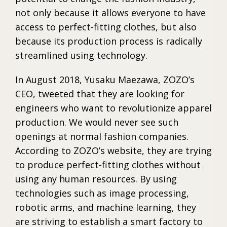
not only because it allows everyone to have
access to perfect-fitting clothes, but also
because its production process is radically
streamlined using technology.
In August 2018, Yusaku Maezawa, ZOZO’s
CEO, tweeted that they are looking for
engineers who want to revolutionize apparel
production. We would never see such
openings at normal fashion companies.
According to ZOZO’s website, they are trying
to produce perfect-fitting clothes without
using any human resources. By using
technologies such as image processing,
robotic arms, and machine learning, they
are striving to establish a smart factory to