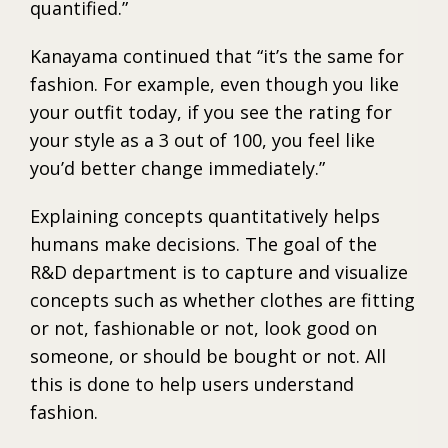
quantified.”
Kanayama continued that “it’s the same for
fashion. For example, even though you like
your outfit today, if you see the rating for
your style as a 3 out of 100, you feel like
you’d better change immediately.”
Explaining concepts quantitatively helps
humans make decisions. The goal of the
R&D department is to capture and visualize
concepts such as whether clothes are fitting
or not, fashionable or not, look good on
someone, or should be bought or not. All
this is done to help users understand
fashion.