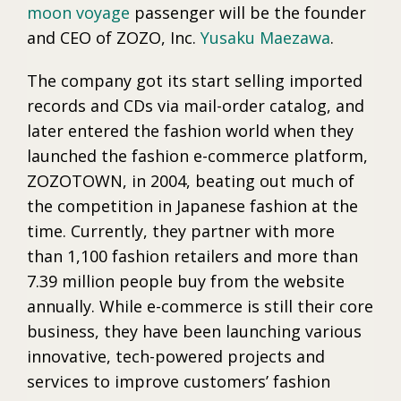
moon voyage
passenger will be the founder
and CEO of ZOZO, Inc.
Yusaku Maezawa
.
The company got its start selling imported
records and CDs via mail-order catalog, and
later entered the fashion world when they
launched the fashion e-commerce platform,
ZOZOTOWN, in 2004, beating out much of
the competition in Japanese fashion at the
time. Currently, they partner with more
than 1,100 fashion retailers and more than
7.39 million people buy from the website
annually. While e-commerce is still their core
business, they have been launching various
innovative, tech-powered projects and
services to improve customers’ fashion