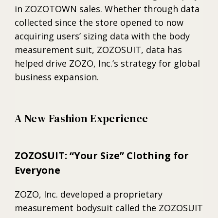
in ZOZOTOWN sales. Whether through data
collected since the store opened to now
acquiring users’ sizing data with the body
measurement suit, ZOZOSUIT, data has
helped drive ZOZO, Inc.’s strategy for global
business expansion.
A New Fashion Experience
ZOZOSUIT: “Your Size” Clothing for
Everyone
ZOZO, Inc. developed a proprietary
measurement bodysuit called the ZOZOSUIT