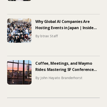
Why Global AI Companies Are
Hosting Events in Japan | Inside
Manus & Aqua Voice’s 250+
By btrax Staff
Attendee Tokyo Event
Coffee, Meetings, and Waymo
Rides: Mastering SF Conference
Season
By John Hayato Branderhorst