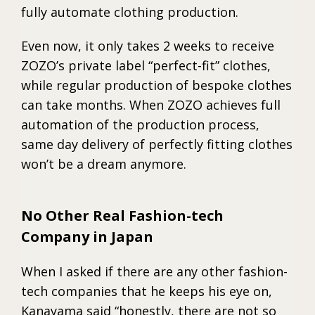
fully automate clothing production.
Even now, it only takes 2 weeks to receive
ZOZO’s private label “perfect-fit” clothes,
while regular production of bespoke clothes
can take months. When ZOZO achieves full
automation of the production process,
same day delivery of perfectly fitting clothes
won’t be a dream anymore.
No Other Real Fashion-tech
Company in Japan
When I asked if there are any other fashion-
tech companies that he keeps his eye on,
Kanayama said “honestly, there are not so