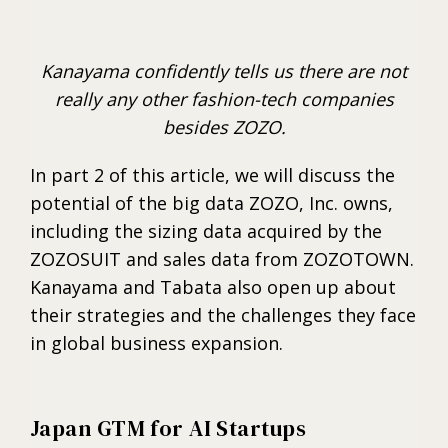
Kanayama confidently tells us there are not
really any other fashion-tech companies
besides ZOZO.
In part 2 of this article, we will discuss the
potential of the big data ZOZO, Inc. owns,
including the sizing data acquired by the
ZOZOSUIT and sales data from ZOZOTOWN.
Kanayama and Tabata also open up about
their strategies and the challenges they face
in global business expansion.
Japan GTM for AI Startups