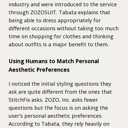
industry and were introduced to the service
through ZOZOSUIT. Tabata explains that
being able to dress appropriately for
different occasions without taking too much
time on shopping for clothes and thinking
about outfits is a major benefit to them.
Using Humans to Match Personal
Aesthetic Preferences
I noticed the initial styling questions they
ask are quite different from the ones that
StitchFix asks. ZOZO, Inc. asks fewer
questions but the focus is on asking the
user’s personal aesthetic preferences.
According to Tabata, they rely heavily on