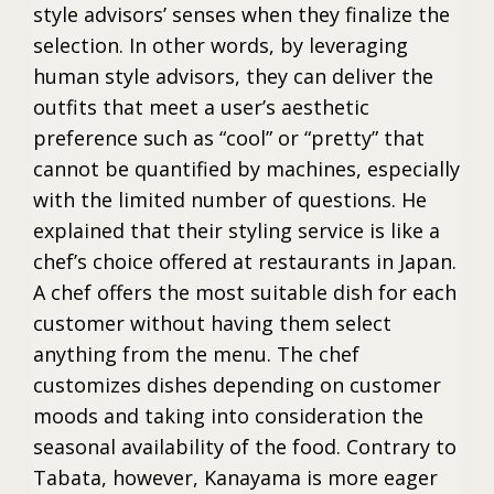
style advisors’ senses when they finalize the
selection. In other words, by leveraging
human style advisors, they can deliver the
outfits that meet a user’s aesthetic
preference such as “cool” or “pretty” that
cannot be quantified by machines, especially
with the limited number of questions. He
explained that their styling service is like a
chef’s choice offered at restaurants in Japan.
A chef offers the most suitable dish for each
customer without having them select
anything from the menu. The chef
customizes dishes depending on customer
moods and taking into consideration the
seasonal availability of the food. Contrary to
Tabata, however, Kanayama is more eager