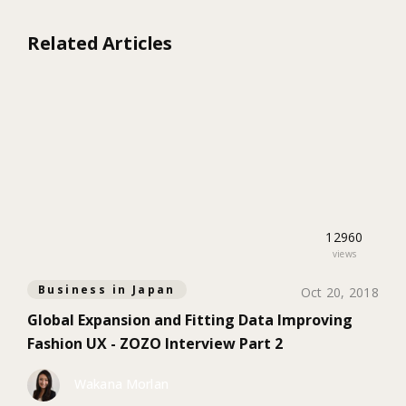
Related Articles
12960
views
Business in Japan
Oct 20, 2018
Global Expansion and Fitting Data Improving
Fashion UX - ZOZO Interview Part 2
Wakana Morlan