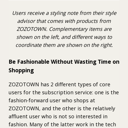
Users receive a styling note from their style
advisor that comes with products from
ZOZOTOWN. Complementary items are
shown on the left, and different ways to
coordinate them are shown on the right.
Be Fashionable Without Wasting Time on
Shopping
ZOZOTOWN has 2 different types of core
users for the subscription service: one is the
fashion-forward user who shops at
ZOZOTOWN, and the other is the relatively
affluent user who is not so interested in
fashion. Many of the latter work in the tech