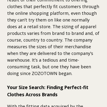
clothes that perfectly fit customers through
the online shopping platform, even though
they can’t try them on like one normally
does at a retail store. The sizing of apparel
products varies from brand to brand and, of
course, country to country. The company
measures the sizes of their merchandise
when they are delivered to the company’s
warehouse. It’s a tedious and time-
consuming task, but one they have been
doing since ZOZOTOWN began.
Your Size Search: Finding Perfect-fit
Clothes Across Brands
With the fitting data acquired by the