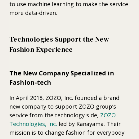
to use machine learning to make the service
more data-driven.
Technologies Support the New
Fashion Experience
The New Company Specialized in
Fashion-tech
In April 2018, ZOZO, Inc. founded a brand
new company to support ZOZO group’s
service from the technology side,
ZOZO
Technologies, Inc.
led by Kanayama. Their
mission is to change fashion for everybody