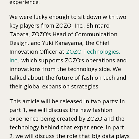
experience.
We were lucky enough to sit down with two
key players from ZOZO, Inc., Shintaro
Tabata, ZOZO’s Head of Communication
Design, and Yuki Kanayama, the Chief
Innovation Officer at
ZOZO Technologies,
Inc.
, which supports ZOZO’s operations and
innovations from the technology side. We
talked about the future of fashion tech and
their global expansion strategies.
This article will be released in two parts: In
part 1, we will discuss the new fashion
experience being created by ZOZO and the
technology behind that experience. In part
2, we will discuss the role that big data plays