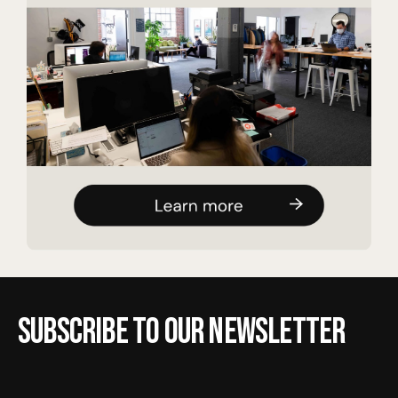
Subscribe to our newsletter