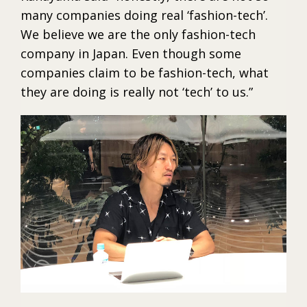
many companies doing real ‘fashion-tech’.
We believe we are the only fashion-tech
company in Japan. Even though some
companies claim to be fashion-tech, what
they are doing is really not ‘tech’ to us.”