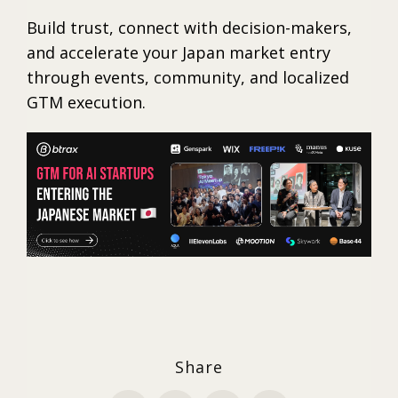
Build trust, connect with decision-makers,
and accelerate your Japan market entry
through events, community, and localized
GTM execution.
Share