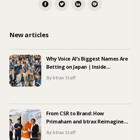
New articles
Why Voice AI’s Biggest Names Are
Betting on Japan | Inside
ElevenLabs’ Tokyo Event on
By btrax Staff
Enterprise Adoption
From CSR to Brand: How
Primaham and btrax Reimagined
Food Education
By btrax Staff