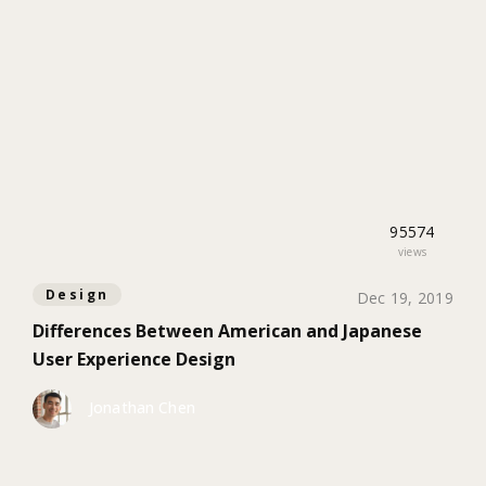
95574
views
Design
Dec 19, 2019
Differences Between American and Japanese
User Experience Design
Jonathan Chen