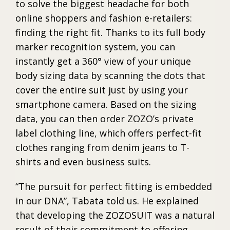
to solve the biggest headache for both
online shoppers and fashion e-retailers:
finding the right fit. Thanks to its full body
marker recognition system, you can
instantly get a 360° view of your unique
body sizing data by scanning the dots that
cover the entire suit just by using your
smartphone camera. Based on the sizing
data, you can then order ZOZO’s private
label clothing line, which offers perfect-fit
clothes ranging from denim jeans to T-
shirts and even business suits.
“The pursuit for perfect fitting is embedded
in our DNA”, Tabata told us. He explained
that developing the ZOZOSUIT was a natural
result of their commitment to offering