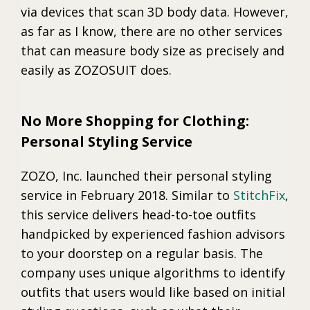
via devices that scan 3D body data. However,
as far as I know, there are no other services
that can measure body size as precisely and
easily as ZOZOSUIT does.
No More Shopping for Clothing:
Personal Styling Service
ZOZO, Inc. launched their personal styling
service in February 2018. Similar to
StitchFix
,
this service delivers head-to-toe outfits
handpicked by experienced fashion advisors
to your doorstep on a regular basis. The
company uses unique algorithms to identify
outfits that users would like based on initial