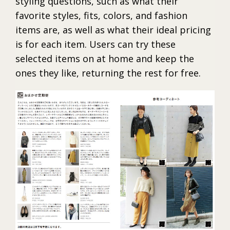
styling questions, such as what their
favorite styles, fits, colors, and fashion
items are, as well as what their ideal pricing
is for each item. Users can try these
selected items on at home and keep the
ones they like, returning the rest for free.