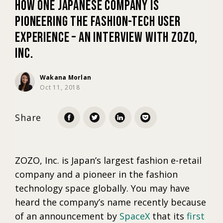
How One Japanese Company is
Pioneering the Fashion-tech User
Marketing
Experience – An Interview with ZOZO,
Inc.
Trends
Wakana Morlan
Oct 11, 2018
Localization
Share
ZOZO, Inc. is Japan’s largest fashion e-retail
company and a pioneer in the fashion
technology space globally. You may have
heard the company’s name recently because
of an announcement by
SpaceX
that its
first