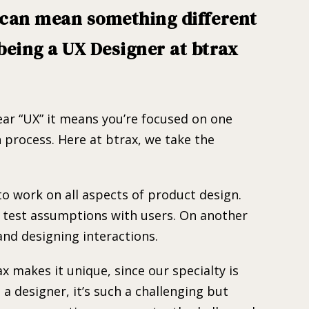
” can mean something different
being a UX Designer at btrax
hear “UX” it means you’re focused on one
 process. Here at btrax, we take the
to work on all aspects of product design.
r test assumptions with users. On another
and designing interactions.
 makes it unique, since our specialty is
a designer, it’s such a challenging but