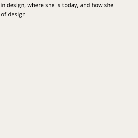
in design, where she is today, and how she
of design.