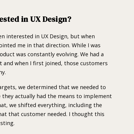
ested in UX Design?
een interested in UX Design, but when
ointed me in that direction. While I was
roduct was constantly evolving. We had a
 and when I first joined, those customers
ny.
argets, we determined that we needed to
ce they actually had the means to implement
hat, we shifted everything, including the
hat that customer needed. I thought this
sting.