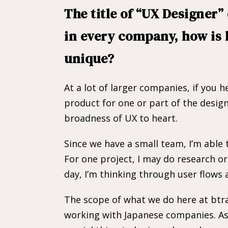
The title of “UX Designer
in every company, how is 
unique?
At a lot of larger companies, if you 
product for one or part of the design
broadness of UX to heart.
Since we have a small team, I’m able 
For one project, I may do research o
day, I’m thinking through user flows 
The scope of what we do here at btrax
working with Japanese companies. As 