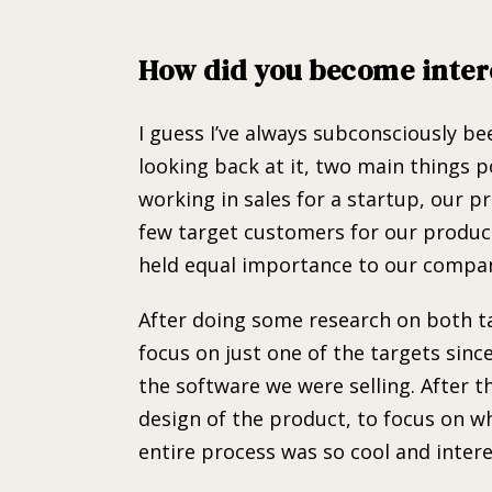
How did you become inter
I guess I’ve always subconsciously b
looking back at it, two main things p
working in sales for a startup, our p
few target customers for our product
held equal importance to our compa
After doing some research on both t
focus on just one of the targets sin
the software we were selling. After t
design of the product, to focus on w
entire process was so cool and intere