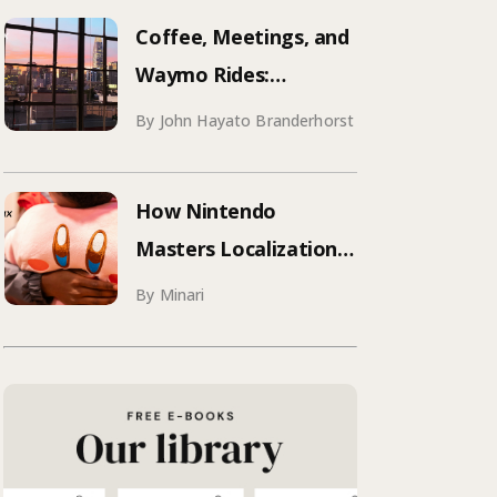
Aqua Voice’s 250+
Coffee, Meetings, and
Attendee Tokyo Event
Waymo Rides:
Mastering SF
By John Hayato Branderhorst
Conference Season
How Nintendo
Masters Localization:
What Your Brand Can
By Minari
Learn