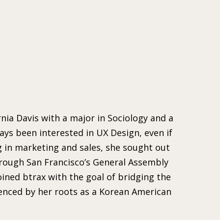
nia Davis with a major in Sociology and a
ays been interested in UX Design, even if
g in marketing and sales, she sought out
hrough San Francisco’s General Assembly
ned btrax with the goal of bridging the
uenced by her roots as a Korean American