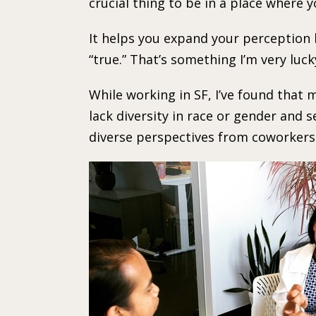
crucial thing to be in a place where 
It helps you expand your perception 
“true.” That’s something I’m very luck
While working in SF, I’ve found th
lack diversity in race or gender and s
diverse perspectives from coworkers a