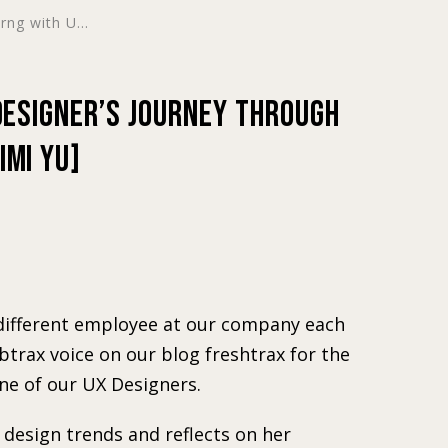
ng with U...
 Designer’s Journey Through
imi Yu]
a different employee at our company each
 btrax voice on our blog freshtrax for the
ne of our UX Designers.
design trends and reflects on her