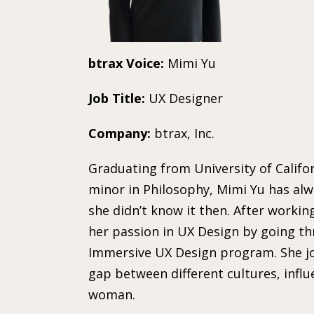
btrax Voice:
Mimi Yu
Job Title:
UX Designer
Company:
btrax, Inc.
Graduating from University of Califor
minor in Philosophy, Mimi Yu has alw
she didn’t know it then. After workin
her passion in UX Design by going t
Immersive UX Design program. She joi
gap between different cultures, infl
woman.