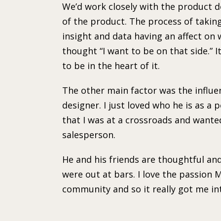
We’d work closely with the product d
of the product. The process of takin
insight and data having an affect on
thought “I want to be on that side.” 
to be in the heart of it.
The other main factor was the influe
designer. I just loved who he is as a pe
that I was at a crossroads and wante
salesperson.
He and his friends are thoughtful a
were out at bars. I love the passion M
community and so it really got me int