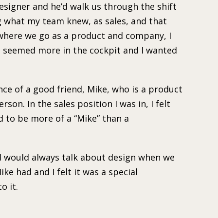
esigner and he’d walk us through the shift
g what my team knew, as sales, and that
 where we go as a product and company, I
It seemed more in the cockpit and I wanted
nce of a good friend, Mike, who is a product
rson. In the sales position I was in, I felt
d to be more of a “Mike” than a
nd would always talk about design when we
ike had and I felt it was a special
o it.