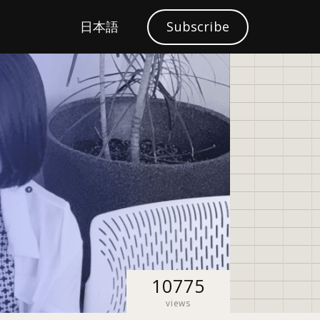
S
日本語
Subscribe
Localization
e
a
r
c
h
10775
views