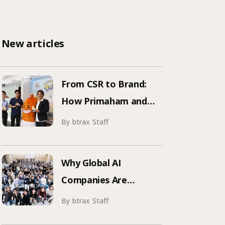
New articles
From CSR to Brand:
How Primaham and
btrax Reimagined
By btrax Staff
Food Education
Why Global AI
Companies Are
Hosting Events in
By btrax Staff
Japan | Inside Manus &