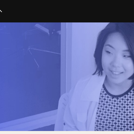
Startup
Business
Marketing
Trends