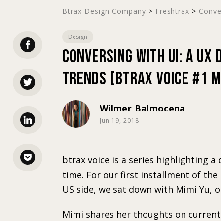
Btrax Design Company
>
Freshtrax
>
Conver
Design
Conversing with UI: A UX
Trends [btrax Voice #1 M
Wilmer Balmocena
Jun 19, 2018
btrax voice is a series highlighting 
time. For our first installment of the
US side, we sat down with Mimi Yu, o
Mimi shares her thoughts on current 