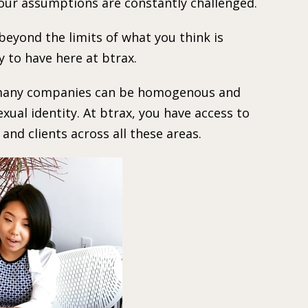
your assumptions are constantly challenged.
beyond the limits of what you think is
y to have here at btrax.
at many companies can be homogenous and
exual identity. At btrax, you have access to
nd clients across all these areas.