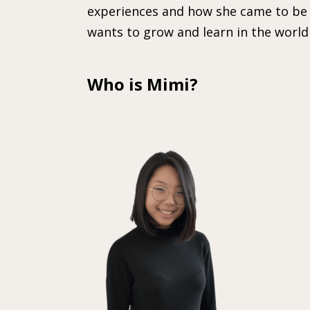
experiences and how she came to be 
wants to grow and learn in the world 
Who is Mimi?