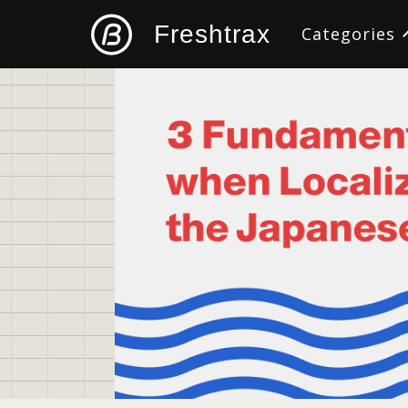
Freshtrax
Categories
All
Design