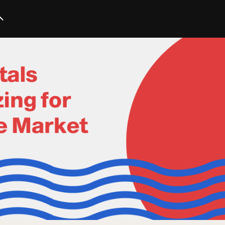
Startup
Business
Marketing
Trends