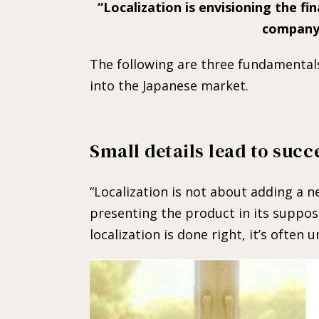
Localization is envisioning the fi
company 
The following are three fundamental
into the Japanese market.
Small details lead to succ
“Localization is not about adding a n
presenting the product in its suppo
localization is done right, it’s often