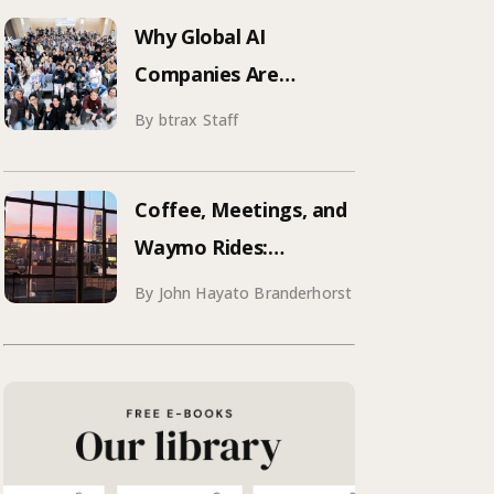
Why Global AI
Companies Are
Hosting Events in
By btrax Staff
Japan | Inside Manus &
Aqua Voice’s 250+
Coffee, Meetings, and
Attendee Tokyo Event
Waymo Rides:
Mastering SF
By John Hayato Branderhorst
Conference Season