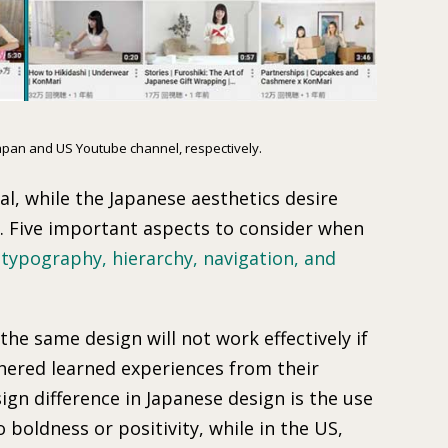
Japan and US Youtube channel, respectively.
l, while the Japanese aesthetics desire
s. Five important aspects to consider when
 typography, hierarchy, navigation, and
the same design will not work effectively if
hered learned experiences from their
gn difference in Japanese design is the use
o boldness or positivity, while in the US,