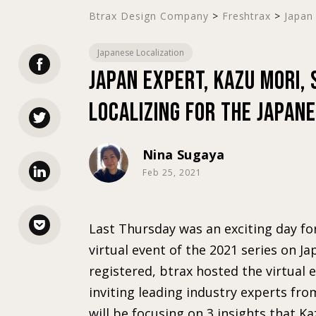
Btrax Design Company
>
Freshtrax
>
Japan 
Japanese Localization
Japan expert, Kazu Mori,
Localizing for the Japan
Nina Sugaya
Feb 25, 2021
Last Thursday was an exciting day fo
virtual event of the 2021 series on J
registered, btrax hosted the virtual 
inviting leading industry experts fro
will be focusing on 3 insights that Ka