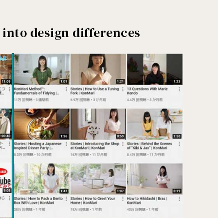
 into design differences