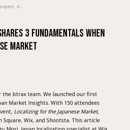
expert, K...
 shares 3 Fundamentals when
ese Market
r the btrax team. We launched our first
apan Market Insights. With 150 attendees
event,
Localizing for the Japanese Market
,
m Square, Wix, and Shootsta. This article
zu Mori, Japan localization specialist at Wix,