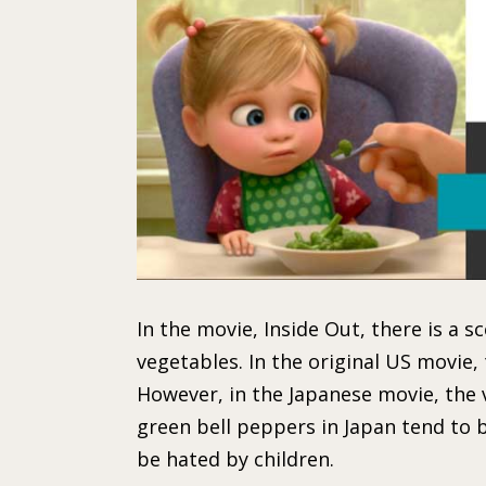
In the movie, Inside Out, there is a s
vegetables. In the original US movie,
However, in the Japanese movie, the 
green bell peppers in Japan tend to 
be hated by children.