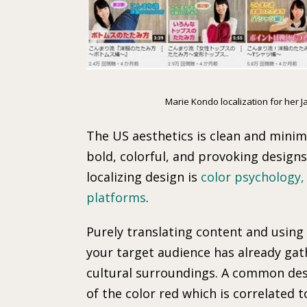
Marie Kondo localization for her 
The US aesthetics is clean and minima
bold, colorful, and provoking design
localizing design is
color psychology,
platforms
.
Purely translating content and using 
your target audience has already gat
cultural surroundings. A common desi
of the color red which is correlated t