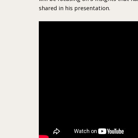
shared in his presentation.