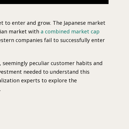
rket to enter and grow. The Japanese market
sian market with
a combined market cap
stern companies fail to successfully enter
s, seemingly peculiar customer habits and
nvestment needed to understand this
lization experts to explore the
.