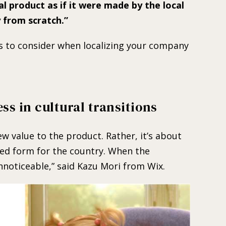
nal product as if it were made by the local
from scratch.
s to consider when localizing your company
ess in cultural transitions
ew value to the product. Rather, it’s about
sed form for the country. When the
 unnoticeable,” said Kazu Mori from Wix.