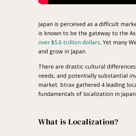
Japan is perceived as a difficult ma
is known to be the gateway to the A
over $5.6 trillion dollars
. Yet many We
and grow in Japan.
There are drastic cultural difference
needs, and potentially substantial i
market. btrax gathered 4 leading loca
fundamentals of localization in Japan
What is Localization?