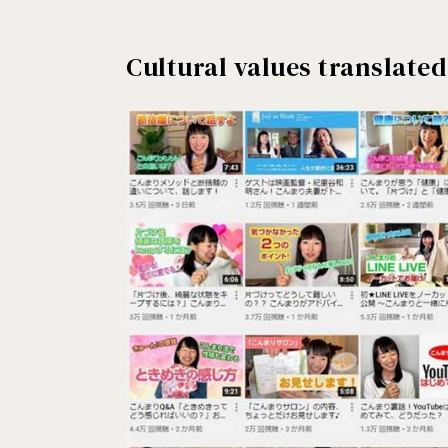
Cultural values translated