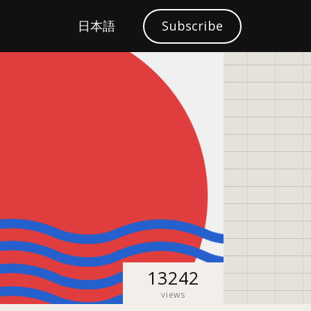
S
日本語
Subscribe
Localization
e
a
r
c
h
13242
views