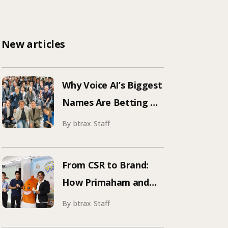
New articles
Why Voice AI’s Biggest
Names Are Betting on
Japan | Inside
By btrax Staff
ElevenLabs’ Tokyo
Event on Enterprise
From CSR to Brand:
Adoption
How Primaham and
btrax Reimagined
By btrax Staff
Food Education