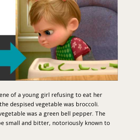
cene of a young girl refusing to eat her
 the despised vegetable was broccoli.
vegetable was a green bell pepper. The
be small and bitter, notoriously known to