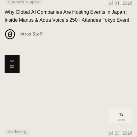
Business in Japan
Jul 01, 2026
Why Global AI Companies Are Hosting Events in Japan |
Inside Manus & Aqua Voice’s 250+ Attendee Tokyo Event
btrax Staff
No
02
45
views
Marketing
Jul 23, 2026