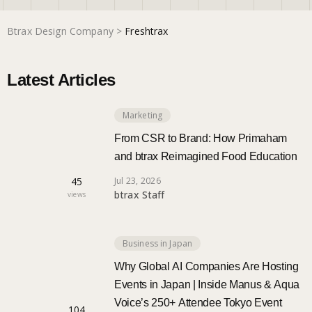
Btrax Design Company
>
Freshtrax
Marketing
Latest Articles
Trends
Marketing
Localization
From CSR to Brand: How Primaham
and btrax Reimagined Food Education
45
Jul 23, 2026
btrax Staff
views
Business in Japan
Why Global AI Companies Are Hosting
Events in Japan | Inside Manus & Aqua
Voice’s 250+ Attendee Tokyo Event
104