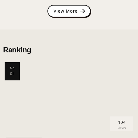
View More
Ranking
No
01
104
views