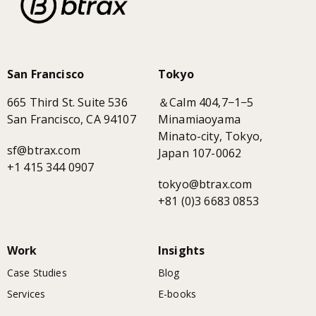
San Francisco
Tokyo
665 Third St. Suite 536
＆Calm 404,7−1−5
San Francisco, CA 94107
Minamiaoyama
Minato-city, Tokyo,
sf@btrax.com
Japan 107-0062
+1 415 344 0907
tokyo@btrax.com
+81 (0)3 6683 0853
Work
Insights
Case Studies
Blog
Services
E-books