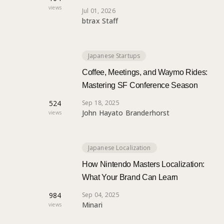
views
Jul 01, 2026
btrax Staff
Japanese Startups
Coffee, Meetings, and Waymo Rides:
Mastering SF Conference Season
524
Sep 18, 2025
John Hayato Branderhorst
views
Japanese Localization
How Nintendo Masters Localization:
What Your Brand Can Learn
984
Sep 04, 2025
Minari
views