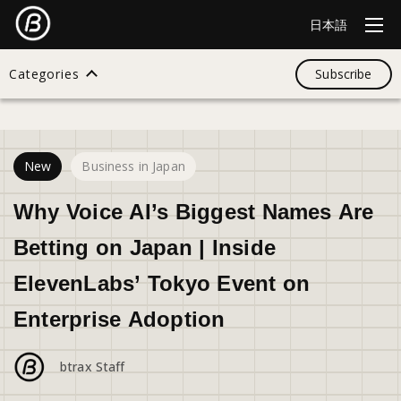
日本語
Categories
Subscribe
29
views
Search
New
Business in Japan
All
Why Voice AI’s Biggest Names Are
Betting on Japan | Inside
Design
ElevenLabs’ Tokyo Event on
Enterprise Adoption
Startup
btrax Staff
Business