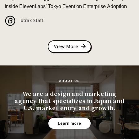
Inside ElevenLabs’ Tokyo Event on Enterprise Adoption
btrax Staff
View More
ABOUT US
We are a design and marketing
agency that specializes in Japan and
U.S. market entry and growth.
Learn more