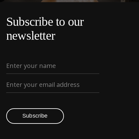
Subscribe to our
newsletter
Subscribe