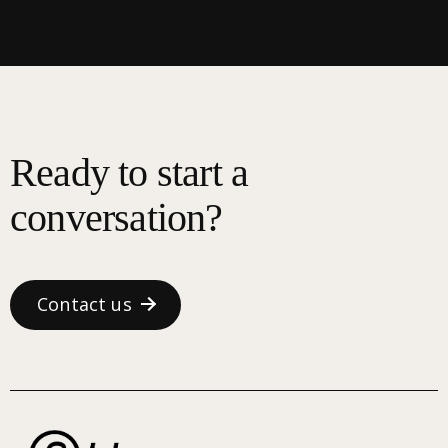
Ready to start a
conversation?
Contact us