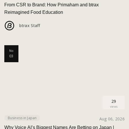
From CSR to Brand: How Primaham and btrax
Reimagined Food Education
btrax Staff
No
03
29
views
Business in Japan
Aug 06, 2026
Why Voice AI’s Biggest Names Are Betting on Japan |