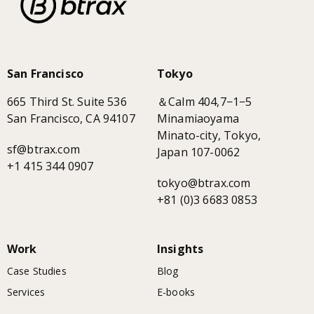
San Francisco
Tokyo
665 Third St. Suite 536
＆Calm 404,7−1−5
San Francisco, CA 94107
Minamiaoyama
Minato-city, Tokyo,
sf@btrax.com
Japan 107-0062
+1 415 344 0907
tokyo@btrax.com
+81 (0)3 6683 0853
Work
Insights
Case Studies
Blog
Services
E-books