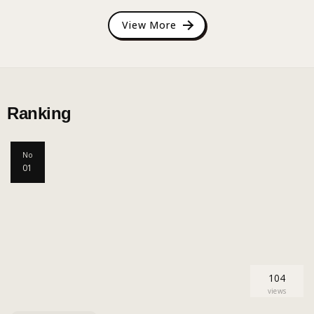
View More
Ranking
No
01
104
views