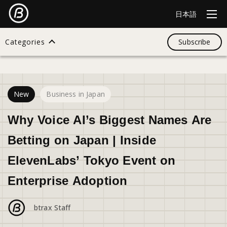
日本語
Categories
Subscribe
30
views
Search
New
Business in Japan
All
Why Voice AI’s Biggest Names Are
Betting on Japan | Inside
Design
ElevenLabs’ Tokyo Event on
Enterprise Adoption
Startup
btrax Staff
Business