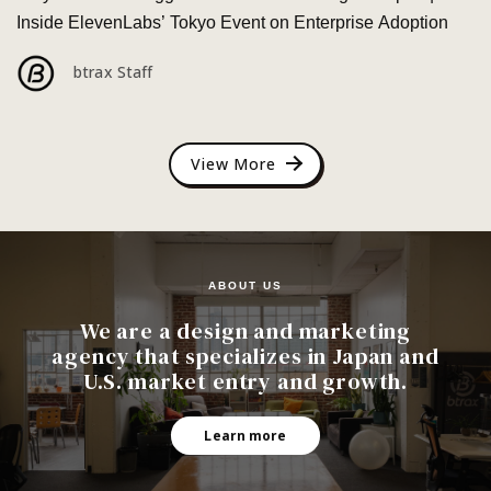
Inside ElevenLabs’ Tokyo Event on Enterprise Adoption
btrax Staff
View More
ABOUT US
We are a design and marketing
agency that specializes in Japan and
U.S. market entry and growth.
Learn more