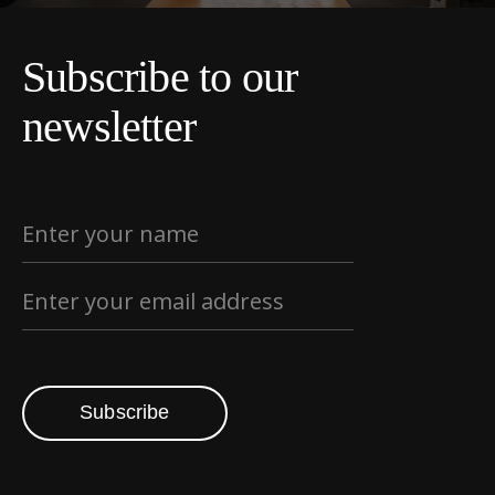
Subscribe to our
newsletter
Subscribe