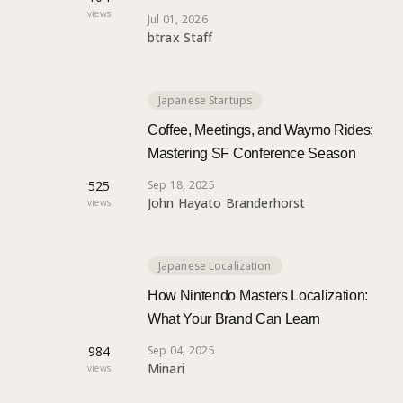
views
Jul 01, 2026
btrax Staff
Japanese Startups
Coffee, Meetings, and Waymo Rides:
Mastering SF Conference Season
525
Sep 18, 2025
John Hayato Branderhorst
views
Japanese Localization
How Nintendo Masters Localization:
What Your Brand Can Learn
984
Sep 04, 2025
Minari
views