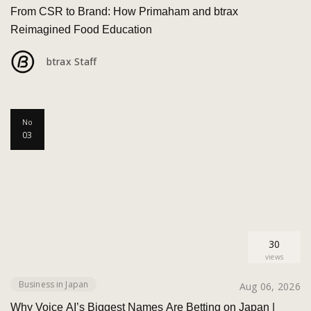
From CSR to Brand: How Primaham and btrax
Reimagined Food Education
btrax Staff
No
03
30
views
Business in Japan
Aug 06, 2026
Why Voice AI’s Biggest Names Are Betting on Japan |