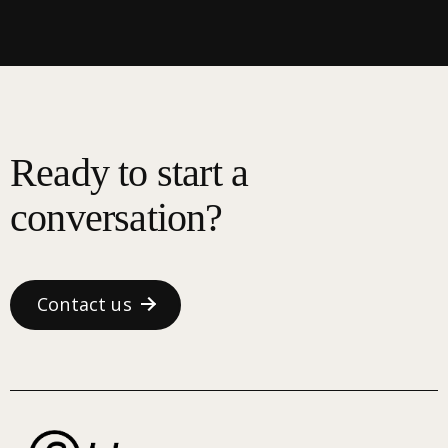
Ready to start a
conversation?
Contact us