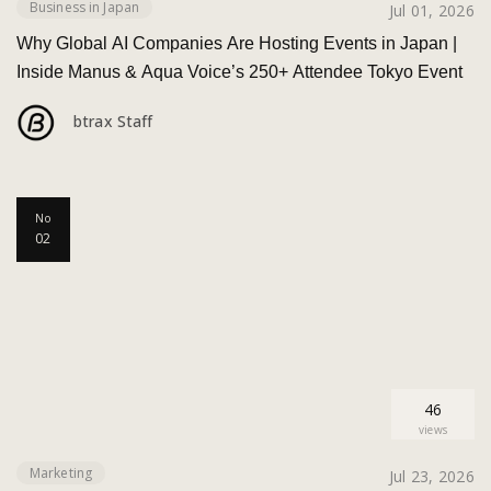
Business in Japan
Jul 01, 2026
Why Global AI Companies Are Hosting Events in Japan |
Inside Manus & Aqua Voice’s 250+ Attendee Tokyo Event
btrax Staff
No
02
46
views
Marketing
Jul 23, 2026