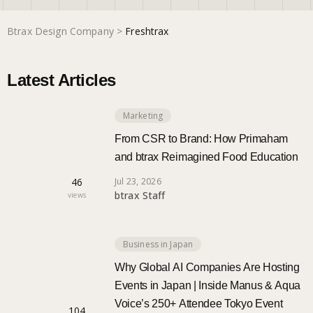
Btrax Design Company
>
Freshtrax
Marketing
Latest Articles
Trends
Marketing
Localization
From CSR to Brand: How Primaham
and btrax Reimagined Food Education
46
Jul 23, 2026
btrax Staff
views
Business in Japan
Why Global AI Companies Are Hosting
Events in Japan | Inside Manus & Aqua
Voice’s 250+ Attendee Tokyo Event
104