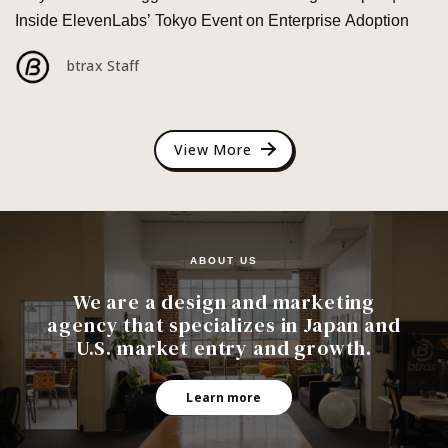
Inside ElevenLabs’ Tokyo Event on Enterprise Adoption
btrax Staff
View More
ABOUT US
We are a design and marketing
agency that specializes in Japan and
U.S. market entry and growth.
Learn more