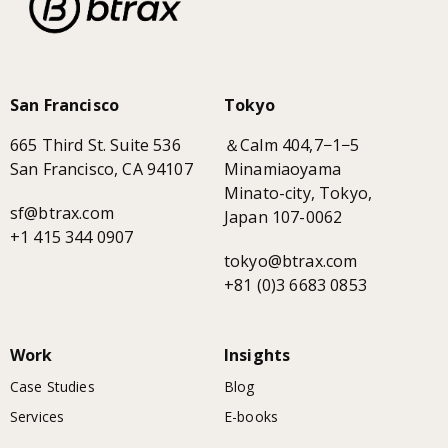
San Francisco
Tokyo
665 Third St. Suite 536
＆Calm 404,7−1−5
San Francisco, CA 94107
Minamiaoyama
Minato-city, Tokyo,
sf@btrax.com
Japan 107-0062
+1 415 344 0907
tokyo@btrax.com
+81 (0)3 6683 0853
Work
Insights
Case Studies
Blog
Services
E-books