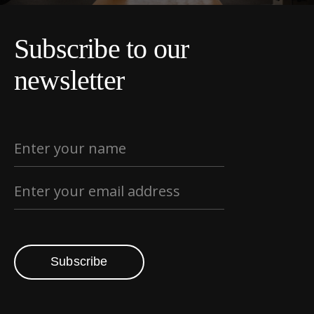
Subscribe to our
newsletter
Subscribe