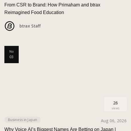
From CSR to Brand: How Primaham and btrax
Reimagined Food Education
btrax Staff
No
03
26
views
Business in Japan
Aug 06, 2026
Why Voice AI’s Biggest Names Are Betting on Japan |