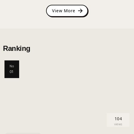
View More
Ranking
No
01
104
views