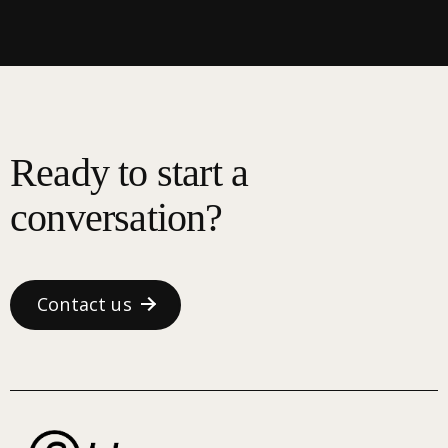
Ready to start a
conversation?
Contact us