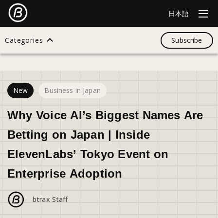
日本語
Categories
Subscribe
26
views
Search
New
Business in Japan
All
Why Voice AI’s Biggest Names Are
Betting on Japan | Inside
Design
ElevenLabs’ Tokyo Event on
Enterprise Adoption
Startup
btrax Staff
Business