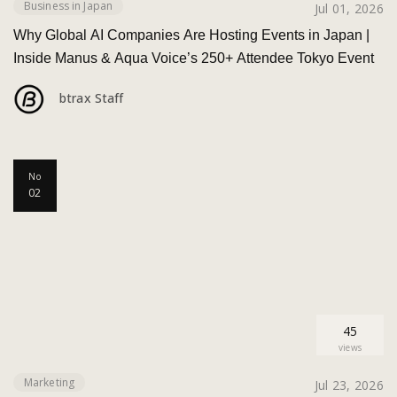
Business in Japan
Jul 01, 2026
Why Global AI Companies Are Hosting Events in Japan |
Inside Manus & Aqua Voice’s 250+ Attendee Tokyo Event
btrax Staff
No
02
45
views
Marketing
Jul 23, 2026