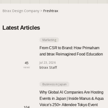
Btrax Design Company
>
Freshtrax
Marketing
Latest Articles
Trends
Marketing
Localization
From CSR to Brand: How Primaham
and btrax Reimagined Food Education
45
Jul 23, 2026
btrax Staff
views
Business in Japan
Why Global AI Companies Are Hosting
Events in Japan | Inside Manus & Aqua
Voice’s 250+ Attendee Tokyo Event
104