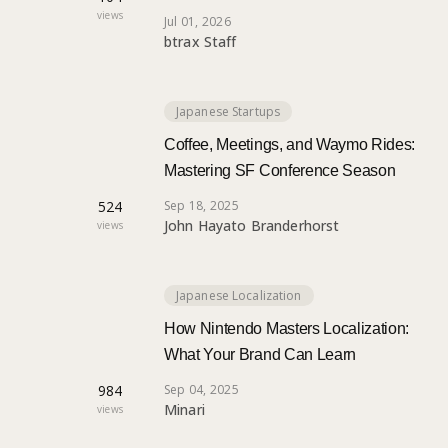
views
Jul 01, 2026
btrax Staff
Japanese Startups
Coffee, Meetings, and Waymo Rides:
Mastering SF Conference Season
524
Sep 18, 2025
John Hayato Branderhorst
views
Japanese Localization
How Nintendo Masters Localization:
What Your Brand Can Learn
984
Sep 04, 2025
Minari
views