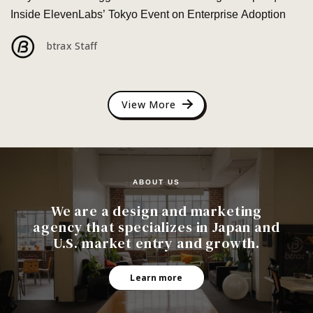
Inside ElevenLabs’ Tokyo Event on Enterprise Adoption
btrax Staff
View More
ABOUT US
We are a design and marketing
agency that specializes in Japan and
U.S. market entry and growth.
Learn more