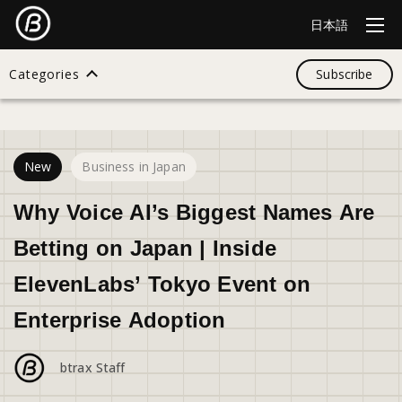
日本語
Categories
Subscribe
28
views
Search
New
Business in Japan
All
Why Voice AI’s Biggest Names Are
Betting on Japan | Inside
Design
ElevenLabs’ Tokyo Event on
Enterprise Adoption
Startup
btrax Staff
Business