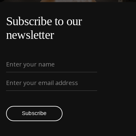
Subscribe to our
newsletter
Subscribe