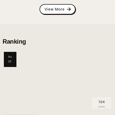
View More
Ranking
No
01
104
views