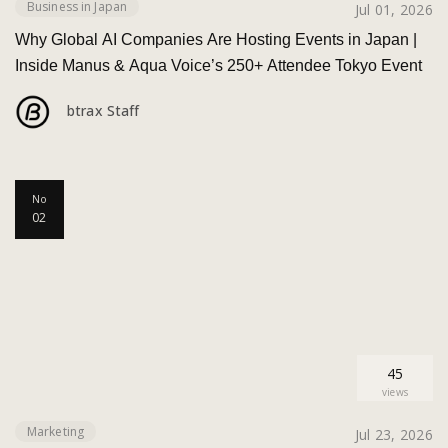
Business in Japan
Jul 01, 2026
Why Global AI Companies Are Hosting Events in Japan |
Inside Manus & Aqua Voice’s 250+ Attendee Tokyo Event
btrax Staff
No
02
45
views
Marketing
Jul 23, 2026