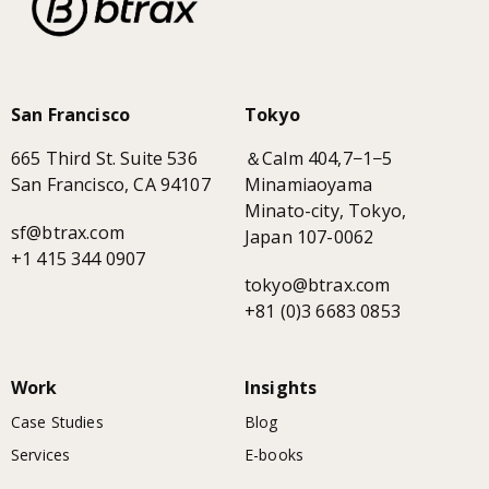
San Francisco
Tokyo
665 Third St. Suite 536
＆Calm 404,7−1−5
San Francisco, CA 94107
Minamiaoyama
Minato-city, Tokyo,
sf@btrax.com
Japan 107-0062
+1 415 344 0907
tokyo@btrax.com
+81 (0)3 6683 0853
Work
Insights
Case Studies
Blog
Services
E-books