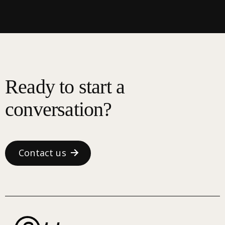
Ready to start a
conversation?
Contact us