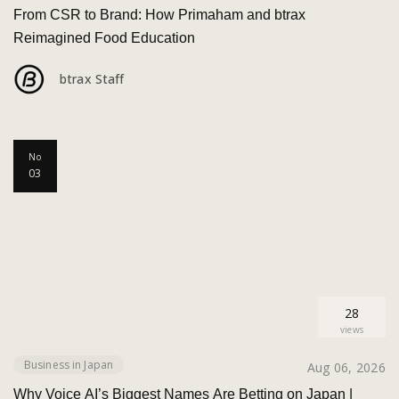
From CSR to Brand: How Primaham and btrax
Reimagined Food Education
btrax Staff
No
03
28
views
Business in Japan
Aug 06, 2026
Why Voice AI’s Biggest Names Are Betting on Japan |