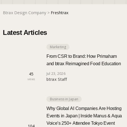
Btrax Design Company
>
Freshtrax
Marketing
Latest Articles
Trends
Marketing
Localization
From CSR to Brand: How Primaham
and btrax Reimagined Food Education
45
Jul 23, 2026
btrax Staff
views
Business in Japan
Why Global AI Companies Are Hosting
Events in Japan | Inside Manus & Aqua
Voice’s 250+ Attendee Tokyo Event
104