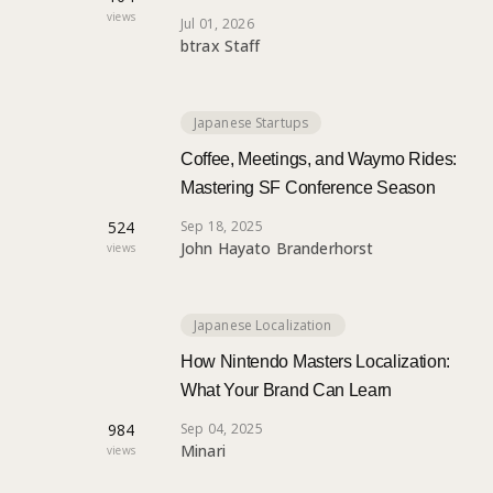
views
Jul 01, 2026
btrax Staff
Japanese Startups
Coffee, Meetings, and Waymo Rides:
Mastering SF Conference Season
524
Sep 18, 2025
John Hayato Branderhorst
views
Japanese Localization
How Nintendo Masters Localization:
What Your Brand Can Learn
984
Sep 04, 2025
Minari
views