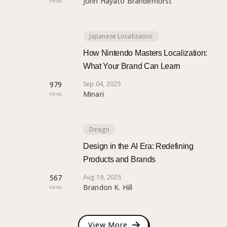
John Hayato Branderhorst
views
Japanese Localization
How Nintendo Masters Localization:
What Your Brand Can Learn
979
Sep 04, 2025
Minari
views
Design
Design in the AI Era: Redefining
Products and Brands
567
Aug 19, 2025
Brandon K. Hill
views
View More