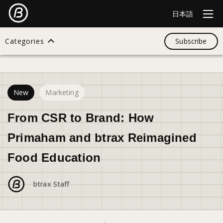
日本語
Categories
Subscribe
43
views
Search
New
Marketing
All
From CSR to Brand: How
Primaham and btrax Reimagined
Design
Food Education
Startup
btrax Staff
Business