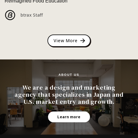
Reimagined Food Education
btrax Staff
View More
ABOUT US
We are a design and marketing
agency that specializes in Japan and
U.S. market entry and growth.
Learn more