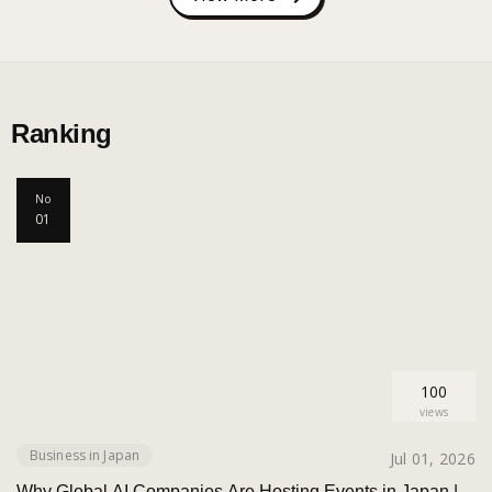
Ranking
No
01
100
views
Business in Japan
Jul 01, 2026
Why Global AI Companies Are Hosting Events in Japan |