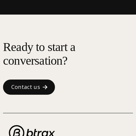
Ready to start a
conversation?
Contact us