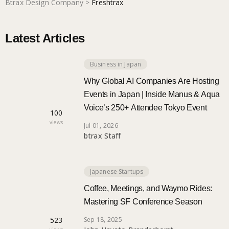
Btrax Design Company
>
Freshtrax
Marketing
Latest Articles
Trends
Business in Japan
Why Global AI Companies Are Hosting
Events in Japan | Inside Manus & Aqua
Localization
Voice’s 250+ Attendee Tokyo Event
100
views
Jul 01, 2026
btrax Staff
Japanese Startups
Coffee, Meetings, and Waymo Rides:
Mastering SF Conference Season
523
Sep 18, 2025