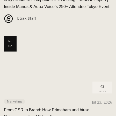
Inside Manus & Aqua Voice’s 250+ Attendee Tokyo Event
btrax Staff
No
02
43
views
Marketing
Jul 23, 2026
From CSR to Brand: How Primaham and btrax