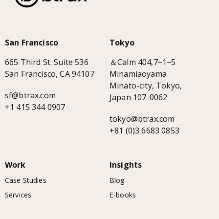
San Francisco
Tokyo
665 Third St. Suite 536
＆Calm 404,7−1−5
San Francisco, CA 94107
Minamiaoyama
Minato-city, Tokyo,
sf@btrax.com
Japan 107-0062
+1 415 344 0907
tokyo@btrax.com
+81 (0)3 6683 0853
Work
Insights
Case Studies
Blog
Services
E-books