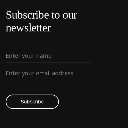
Subscribe to our
newsletter
Subscribe