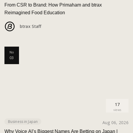
From CSR to Brand: How Primaham and btrax
Reimagined Food Education
btrax Staff
No
03
17
views
Business in Japan
Aug 06, 2026
Why Voice AI’s Biggest Names Are Betting on Japan |