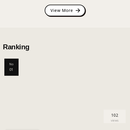
View More
Ranking
No
01
102
views