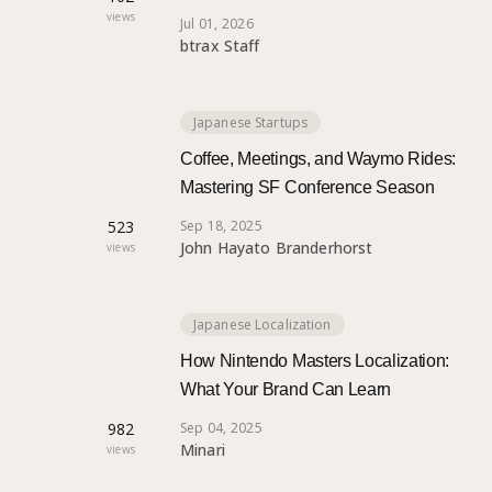
views
Jul 01, 2026
btrax Staff
Japanese Startups
Coffee, Meetings, and Waymo Rides:
Mastering SF Conference Season
523
Sep 18, 2025
John Hayato Branderhorst
views
Japanese Localization
How Nintendo Masters Localization:
What Your Brand Can Learn
982
Sep 04, 2025
Minari
views