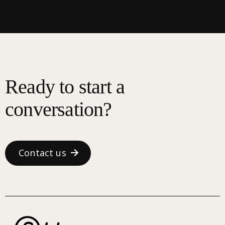
Ready to start a
conversation?
Contact us