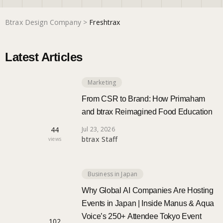
Btrax Design Company
>
Freshtrax
Marketing
Latest Articles
Trends
Marketing
Localization
From CSR to Brand: How Primaham
and btrax Reimagined Food Education
44
Jul 23, 2026
btrax Staff
views
Business in Japan
Why Global AI Companies Are Hosting
Events in Japan | Inside Manus & Aqua
Voice’s 250+ Attendee Tokyo Event
102