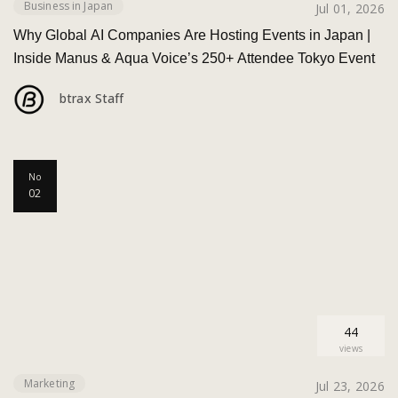
Business in Japan
Jul 01, 2026
Why Global AI Companies Are Hosting Events in Japan |
Inside Manus & Aqua Voice’s 250+ Attendee Tokyo Event
btrax Staff
No
02
44
views
Marketing
Jul 23, 2026