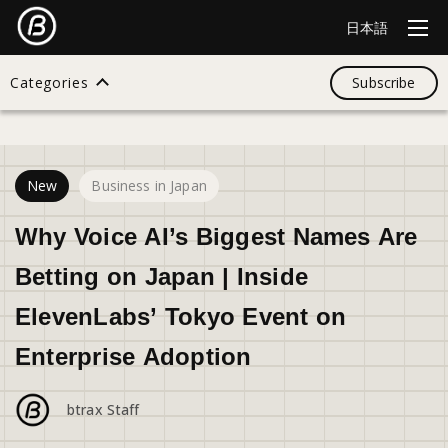
日本語
Categories
Subscribe
17
views
Search
New
Business in Japan
All
Why Voice AI’s Biggest Names Are
Betting on Japan | Inside
Design
ElevenLabs’ Tokyo Event on
Enterprise Adoption
Startup
btrax Staff
Business