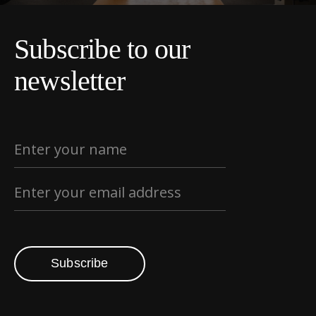
Subscribe to our
newsletter
Subscribe