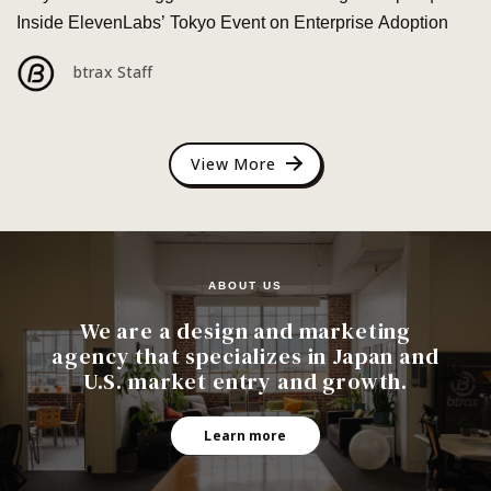
Inside ElevenLabs’ Tokyo Event on Enterprise Adoption
btrax Staff
View More
ABOUT US
We are a design and marketing
agency that specializes in Japan and
U.S. market entry and growth.
Learn more