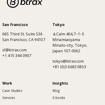
San Francisco
Tokyo
665 Third St. Suite 536
＆Calm 404,7−1−5
San Francisco, CA 94107
Minamiaoyama
Minato-city, Tokyo,
sf@btrax.com
Japan 107-0062
+1 415 344 0907
tokyo@btrax.com
+81 (0)3 6683 0853
Work
Insights
Case Studies
Blog
Services
E-books