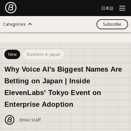
日本語
Categories
Subscribe
19
views
Search
New
Business in Japan
All
Why Voice AI’s Biggest Names Are
Betting on Japan | Inside
Design
ElevenLabs’ Tokyo Event on
Enterprise Adoption
Startup
btrax Staff
Business