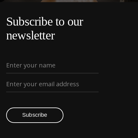
Subscribe to our
newsletter
Subscribe