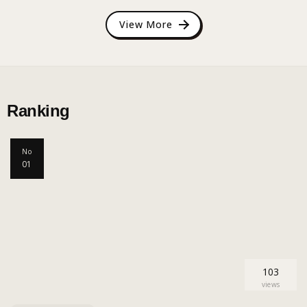
View More
Ranking
No
01
103
views