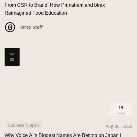
From CSR to Brand: How Primaham and btrax
Reimagined Food Education
btrax Staff
No
03
19
views
Business in Japan
Aug 06, 2026
Why Voice AI’s Biggest Names Are Betting on Japan |