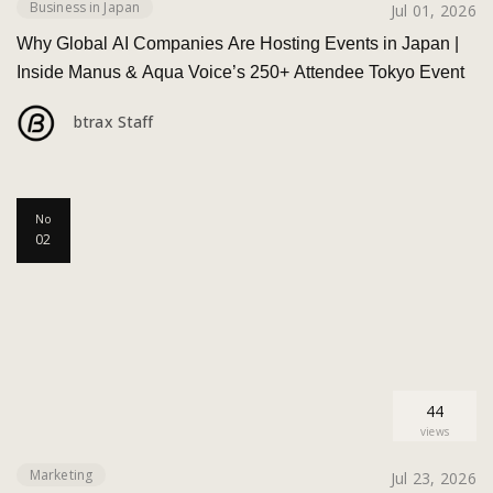
Business in Japan
Jul 01, 2026
Why Global AI Companies Are Hosting Events in Japan |
Inside Manus & Aqua Voice’s 250+ Attendee Tokyo Event
btrax Staff
No
02
44
views
Marketing
Jul 23, 2026