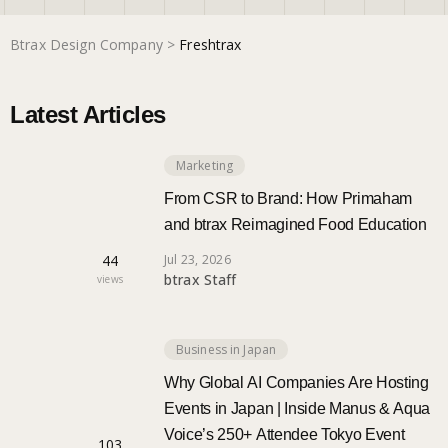
Btrax Design Company
>
Freshtrax
Marketing
Latest Articles
Trends
Marketing
Localization
From CSR to Brand: How Primaham
and btrax Reimagined Food Education
44
Jul 23, 2026
btrax Staff
views
Business in Japan
Why Global AI Companies Are Hosting
Events in Japan | Inside Manus & Aqua
Voice’s 250+ Attendee Tokyo Event
103