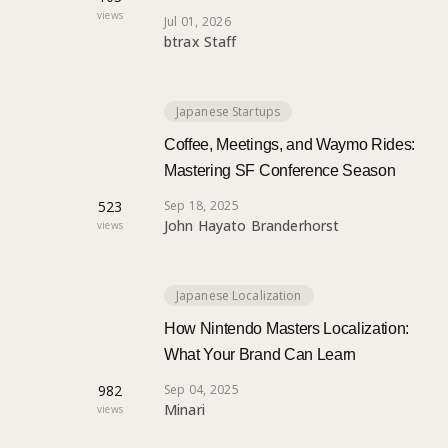
views
Jul 01, 2026
btrax Staff
Japanese Startups
Coffee, Meetings, and Waymo Rides:
Mastering SF Conference Season
523
Sep 18, 2025
John Hayato Branderhorst
views
Japanese Localization
How Nintendo Masters Localization:
What Your Brand Can Learn
982
Sep 04, 2025
Minari
views