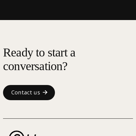
Ready to start a
conversation?
Contact us