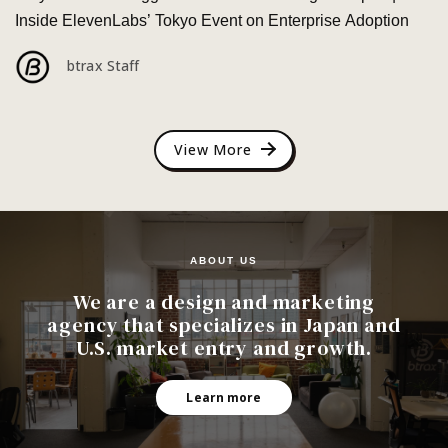
Inside ElevenLabs’ Tokyo Event on Enterprise Adoption
btrax Staff
View More
ABOUT US
We are a design and marketing
agency that specializes in Japan and
U.S. market entry and growth.
Learn more