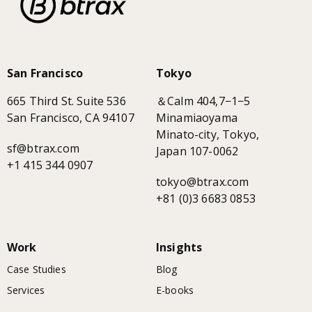
San Francisco
Tokyo
665 Third St. Suite 536
＆Calm 404,7−1−5
San Francisco, CA 94107
Minamiaoyama
Minato-city, Tokyo,
sf@btrax.com
Japan 107-0062
+1 415 344 0907
tokyo@btrax.com
+81 (0)3 6683 0853
Work
Insights
Case Studies
Blog
Services
E-books