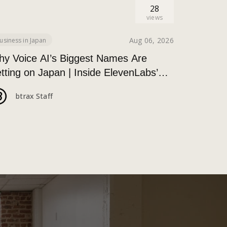
28
views
Aug 06, 2026
usiness in Japan
y Voice AI’s Biggest Names Are
tting on Japan | Inside ElevenLabs’
kyo Event on Enterprise Adoption
btrax Staff