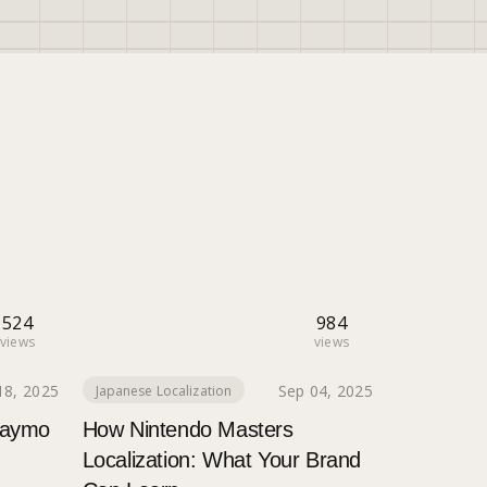
524
984
views
views
18, 2025
Sep 04, 2025
Japanese Localization
Waymo
How Nintendo Masters
Localization: What Your Brand