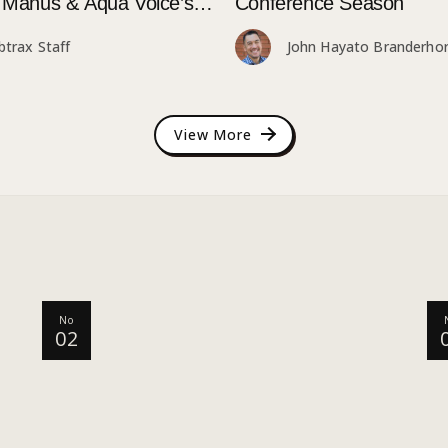
e Manus & Aqua Voice’s
Conference Season
Attendee Tokyo Event
btrax Staff
John Hayato Branderhor
View More
No
02