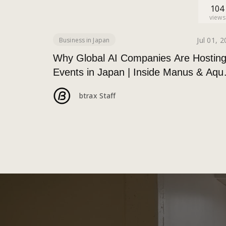
104
views
Jul 01, 
Business in Japan
Why Global AI Companies Are Hostin
Events in Japan | Inside Manus & Aqu
Voice’s 250+ Attendee Tokyo Event
btrax Staff