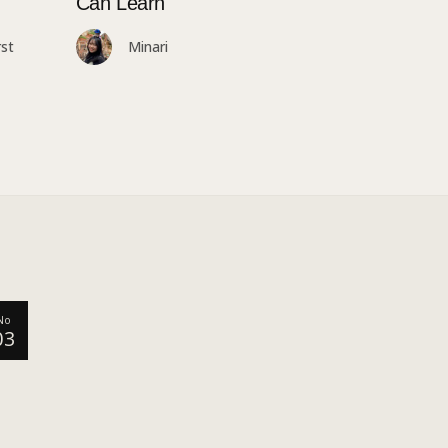
Can Learn
st
Minari
No
03