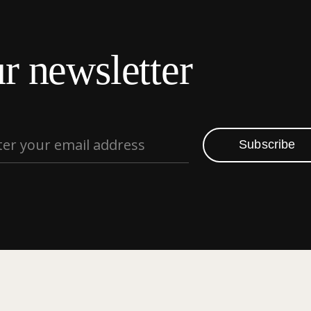
r newsletter
Subscribe