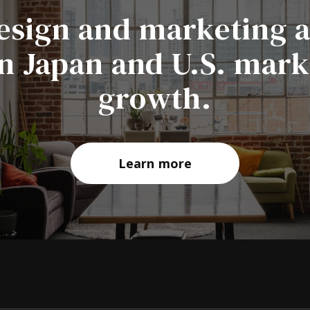
esign and marketing 
in Japan and U.S. mar
growth.
Learn more