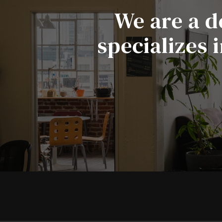
We are a d
specializes 