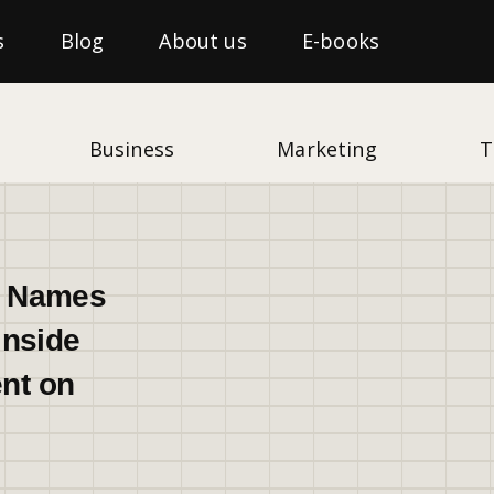
s
Blog
About us
E-books
Business
Marketing
T
t Names
Inside
nt on