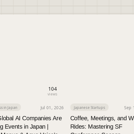
104
views
Jul 01, 2026
Sep 
s in Japan
Japanese Startups
lobal AI Companies Are
Coffee, Meetings, and 
g Events in Japan |
Rides: Mastering SF