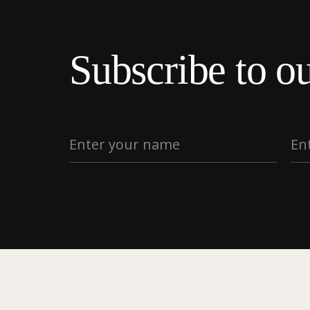
Subscribe to ou