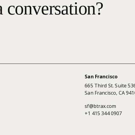
a conversation?
San Francisco
665 Third St. Suite 53
San Francisco, CA 941
sf@btrax.com
+1 415 344 0907