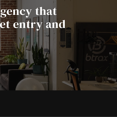
agency that
ket entry and