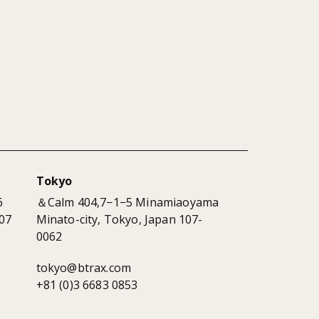
Tokyo
6
＆Calm 404,7−1−5 Minamiaoyama
07
Minato-city, Tokyo, Japan 107-
0062
tokyo@btrax.com
+81 (0)3 6683 0853