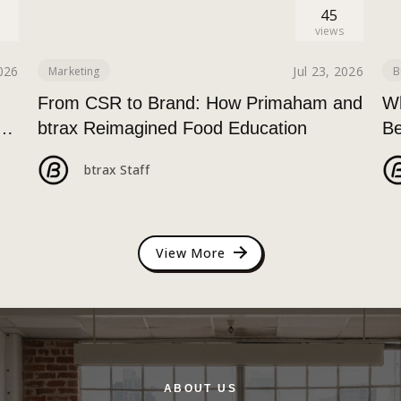
45
views
2026
Jul 23, 2026
Marketing
B
g
From CSR to Brand: How Primaham and
Wh
a
btrax Reimagined Food Education
Be
To
btrax Staff
View More
ABOUT US