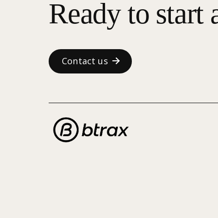
Ready to start 
Contact us