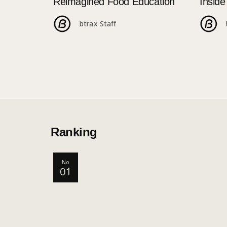
Reimagined Food Education
Insid
250+ 
btrax Staff
Ranking
No
01