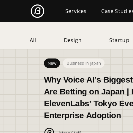
Freshtrax
Services
Categories
Case Studie
All
Design
Startup
New
Business in Japan
Why Voice AI’s Bigges
Are Betting on Japan | 
ElevenLabs’ Tokyo Eve
Enterprise Adoption
btrax Staff