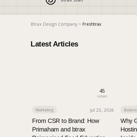
Btrax Design Company
>
Freshtrax
Latest Articles
45
views
Jul 23, 2026
Marketing
Busines
From CSR to Brand: How
Why G
Primaham and btrax
Hostin