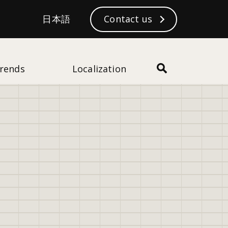
S
日本語
日本語
Contact us
Subscribe
e
a
r
c
rends
Localization
h
28
views