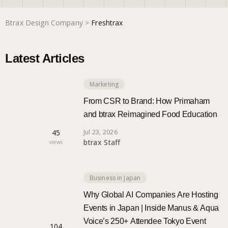
Btrax Design Company
>
Freshtrax
Marketing
Latest Articles
Trends
Marketing
Localization
From CSR to Brand: How Primaham
and btrax Reimagined Food Education
45
Jul 23, 2026
btrax Staff
views
Business in Japan
Why Global AI Companies Are Hosting
Events in Japan | Inside Manus & Aqua
Voice’s 250+ Attendee Tokyo Event
104