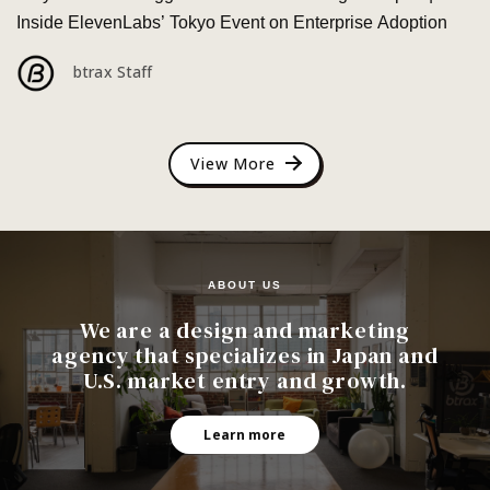
Inside ElevenLabs’ Tokyo Event on Enterprise Adoption
btrax Staff
View More
ABOUT US
We are a design and marketing
agency that specializes in Japan and
U.S. market entry and growth.
Learn more