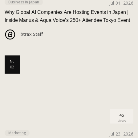
Business in Japan
Jul 01, 2026
Why Global AI Companies Are Hosting Events in Japan |
Inside Manus & Aqua Voice’s 250+ Attendee Tokyo Event
btrax Staff
No
02
45
views
Marketing
Jul 23, 2026