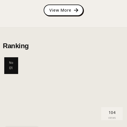
View More
Ranking
No
01
104
views