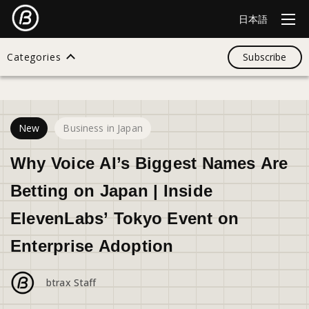
日本語
Categories
Subscribe
20
views
Search
New
Business in Japan
All
Why Voice AI’s Biggest Names Are
Betting on Japan | Inside
Design
ElevenLabs’ Tokyo Event on
Enterprise Adoption
Startup
btrax Staff
Business