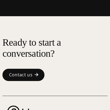
Ready to start a
conversation?
Contact us