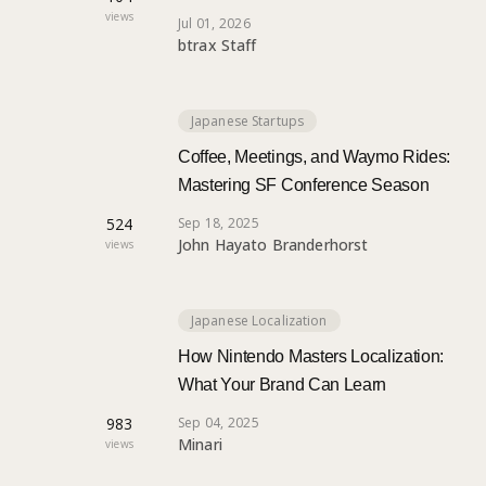
views
Jul 01, 2026
btrax Staff
Japanese Startups
Coffee, Meetings, and Waymo Rides:
Mastering SF Conference Season
524
Sep 18, 2025
John Hayato Branderhorst
views
Japanese Localization
How Nintendo Masters Localization:
What Your Brand Can Learn
983
Sep 04, 2025
Minari
views