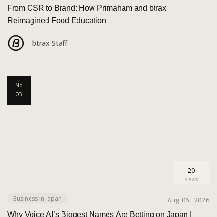
From CSR to Brand: How Primaham and btrax
Reimagined Food Education
btrax Staff
No
03
20
views
Business in Japan
Aug 06, 2026
Why Voice AI’s Biggest Names Are Betting on Japan |