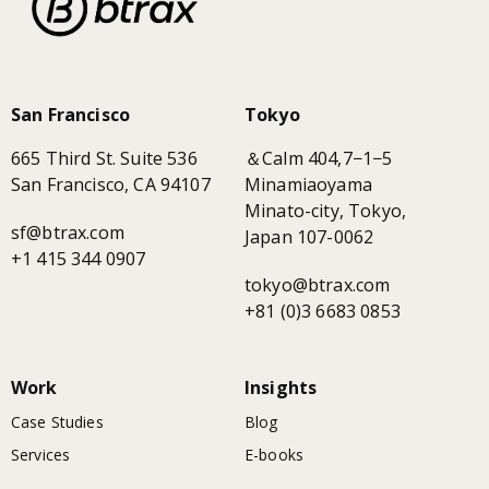
San Francisco
Tokyo
665 Third St. Suite 536
＆Calm 404,7−1−5
San Francisco, CA 94107
Minamiaoyama
Minato-city, Tokyo,
sf@btrax.com
Japan 107-0062
+1 415 344 0907
tokyo@btrax.com
+81 (0)3 6683 0853
Work
Insights
Case Studies
Blog
Services
E-books