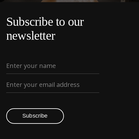
Subscribe to our
newsletter
Subscribe