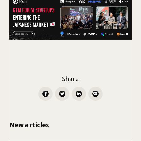
Share
New articles