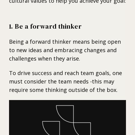
cultural values to help you achieve your goal:
1. Be a forward thinker
Being a forward thinker means being open
to new ideas and embracing changes and
challenges when they arise.
To drive success and reach team goals, one
must consider the team needs -this may
require some thinking outside of the box.