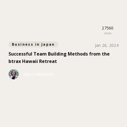
27560
views
Business in Japan
Jan 26, 2024
Successful Team Building Methods from the
btrax Hawaii Retreat
Akiko Sakamoto