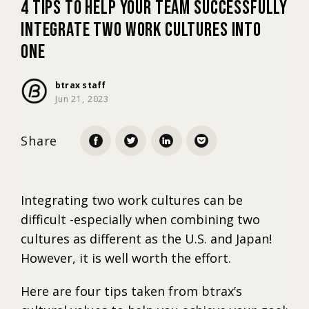
4 Tips To Help Your Team Successfully
Integrate Two Work Cultures Into
Marketing
One
Trends
btrax staff
Jun 21, 2023
Localization
Share
Integrating two work cultures can be
difficult -especially when combining two
cultures as different as the U.S. and Japan!
However, it is well worth the effort.
Here are four tips taken from btrax’s