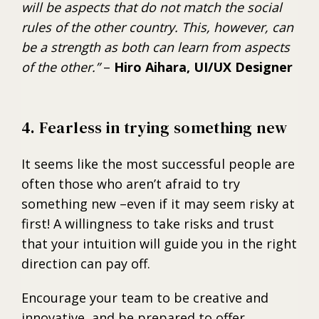
will be aspects that do not match the social
rules of the other country. This, however, can
be a strength as both can learn from aspects
of the other.”
–
Hiro Aihara, UI/UX Designer
4. Fearless in trying something new
It seems like the most successful people are
often those who aren’t afraid to try
something new –even if it may seem risky at
first! A willingness to take risks and trust
that your intuition will guide you in the right
direction can pay off.
Encourage your team to be creative and
innovative, and be prepared to offer