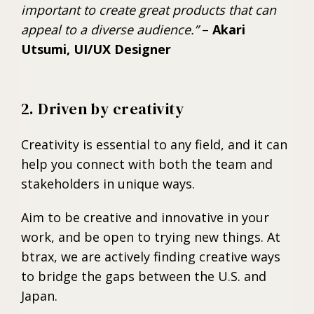
important to create great products that can
appeal to a diverse audience.”
–
Akari
Utsumi, UI/UX Designer
2. Driven by creativity
Creativity is essential to any field, and it can
help you connect with both the team and
stakeholders in unique ways.
Aim to be creative and innovative in your
work, and be open to trying new things. At
btrax, we are actively finding creative ways
to bridge the gaps between the U.S. and
Japan.