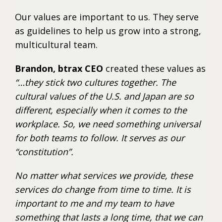
Our values are important to us. They serve
as guidelines to help us grow into a strong,
multicultural team.
Brandon, btrax CEO
created these values as
“…they stick two cultures together. The
cultural values of the U.S. and Japan are so
different, especially when it comes to the
workplace. So, we need something universal
for both teams to follow. It serves as our
“constitution”.
No matter what services we provide, these
services do change from time to time. It is
important to me and my team to have
something that lasts a long time, that we can