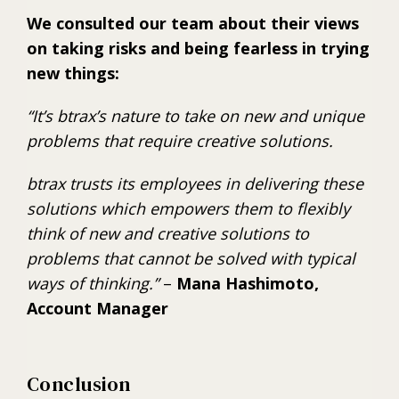
We consulted our team about their views
on taking risks and being fearless in trying
new things:
“It’s btrax’s nature to take on new and unique
problems that require creative solutions.
btrax trusts its employees in delivering these
solutions which empowers them to flexibly
think of new and creative solutions to
problems that cannot be solved with typical
ways of thinking.”
–
Mana Hashimoto,
Account Manager
Conclusion