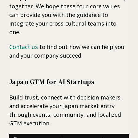
together. We hope these four core values
can provide you with the guidance to
integrate your cross-cultural teams into
one.
Contact us
to find out how we can help you
and your company succeed.
Japan GTM for AI Startups
Build trust, connect with decision-makers,
and accelerate your Japan market entry
through events, community, and localized
GTM execution.