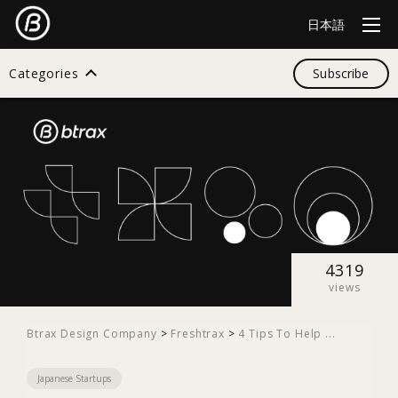
日本語
Categories
Subscribe
Search
All
Design
4319
views
Startup
Btrax Design Company
>
Freshtrax
>
4 Tips To Help ...
Japanese Startups
Business