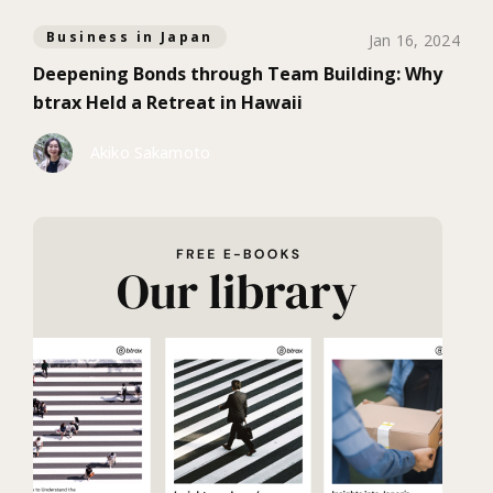
Business in Japan
Jan 16, 2024
Deepening Bonds through Team Building: Why
btrax Held a Retreat in Hawaii
Akiko Sakamoto