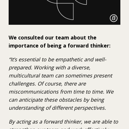
We consulted our team about the
importance of being a forward thinker:
“It’s essential to be empathetic and well-
prepared. Working with a diverse,
multicultural team can sometimes present
challenges. Of course, there are
miscommunications from time to time. We
can anticipate these obstacles by being
understanding of different perspectives.
By acting as a forward thinker, we are able to