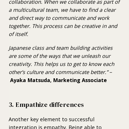
collaboration. When we collaborate as part of
a multicultural team, we have to find a clear
and direct way to communicate and work
together. This process can be creative in and
of itself.
Japanese class and team building activities
are some of the ways that we unleash our
creativity. This helps us to get to know each
other’s culture and communicate better.”
–
Ayaka Matsuda, Marketing Associate
3. Empathize differences
Another key element to successful
integration is empathy. Being able to