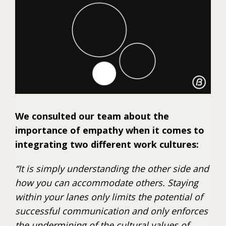
We consulted our team about the
importance of empathy when it comes to
integrating two different work cultures:
“It is simply understanding the other side and
how you can accommodate others. Staying
within your lanes only limits the potential of
successful communication and only enforces
the undermining of the cultural values of