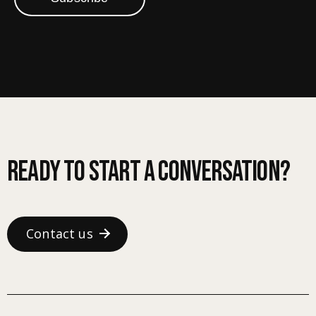
Ready to start a conversation?
Contact us