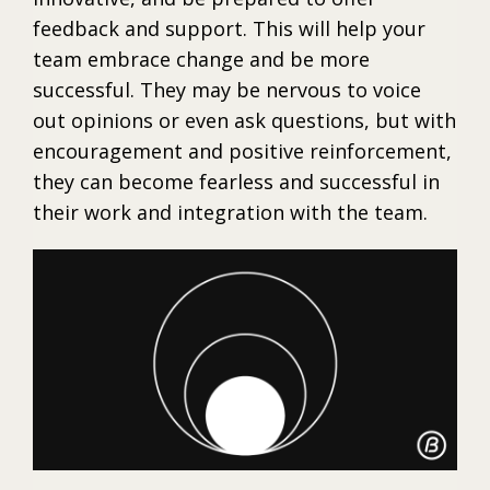
feedback and support. This will help your
team embrace change and be more
successful. They may be nervous to voice
out opinions or even ask questions, but with
encouragement and positive reinforcement,
they can become fearless and successful in
their work and integration with the team.