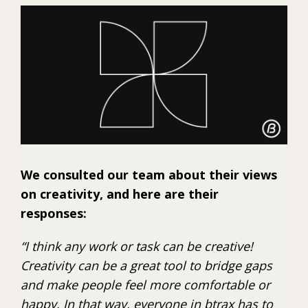
We consulted our team about their views
on creativity, and here are their
responses:
“I think any work or task can be creative!
Creativity can be a great tool to bridge gaps
and make people feel more comfortable or
happy. In that way, everyone in btrax has to