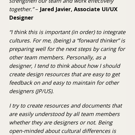
strengthen our team and work effectively
together.”
–
Jared Javier, Associate UI/UX
Designer
“I think this is important (in order) to integrate
cultures. For me, (being) a “forward thinker” is
preparing well for the next steps by caring for
other team members. Personally, as a
designer, I tend to think about how I should
create design resources that are easy to get
feedback on and easy to maintain for other
designers (JP/US).
I try to create resources and documents that
are easily understood by all team members
whether they are designers or not. Being
open-minded about cultural differences is