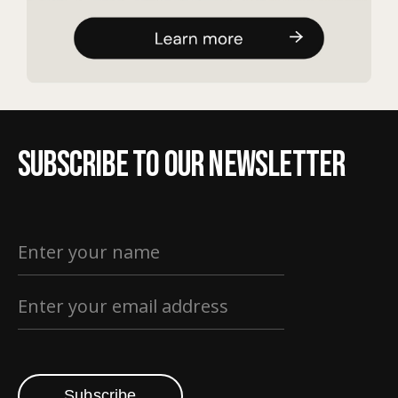
Subscribe to our newsletter
Subscribe