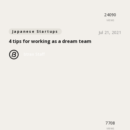
24090
views
Japanese Startups
Jul 21, 2021
4 tips for working as a dream team
btrax Staff
7708
views