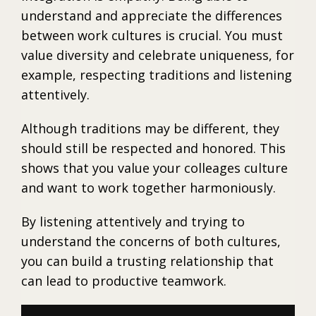
understand and appreciate the differences
between work cultures is crucial. You must
value diversity and celebrate uniqueness, for
example, respecting traditions and listening
attentively.
Although traditions may be different, they
should still be respected and honored. This
shows that you value your colleages culture
and want to work together harmoniously.
By listening attentively and trying to
understand the concerns of both cultures,
you can build a trusting relationship that
can lead to productive teamwork.