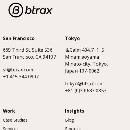
San Francisco
Tokyo
665 Third St. Suite 536
＆Calm 404,7−1−5
San Francisco, CA 94107
Minamiaoyama
Minato-city, Tokyo,
sf@btrax.com
Japan 107-0062
+1 415 344 0907
tokyo@btrax.com
+81 (0)3 6683 0853
Work
Insights
Case Studies
Blog
Services
E-books