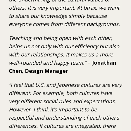
others. It is very important. At btrax, we want
to share our knowledge simply because
everyone comes from different backgrounds.
Teaching and being open with each other,
helps us not only with our efficiency but also
with our relationships. It makes us a more
well-rounded and happy team.”
–
Jonathan
Chen, Design Manager
“I feel that U.S. and Japanese cultures are very
different. For example, both cultures have
very different social rules and expectations.
However, I think it’s important to be
respectful and understanding of each other’s
differences. If cultures are integrated, there