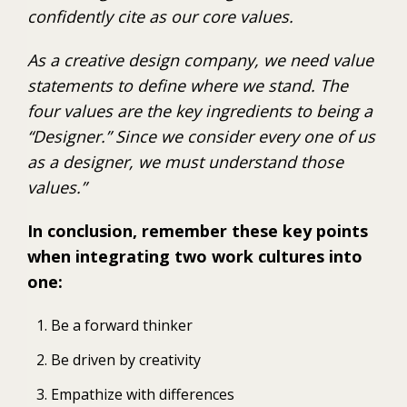
confidently cite as our core values.
As a creative design company, we need value
statements to define where we stand. The
four values are the key ingredients to being a
“Designer.” Since we consider every one of us
as a designer, we must understand those
values.”
In conclusion, remember these key points
when integrating two work cultures into
one:
Be a forward thinker
Be driven by creativity
Empathize with differences