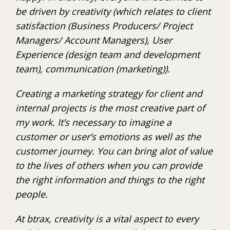
be driven by creativity (which relates to client
satisfaction (Business Producers/ Project
Managers/ Account Managers), User
Experience (design team and development
team), communication (marketing)).
Creating a marketing strategy for client and
internal projects is the most creative part of
my work. It’s necessary to imagine a
customer or user’s emotions as well as the
customer journey. You can bring alot of value
to the lives of others when you can provide
the right information and things to the right
people.
At btrax, creativity is a vital aspect to every