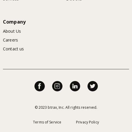
Company
About Us
Careers
Contact us
© 2023 btrax, Inc. All rights reserved.
Terms of Service
Privacy Policy