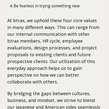
Be fearless in trying something new
At btrax, we uphold these four core values
in many different ways. This can range from
our internal communication with other
btrax members, HR cycle, employee
evaluations, design processes, and project
proposals to existing clients and future
prospective clients. Our utilization of this
everyday approach helps us to gain
perspective on how we can better
collaborate with others.
By bridging the gaps between cultures,
business, and mindset, we strive to blend
our Japanese and American sides seamlessly