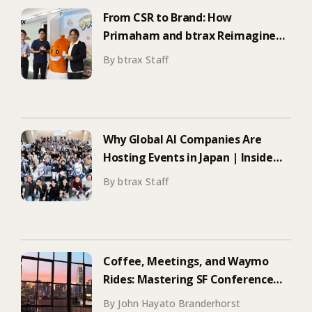
From CSR to Brand: How
Primaham and btrax Reimagined
Food Education
By btrax Staff
Why Global AI Companies Are
Hosting Events in Japan | Inside
Manus & Aqua Voice’s 250+
By btrax Staff
Attendee Tokyo Event
Coffee, Meetings, and Waymo
Rides: Mastering SF Conference
Season
By John Hayato Branderhorst