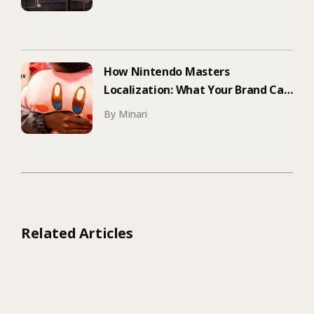
How Nintendo Masters
Localization: What Your Brand Can
Learn
By Minari
Related Articles