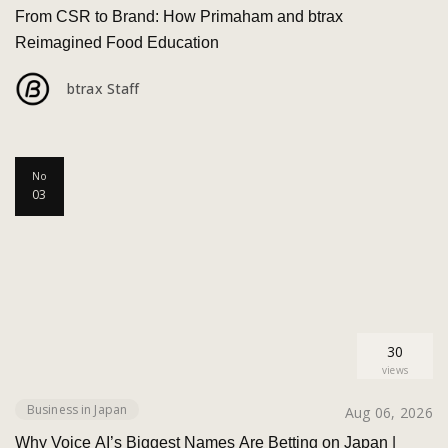
From CSR to Brand: How Primaham and btrax
Reimagined Food Education
btrax Staff
No
03
30
views
Business in Japan
Aug 06, 2026
Why Voice AI’s Biggest Names Are Betting on Japan |