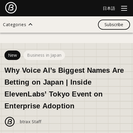
日本語
Categories
Subscribe
30
views
Search
New
Business in Japan
All
Why Voice AI’s Biggest Names Are
Betting on Japan | Inside
Design
ElevenLabs’ Tokyo Event on
Enterprise Adoption
Startup
btrax Staff
Business