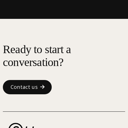
Ready to start a
conversation?
Contact us