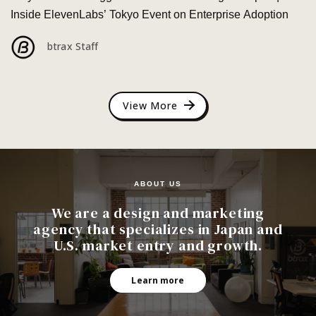
Inside ElevenLabs’ Tokyo Event on Enterprise Adoption
btrax Staff
View More
ABOUT US
We are a design and marketing
agency that specializes in Japan and
U.S. market entry and growth.
Learn more