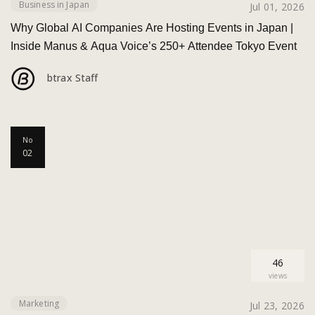
Business in Japan
Jul 01, 2026
Why Global AI Companies Are Hosting Events in Japan |
Inside Manus & Aqua Voice’s 250+ Attendee Tokyo Event
btrax Staff
No
02
46
views
Marketing
Jul 23, 2026