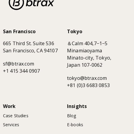
San Francisco
Tokyo
665 Third St. Suite 536
＆Calm 404,7−1−5
San Francisco, CA 94107
Minamiaoyama
Minato-city, Tokyo,
sf@btrax.com
Japan 107-0062
+1 415 344 0907
tokyo@btrax.com
+81 (0)3 6683 0853
Work
Insights
Case Studies
Blog
Services
E-books