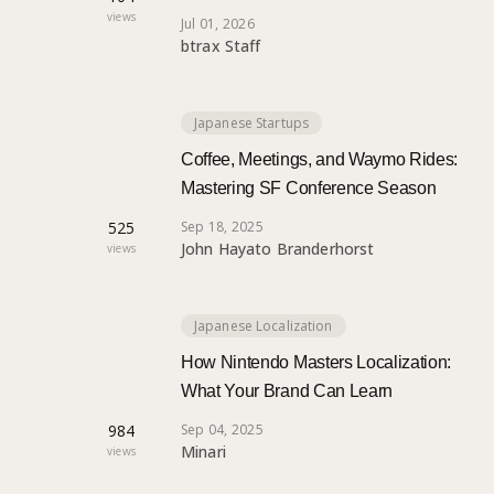
views
Jul 01, 2026
btrax Staff
Japanese Startups
Coffee, Meetings, and Waymo Rides:
Mastering SF Conference Season
525
Sep 18, 2025
John Hayato Branderhorst
views
Japanese Localization
How Nintendo Masters Localization:
What Your Brand Can Learn
984
Sep 04, 2025
Minari
views