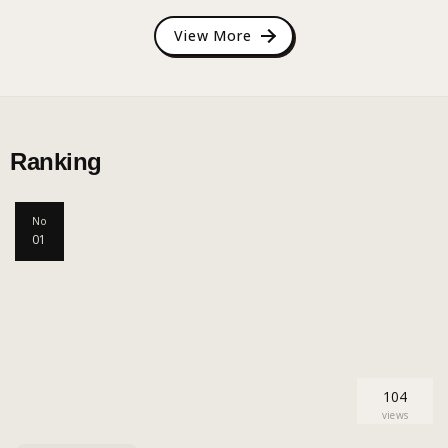
View More
Ranking
No
01
104
views