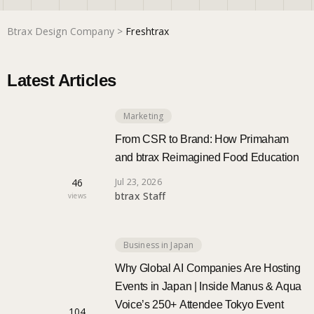
Btrax Design Company
>
Freshtrax
Marketing
Latest Articles
Trends
Marketing
Localization
From CSR to Brand: How Primaham
and btrax Reimagined Food Education
46
Jul 23, 2026
btrax Staff
views
Business in Japan
Why Global AI Companies Are Hosting
Events in Japan | Inside Manus & Aqua
Voice’s 250+ Attendee Tokyo Event
104