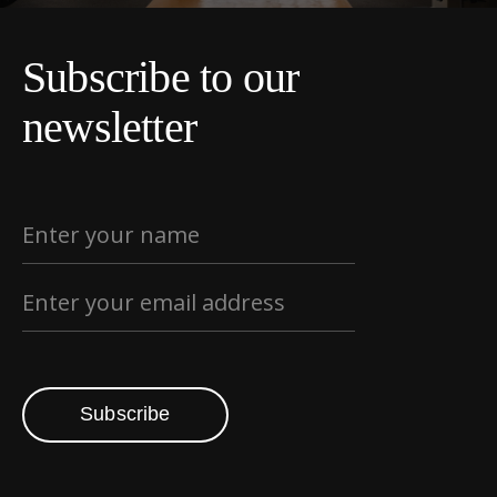
Subscribe to our
newsletter
Subscribe