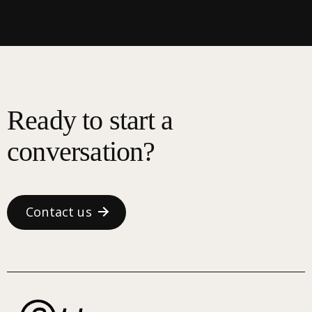
Ready to start a
conversation?
Contact us