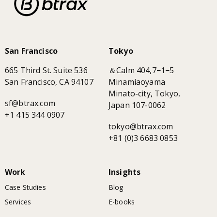
San Francisco
Tokyo
665 Third St. Suite 536
＆Calm 404,7−1−5
San Francisco, CA 94107
Minamiaoyama
Minato-city, Tokyo,
sf@btrax.com
Japan 107-0062
+1 415 344 0907
tokyo@btrax.com
+81 (0)3 6683 0853
Work
Insights
Case Studies
Blog
Services
E-books