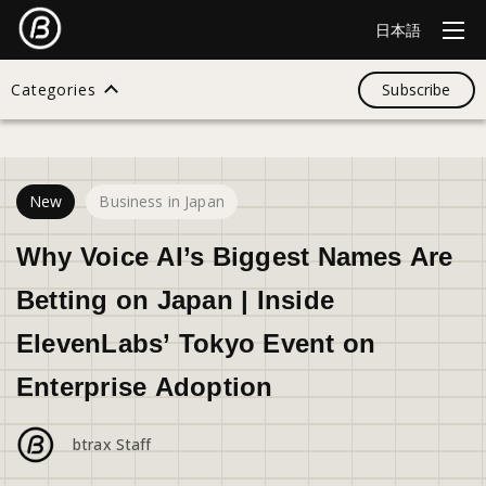
日本語
Categories
Subscribe
17
views
Search
New
Business in Japan
All
Why Voice AI’s Biggest Names Are
Betting on Japan | Inside
Design
ElevenLabs’ Tokyo Event on
Enterprise Adoption
Startup
btrax Staff
Business