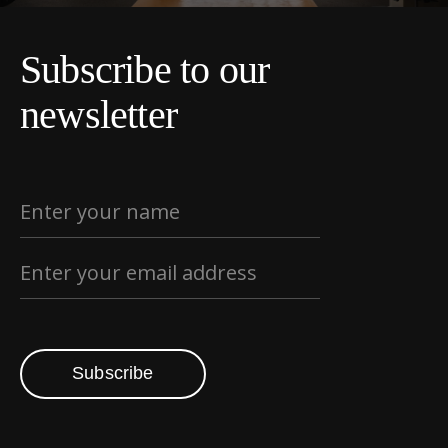
Subscribe to our
newsletter
Subscribe