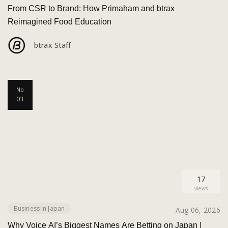
From CSR to Brand: How Primaham and btrax
Reimagined Food Education
btrax Staff
No
03
17
views
Business in Japan
Aug 06, 2026
Why Voice AI’s Biggest Names Are Betting on Japan |