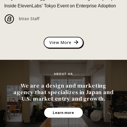
Inside ElevenLabs’ Tokyo Event on Enterprise Adoption
btrax Staff
View More
ABOUT US
We are a design and marketing
agency that specializes in Japan and
U.S. market entry and growth.
Learn more