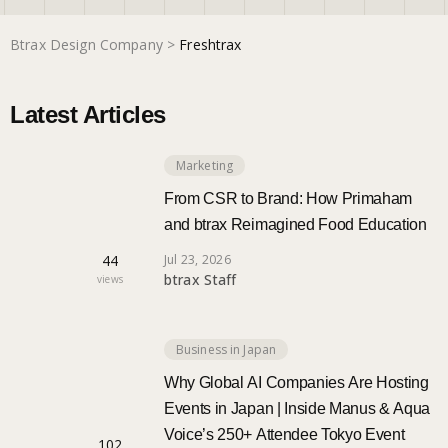
Btrax Design Company
>
Freshtrax
Marketing
Latest Articles
Trends
Marketing
Localization
From CSR to Brand: How Primaham
and btrax Reimagined Food Education
44
Jul 23, 2026
btrax Staff
views
Business in Japan
Why Global AI Companies Are Hosting
Events in Japan | Inside Manus & Aqua
Voice’s 250+ Attendee Tokyo Event
102