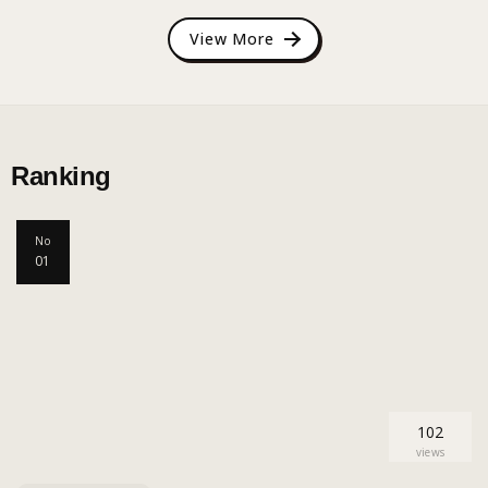
View More
Ranking
No
01
102
views