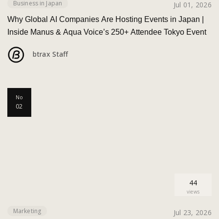
Business in Japan
Jul 01, 2026
Why Global AI Companies Are Hosting Events in Japan |
Inside Manus & Aqua Voice’s 250+ Attendee Tokyo Event
btrax Staff
No
02
44
views
Marketing
Jul 23, 2026