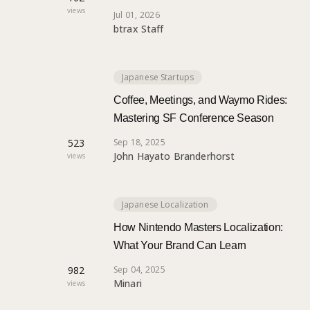
views
Jul 01, 2026
btrax Staff
Japanese Startups
Coffee, Meetings, and Waymo Rides:
Mastering SF Conference Season
523
Sep 18, 2025
John Hayato Branderhorst
views
Japanese Localization
How Nintendo Masters Localization:
What Your Brand Can Learn
982
Sep 04, 2025
Minari
views