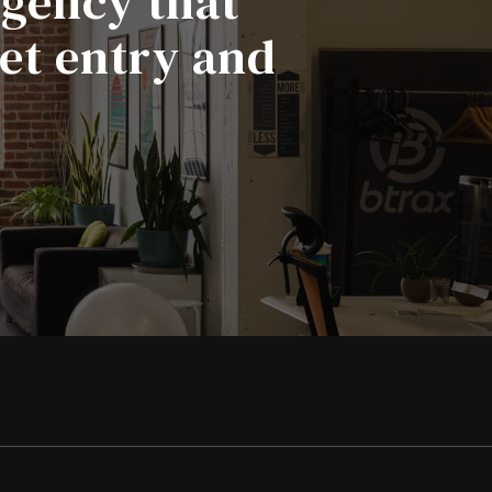
agency that
ket entry and