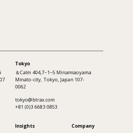
Tokyo
6
＆Calm 404,7−1−5 Minamiaoyama
07
Minato-city, Tokyo, Japan 107-
0062
tokyo@btrax.com
+81 (0)3 6683 0853
Insights
Company