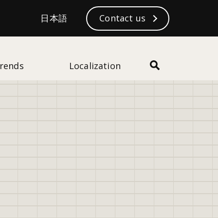
S
日本語
日本語
Contact us
Subscribe
e
a
r
c
rends
Localization
h
43
views