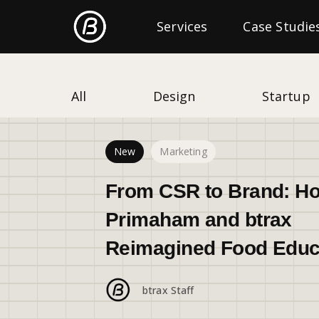
Freshtrax
Services
Categories
Case Studie
All
Design
Startup
New
Marketing
From CSR to Brand: H
Primaham and btrax
Reimagined Food Educ
btrax Staff