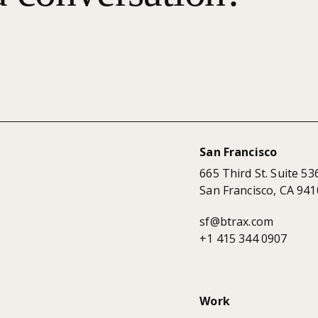
San Francisco
665 Third St. Suite 53
San Francisco, CA 941
sf@btrax.com
+1 415 344 0907
Work