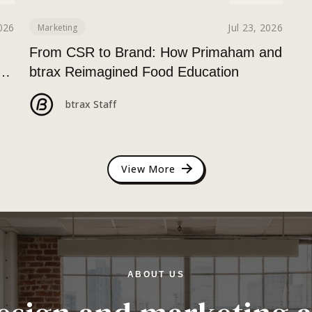
2026
Jul 23, 2026
Marketing
g
From CSR to Brand: How Primaham and
a
btrax Reimagined Food Education
btrax Staff
View More
ABOUT US