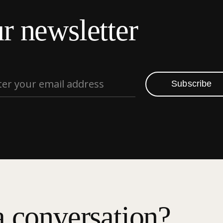
r newsletter
Subscribe
a conversation?