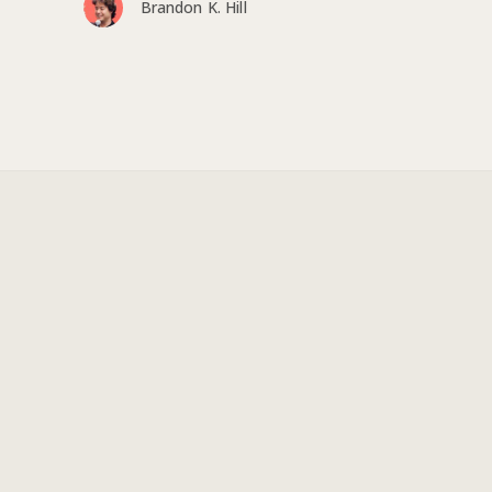
Brandon K. Hill