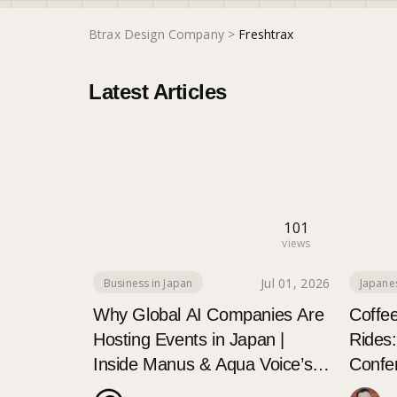
Btrax Design Company
>
Freshtrax
Latest Articles
101
views
Jul 01, 2026
Business in Japan
Japane
Why Global AI Companies Are
Coffe
Hosting Events in Japan |
Rides
Inside Manus & Aqua Voice’s
Confe
250+ Attendee Tokyo Event