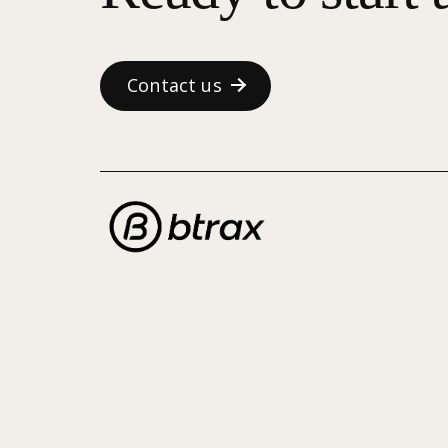
Contact us