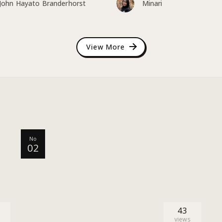
John Hayato Branderhorst
Minari
View More
No
02
43
views