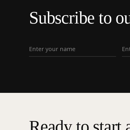
Subscribe to ou
Ready to start 