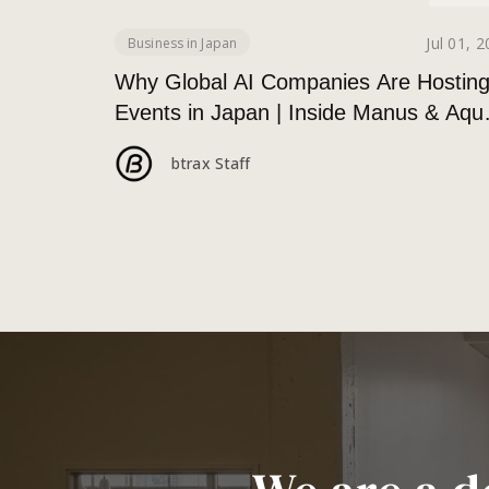
Jul 01, 
Business in Japan
Why Global AI Companies Are Hostin
Events in Japan | Inside Manus & Aqu
Voice’s 250+ Attendee Tokyo Event
btrax Staff