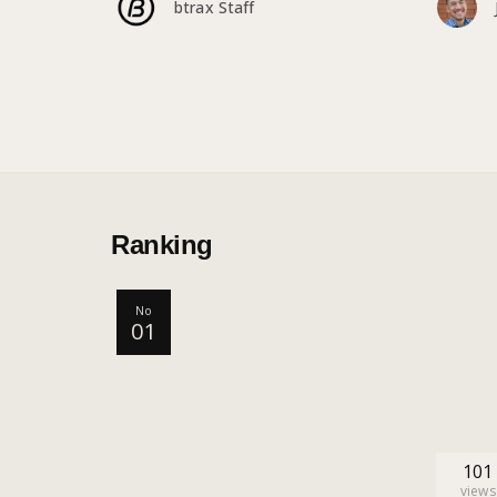
btrax Staff
Ranking
No
01
101
views