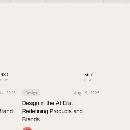
981
567
views
views
04, 2025
Aug 19, 2025
Design
Design in the AI Era:
Brand
Redefining Products and
Brands