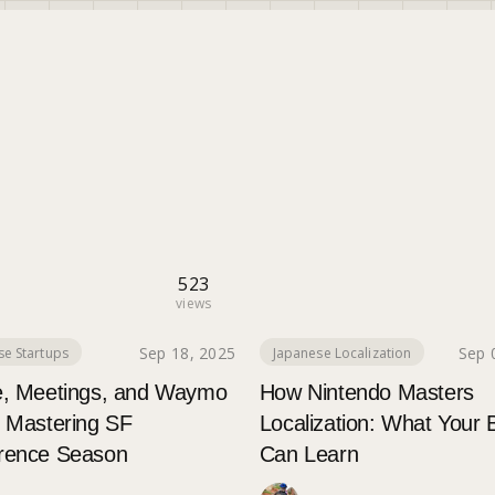
523
views
Sep 18, 2025
Sep 
se Startups
Japanese Localization
e, Meetings, and Waymo
How Nintendo Masters
: Mastering SF
Localization: What Your 
rence Season
Can Learn