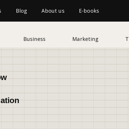
s
Blog
About us
E-books
Business
Marketing
T
ow
ation