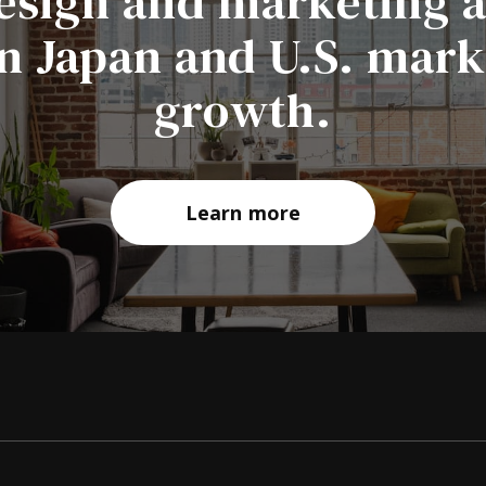
esign and marketing 
in Japan and U.S. mar
growth.
Learn more