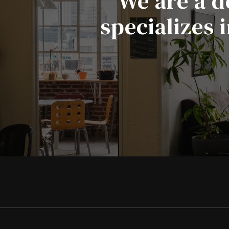
We are a d
specializes 