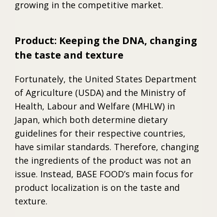
growing in the competitive market.
Product: Keeping the DNA, changing
the taste and texture
Fortunately, the United States Department
of Agriculture (USDA) and the Ministry of
Health, Labour and Welfare (MHLW) in
Japan, which both determine dietary
guidelines for their respective countries,
have similar standards. Therefore, changing
the ingredients of the product was not an
issue. Instead, BASE FOOD’s main focus for
product localization is on the taste and
texture.