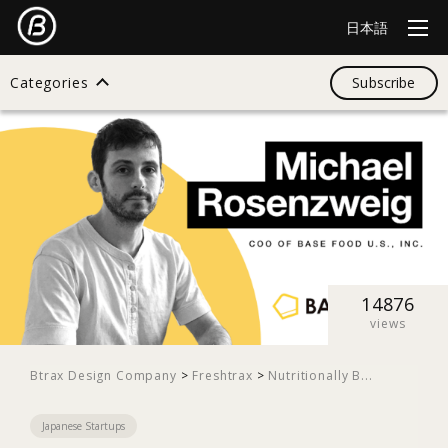
日本語
Categories
Subscribe
Search
All
Design
14876
views
Startup
Btrax Design Company
>
Freshtrax
>
Nutritionally B...
Japanese Startups
Business