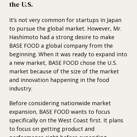
the U.S.
It’s not very common for startups in Japan
to pursue the global market. However, Mr.
Hashimoto had a strong desire to make
BASE FOOD a global company from the
beginning. When it was ready to expand into
a new market, BASE FOOD chose the U.S.
market because of the size of the market
and innovation happening in the food
industry.
Before considering nationwide market
expansion, BASE FOOD wants to focus
specifically on the West Coast first. It plans
to focus on getting product and