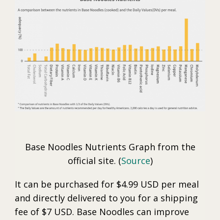
Base Noodles Nutrients Graph from the
official site. (
Source
)
It can be purchased for $4.99 USD per meal
and directly delivered to you for a shipping
fee of $7 USD. Base Noodles can improve