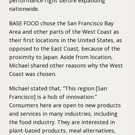
performance right before expanding
nationwide.
BASE FOOD chose the San Francisco Bay
Area and other parts of the West Coast as
their first locations in the United States, as
opposed to the East Coast, because of the
proximity to Japan. Aside from location,
Michael shared other reasons why the West
Coast was chosen.
Michael stated that, “This region [San
Francisco] is a hub of innovation.”
Consumers here are open to new products
and services in many industries, including
the food industry. They are interested in
plant-based products, meal alternatives,