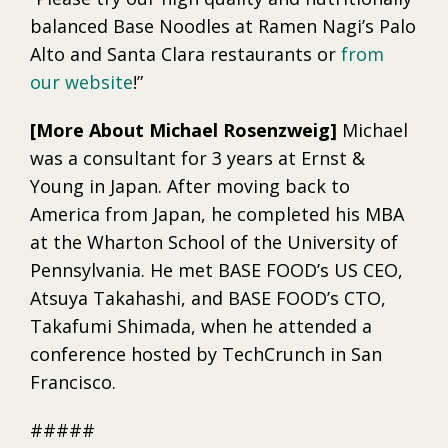
balanced Base Noodles at Ramen Nagi’s Palo
Alto and Santa Clara restaurants or
from
our website
!”
[More About Michael Rosenzweig]
Michael
was a consultant for 3 years at Ernst &
Young in Japan. After moving back to
America from Japan, he completed his MBA
at the Wharton School of the University of
Pennsylvania. He met BASE FOOD’s US CEO,
Atsuya Takahashi, and BASE FOOD’s CTO,
Takafumi Shimada, when he attended a
conference hosted by TechCrunch in San
Francisco.
#####