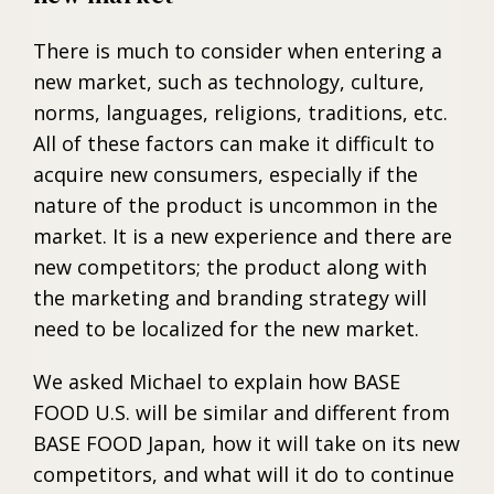
There is much to consider when entering a
new market, such as technology, culture,
norms, languages, religions, traditions, etc.
All of these factors can make it difficult to
acquire new consumers, especially if the
nature of the product is uncommon in the
market. It is a new experience and there are
new competitors; the product along with
the marketing and branding strategy will
need to be localized for the new market.
We asked Michael to explain how BASE
FOOD U.S. will be similar and different from
BASE FOOD Japan, how it will take on its new
competitors, and what will it do to continue