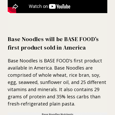
Base Noodles will be BASE FOOD’s
first product sold in America
Base Noodles is BASE FOOD’s first product
available in America. Base Noodles are
comprised of whole wheat, rice bran, soy,
egg, seaweed, sunflower oil, and 25 different
vitamins and minerals. It also contains 29
grams of protein and 35% less carbs than
fresh-refrigerated plain pasta.