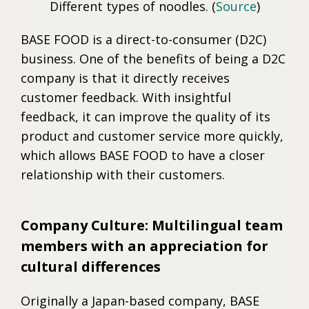
Different types of noodles. (
Source
)
BASE FOOD is a direct-to-consumer (D2C)
business. One of the benefits of being a D2C
company is that it directly receives
customer feedback. With insightful
feedback, it can improve the quality of its
product and customer service more quickly,
which allows BASE FOOD to have a closer
relationship with their customers.
Company Culture: Multilingual team
members with an appreciation for
cultural differences
Originally a Japan-based company, BASE