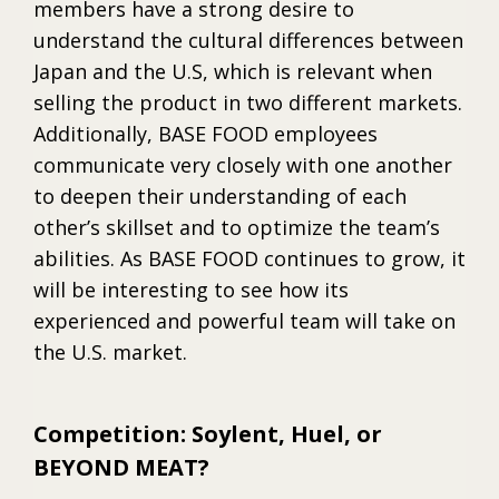
members have a strong desire to
understand the cultural differences between
Japan and the U.S, which is relevant when
selling the product in two different markets.
Additionally, BASE FOOD employees
communicate very closely with one another
to deepen their understanding of each
other’s skillset and to optimize the team’s
abilities. As BASE FOOD continues to grow, it
will be interesting to see how its
experienced and powerful team will take on
the U.S. market.
Competition: Soylent, Huel, or
BEYOND MEAT?