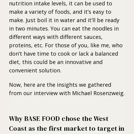
nutrition intake levels, it can be used to
make a variety of foods, and it’s easy to
make. Just boil it in water and it’ll be ready
in two minutes. You can eat the noodles in
different ways with different sauces,
proteins, etc. For those of you, like me, who
don’t have time to cook or lack a balanced
diet, this could be an innovative and
convenient solution.
Now, here are the insights we gathered
from our interview with Michael Rosenzweig.
Why BASE FOOD chose the West
Coast as the first market to target in