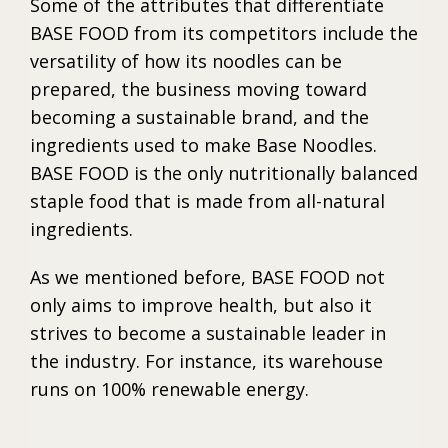
Some of the attributes that differentiate
BASE FOOD from its competitors include the
versatility of how its noodles can be
prepared, the business moving toward
becoming a sustainable brand, and the
ingredients used to make Base Noodles.
BASE FOOD is the only nutritionally balanced
staple food that is made from all-natural
ingredients.
As we mentioned before, BASE FOOD not
only aims to improve health, but also it
strives to become a sustainable leader in
the industry. For instance, its warehouse
runs on 100% renewable energy.