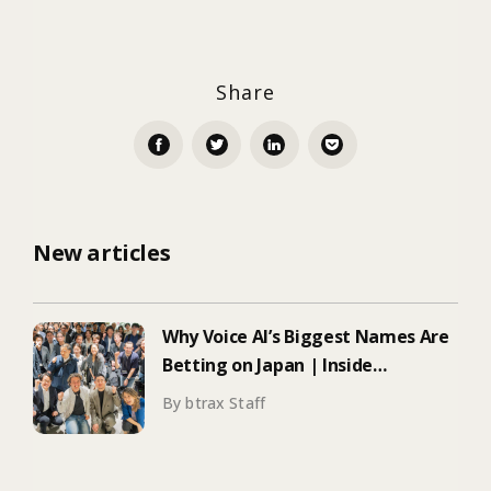
Share
New articles
Why Voice AI’s Biggest Names Are
Betting on Japan | Inside
ElevenLabs’ Tokyo Event on
By btrax Staff
Enterprise Adoption