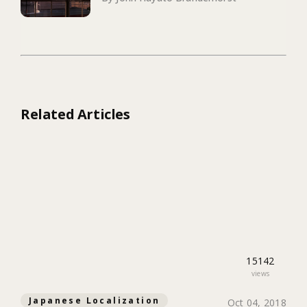
Related Articles
15142
views
Japanese Localization
Oct 04, 2018