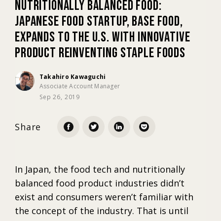
Nutritionally Balanced Food:
Japanese Food Startup, BASE FOOD,
Marketing
Expands to the U.S. with Innovative
Product Reinventing Staple Foods
Trends
Takahiro Kawaguchi
Associate Account Manager
Localization
Sep 26, 2019
Share
In Japan, the food tech and nutritionally
balanced food product industries didn’t
exist and consumers weren’t familiar with
the concept of the industry. That is until