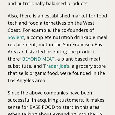
and nutritionally balanced products.
Also, there is an established market for food
tech and food alternatives on the West
Coast. For example, the co-founders of
Soylent
, a complete nutrition drinkable meal
replacement, met in the San Francisco Bay
Area and started inventing the product
there;
BEYOND MEAT
, a plant-based meat
substitute, and
Trader Joe’s
, a grocery store
that sells organic food, were founded in the
Los Angeles area.
Since the above companies have been
successful in acquiring customers, it makes
sense for BASE FOOD to start in this area.
When talking about expanding into the US