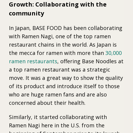
Growth: Collaborating with the
community
In Japan, BASE FOOD has been collaborating
with Ramen Nagi, one of the top ramen
restaurant chains in the world. As Japan is
the mecca for ramen with more than
30,000
ramen restaurants
, offering Base Noodles at
a top ramen restaurant was a strategic
move. It was a great way to show the quality
of its product and introduce itself to those
who are huge ramen fans and are also
concerned about their health.
Similarly, it started collaborating with
Ramen Nagi here in the U.S. from the