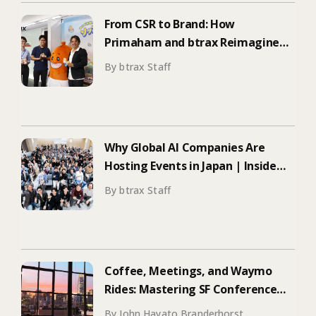
From CSR to Brand: How
Primaham and btrax Reimagined
Food Education
By btrax Staff
Why Global AI Companies Are
Hosting Events in Japan | Inside
Manus & Aqua Voice’s 250+
By btrax Staff
Attendee Tokyo Event
Coffee, Meetings, and Waymo
Rides: Mastering SF Conference
Season
By John Hayato Branderhorst