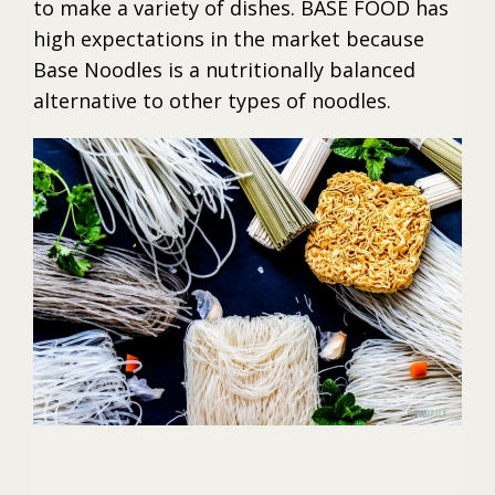
to make a variety of dishes. BASE FOOD has
high expectations in the market because
Base Noodles is a nutritionally balanced
alternative to other types of noodles.