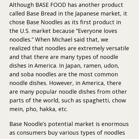
Although BASE FOOD has another product
called Base Bread in the Japanese market, it
chose Base Noodles as its first product in
the U.S. market because “Everyone loves
noodles.” When Michael said that, we
realized that noodles are extremely versatile
and that there are many types of noodle
dishes in America. In Japan, ramen, udon,
and soba noodles are the most common
noodle dishes. However, in America, there
are many popular noodle dishes from other
parts of the world, such as spaghetti, chow
mein, pho, hakka, etc.
Base Noodle’s potential market is enormous
as consumers buy various types of noodles