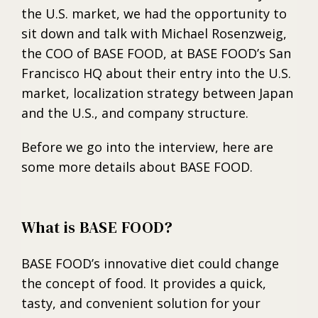
the U.S. market, we had the opportunity to
sit down and talk with Michael Rosenzweig,
the COO of BASE FOOD, at BASE FOOD’s San
Francisco HQ about their entry into the U.S.
market, localization strategy between Japan
and the U.S., and company structure.
Before we go into the interview, here are
some more details about BASE FOOD.
What is BASE FOOD?
BASE FOOD’s innovative diet could change
the concept of food. It provides a quick,
tasty, and convenient solution for your