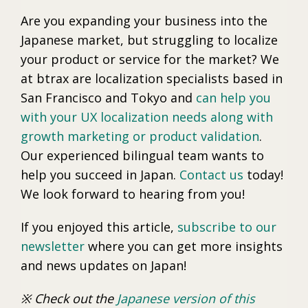
Are you expanding your business into the
Japanese market, but struggling to localize
your product or service for the market? We
at btrax are localization specialists based in
San Francisco and Tokyo and
can help you
with your UX localization needs along with
growth marketing or product validation
.
Our experienced bilingual team wants to
help you succeed in Japan.
Contact us
today!
We look forward to hearing from you!
If you enjoyed this article,
subscribe to our
newsletter
where you can get more insights
and news updates on Japan!
※ Check out the
Japanese version of this