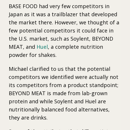
BASE FOOD had very few competitors in
Japan as it was a trailblazer that developed
the market there. However, we thought of a
few potential competitors it could face in
the U.S. market, such as Soylent, BEYOND
MEAT, and
Huel
, a complete nutrition
powder for shakes.
Michael clarified to us that the potential
competitors we identified were actually not
its competitors from a product standpoint;
BEYOND MEAT is made from lab-grown
protein and while Soylent and Huel are
nutritionally balanced food alternatives,
they are drinks.