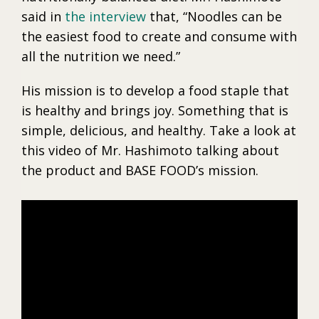
said in
the interview
that, “Noodles can be
the easiest food to create and consume with
all the nutrition we need.”
His mission is to develop a food staple that
is healthy and brings joy. Something that is
simple, delicious, and healthy. Take a look at
this video of Mr. Hashimoto talking about
the product and BASE FOOD’s mission.