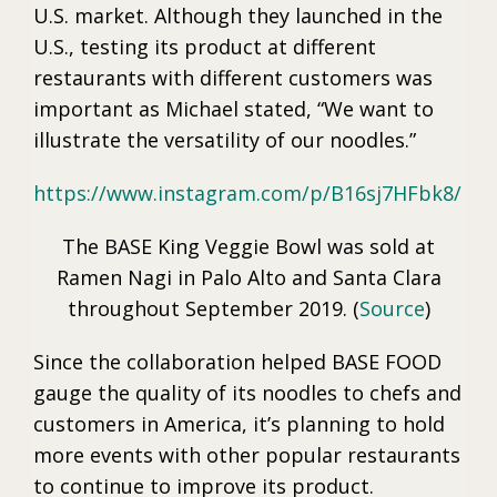
U.S. market. Although they launched in the
U.S., testing its product at different
restaurants with different customers was
important as Michael stated, “We want to
illustrate the versatility of our noodles.”
https://www.instagram.com/p/B16sj7HFbk8/
The BASE King Veggie Bowl was sold at
Ramen Nagi in Palo Alto and Santa Clara
throughout September 2019. (
Source
)
Since the collaboration helped BASE FOOD
gauge the quality of its noodles to chefs and
customers in America, it’s planning to hold
more events with other popular restaurants
to continue to improve its product.