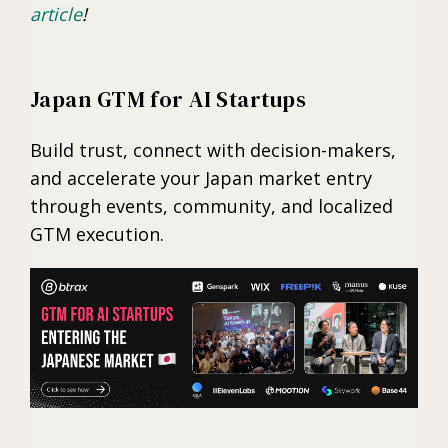
article
!
Japan GTM for AI Startups
Build trust, connect with decision-makers,
and accelerate your Japan market entry
through events, community, and localized
GTM execution.