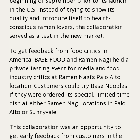
beginning of September prior to its launch
in the U.S. Instead of trying to show its
quality and introduce itself to health-
conscious ramen lovers, the collaboration
served as a test in the new market.
To get feedback from food critics in
America, BASE FOOD and Ramen Nagi held a
private tasting event for media and food
industry critics at Ramen Nagi’s Palo Alto
location. Customers could try Base Noodles
if they were ordered its special, limited-time
dish at either Ramen Nagi locations in Palo
Alto or Sunnyvale.
This collaboration was an opportunity to
get early feedback from customers in the