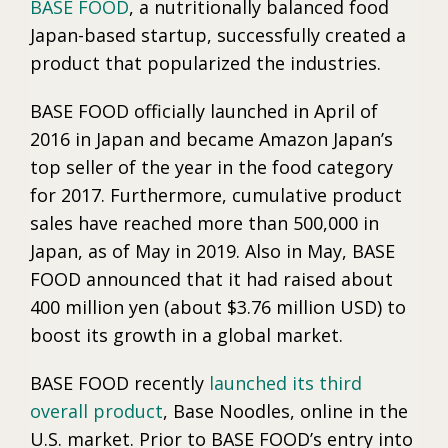
BASE FOOD
, a nutritionally balanced food
Japan-based startup, successfully created a
product that popularized the industries.
BASE FOOD officially launched in April of
2016 in Japan and became Amazon Japan’s
top seller of the year in the food category
for 2017. Furthermore, cumulative product
sales have reached more than 500,000 in
Japan, as of May in 2019. Also in May, BASE
FOOD announced that it had raised about
400 million yen (about $3.76 million USD) to
boost its growth in a global market.
BASE FOOD recently
launched its third
overall product
, Base Noodles, online in the
U.S. market. Prior to BASE FOOD’s entry into