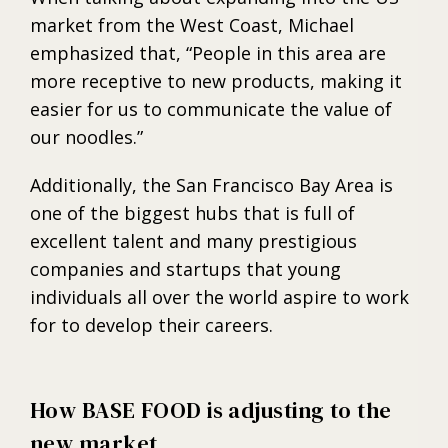
market from the West Coast, Michael
emphasized that, “People in this area are
more receptive to new products, making it
easier for us to communicate the value of
our noodles.”
Additionally, the San Francisco Bay Area is
one of the biggest hubs that is full of
excellent talent and many prestigious
companies and startups that young
individuals all over the world aspire to work
for to develop their careers.
How BASE FOOD is adjusting to the
new market