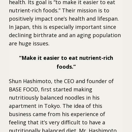
health. Its goal is “to make it easier to eat
nutrient-rich foods.” Their mission is to
positively impact one’s health and lifespan.
In Japan, this is especially important since
declining birthrate and an aging population
are huge issues.
Make it easier to eat nutrient-rich
foods.
Shun Hashimoto, the CEO and founder of
BASE FOOD, first started making
nutritiously balanced noodles in his
apartment in Tokyo. The idea of this
business came from his experience of
feeling that it’s very difficult to have a
nutritionally balanced diet. Mr. Hashimoto