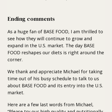
Ending comments
As a huge fan of BASE FOOD, I am thrilled to
see how they will continue to grow and
expand in the U.S. market. The day BASE
FOOD reshapes our diets is right around the
corner.
We thank and appreciate Michael for taking
time out of his busy schedule to talk to us
about BASE FOOD and its entry into the U.S.
market.
Here are a few last words from Michael,
“Please try our high quality and nutritionally