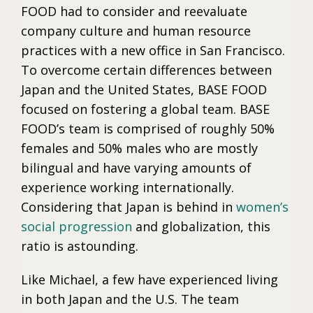
FOOD had to consider and reevaluate
company culture and human resource
practices with a new office in San Francisco.
To overcome certain differences between
Japan and the United States, BASE FOOD
focused on fostering a global team. BASE
FOOD’s team is comprised of roughly 50%
females and 50% males who are mostly
bilingual and have varying amounts of
experience working internationally.
Considering that Japan is behind in
women’s
social progression
and globalization, this
ratio is astounding.
Like Michael, a few have experienced living
in both Japan and the U.S. The team