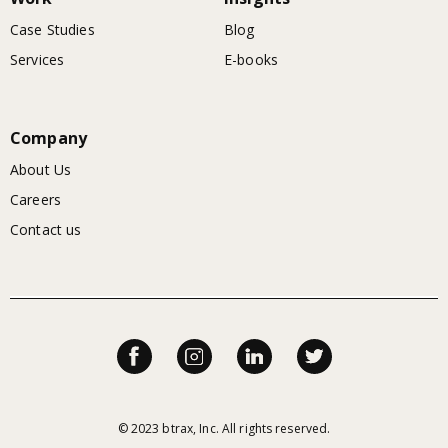
Case Studies
Blog
Services
E-books
Company
About Us
Careers
Contact us
© 2023 btrax, Inc. All rights reserved.