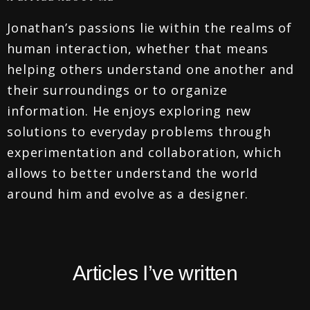
Jonathan’s passions lie within the realms of
human interaction, whether that means
helping others understand one another and
their surroundings or to organize
information. He enjoys exploring new
solutions to everyday problems through
experimentation and collaboration, which
allows to better understand the world
around him and evolve as a designer.
Articles I’ve written