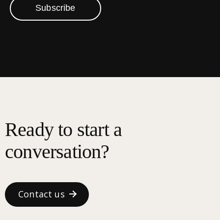
Subscribe
Ready to start a
conversation?
Contact us