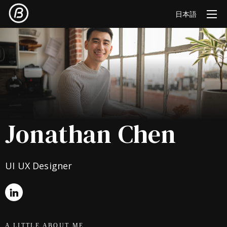
日本語
Jonathan Chen
UI UX Designer
A LITTLE ABOUT ME