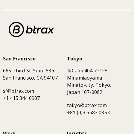
San Francisco
Tokyo
665 Third St. Suite 536
＆Calm 404,7−1−5
San Francisco, CA 94107
Minamiaoyama
Minato-city, Tokyo,
sf@btrax.com
Japan 107-0062
+1 415 344 0907
tokyo@btrax.com
+81 (0)3 6683 0853
Work
Insights