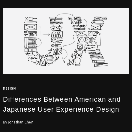
DESIGN
Differences Between American and
Japanese User Experience Design
By Jonathan Chen