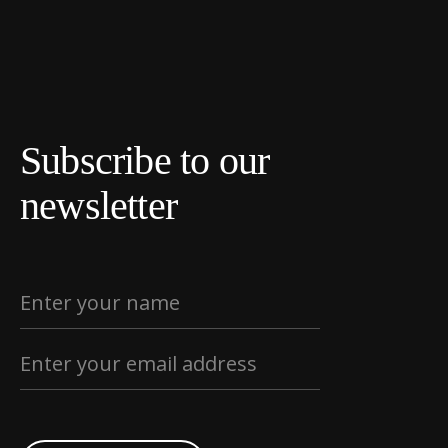
Subscribe to our
newsletter