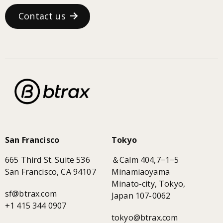
Contact us
San Francisco
Tokyo
665 Third St. Suite 536
＆Calm 404,7−1−5
San Francisco, CA 94107
Minamiaoyama
Minato-city, Tokyo,
sf@btrax.com
Japan 107-0062
+1 415 344 0907
tokyo@btrax.com