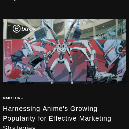
MARKETING
Harnessing Anime's Growing
Popularity for Effective Marketing
Strategies