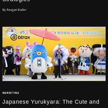
By Reagan Butler
MARKETING
Japanese Yurukyara: The Cute and