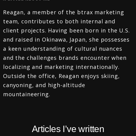
Reagan, a member of the btrax marketing
team, contributes to both internal and
client projects. Having been born in the U.S.
and raised in Okinawa, Japan, she possesses
a keen understanding of cultural nuances
and the challenges brands encounter when
localizing and marketing internationally.
Outside the office, Reagan enjoys skiing,
canyoning, and high-altitude
mountaineering.
Articles I’ve written