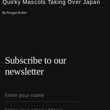
Quirky Mascots Taking Over Japan
By Reagan Butler
Subscribe to our
newsletter