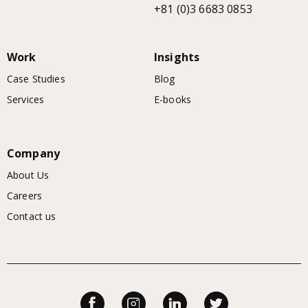
+81 (0)3 6683 0853
Work
Insights
Case Studies
Blog
Services
E-books
Company
About Us
Careers
Contact us