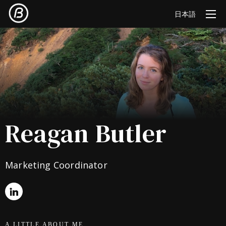
日本語
Reagan Butler
Marketing Coordinator
A LITTLE ABOUT ME