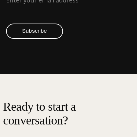
Subscribe
Ready to start a
conversation?