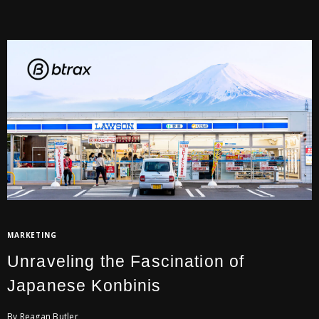
MARKETING
Unraveling the Fascination of
Japanese Konbinis
By Reagan Butler